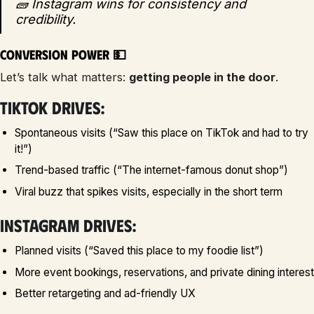
🧱 Instagram wins for consistency and
credibility.
Conversion Power 💵
Let’s talk what matters:
getting people in the door
.
TikTok drives:
Spontaneous visits (“Saw this place on TikTok and had to try
it!”)
Trend-based traffic (“The internet-famous donut shop”)
Viral buzz that spikes visits, especially in the short term
Instagram drives:
Planned visits (“Saved this place to my foodie list”)
More event bookings, reservations, and private dining interest
Better retargeting and ad-friendly UX