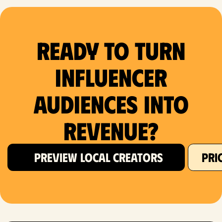
Ready to Turn
Influencer
Audiences Into
Revenue?
PREVIEW LOCAL CREATORS
PRI