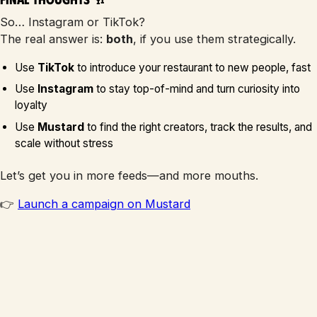
So… Instagram or TikTok?
The real answer is:
both
, if you use them strategically.
Use
TikTok
to introduce your restaurant to new people, fast
Use
Instagram
to stay top-of-mind and turn curiosity into
loyalty
Use
Mustard
to find the right creators, track the results, and
scale without stress
Let’s get you in more feeds—and more mouths.
👉
Launch a campaign on Mustard