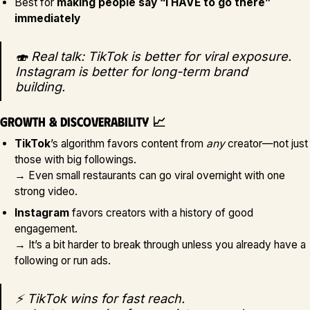
Best for
making people say “I HAVE to go there”
immediately
🍣 Real talk: TikTok is better for viral exposure.
Instagram is better for long-term brand
building.
Growth & Discoverability 📈
TikTok
’s algorithm favors content from
any
creator—not just
those with big followings.
→ Even small restaurants can go viral overnight with one
strong video.
Instagram
favors creators with a history of good
engagement.
→ It’s a bit harder to break through unless you already have a
following or run ads.
⚡ TikTok wins for fast reach.