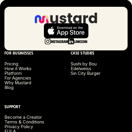
Instagram
LinkedIn
For businesses
Case studies
Pricing
Sushi by Bou
How it Works
Edelweiss
Platform
Sin City Burger
For Agencies
Why Mustard
Blog
Support
Become a Creator
Terms & Conditions
Privacy Policy
EULA