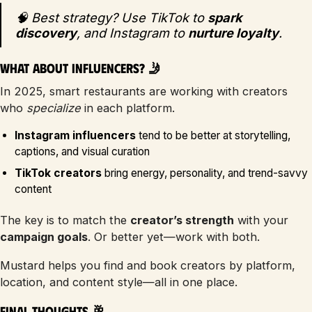
🧠 Best strategy? Use TikTok to
spark
discovery
, and Instagram to
nurture loyalty
.
What About Influencers? 🤳
In 2025, smart restaurants are working with creators
who
specialize
in each platform.
Instagram influencers
tend to be better at storytelling,
captions, and visual curation
TikTok creators
bring energy, personality, and trend-savvy
content
The key is to match the
creator’s strength
with your
campaign goals
. Or better yet—work with both.
Mustard helps you find and book creators by platform,
location, and content style—all in one place.
Final Thoughts 🥂