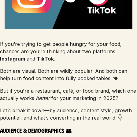
If you’re trying to get people hungry for your food,
chances are you’re thinking about two platforms:
Instagram
and
TikTok
.
Both are visual. Both are wildly popular. And both can
help turn food content into fully booked tables. 🍽️
But if you're a restaurant, café, or food brand, which one
actually works
better
for your marketing in 2025?
Let’s break it down—by audience, content style, growth
potential, and what’s converting in the real world. 👇
Audience & Demographics 👥