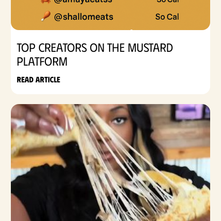
Top Creators on the Mustard
Platform
Read article