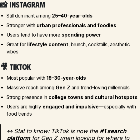
📸
Instagram
Still dominant among
25–40-year-olds
Stronger with
urban professionals and foodies
Users tend to have more
spending power
Great for
lifestyle content
, brunch, cocktails, aesthetic
vibes
🎥
TikTok
Most popular with
18–30-year-olds
Massive reach among
Gen Z
and trend-loving millennials
Strong presence in
college towns and cultural hotspots
Users are highly
engaged and impulsive
—especially with
food trends
👀 Stat to know: TikTok is now the
#1 search
platform
for Gen Z when looking for where to