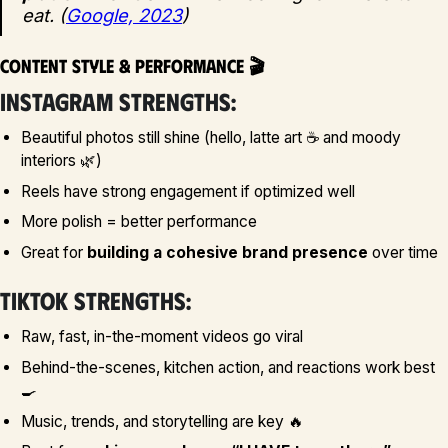
eat. (
Google, 2023
)
Content Style & Performance 🎬
Instagram strengths:
Beautiful photos still shine (hello, latte art ☕ and moody
interiors 🌿)
Reels have strong engagement if optimized well
More polish = better performance
Great for
building a cohesive brand presence
over time
TikTok strengths:
Raw, fast, in-the-moment videos go viral
Behind-the-scenes, kitchen action, and reactions work best
🍳
Music, trends, and storytelling are key 🔥