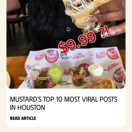
Mustard’s Top 10 Most Viral Posts
in Houston
Read article