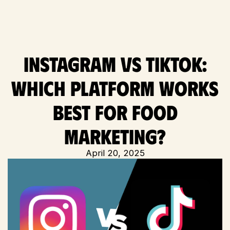
Instagram vs TikTok:
Which Platform Works
Best for Food
Marketing?
April 20, 2025