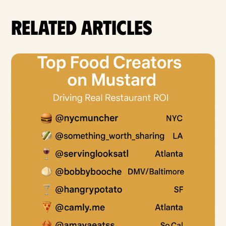
Related articles