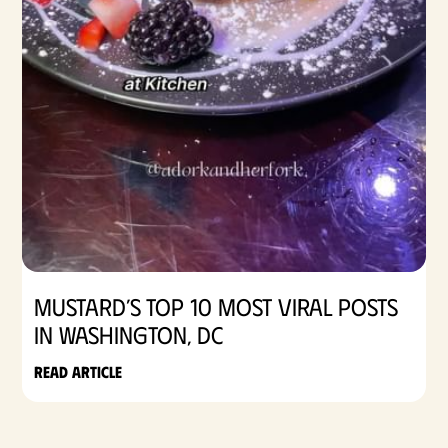
Mustard’s Top 10 Most Viral Posts
in Washington, DC
Read article