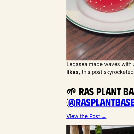
Legasea made waves with a 
likes
, this post skyrockete
🌱 Ras Plant B
(
@rasplantbas
View the Post →