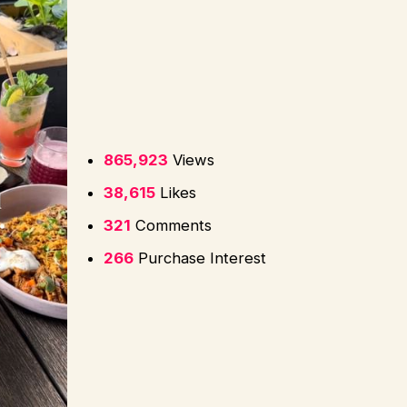
865,923
Views
38,615
Likes
321
Comments
266
Purchase Interest