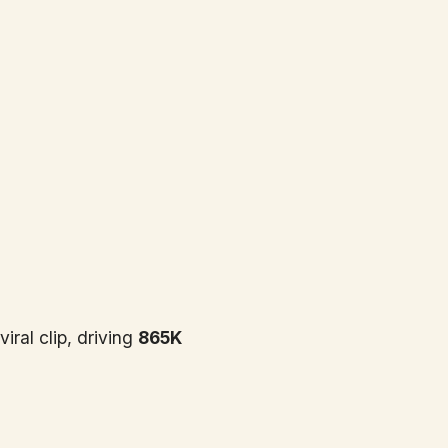
ral clip, driving
865K