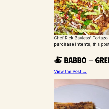
Chef Rick Bayless’ Tortazo i
purchase intents
, this po
🍝 Babbo — Gree
View the Post →