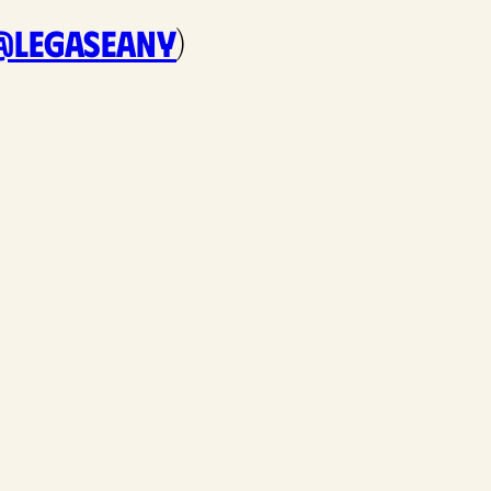
@legaseany
)