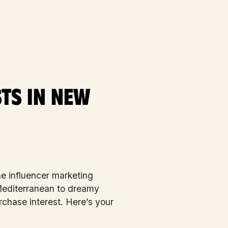
ts in New
e influencer marketing
 Mediterranean to dreamy
chase interest. Here’s your