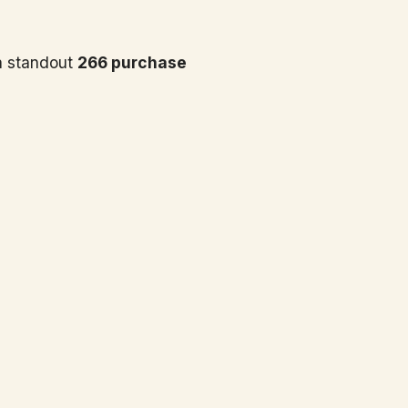
 standout
266 purchase