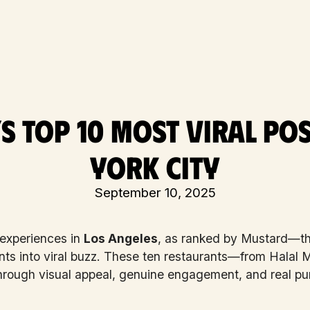
s Top 10 Most Viral Pos
York City
September 10, 2025
 experiences in
Los Angeles
, as ranked by Mustard—th
nts into viral buzz. These ten restaurants—from Halal
hrough visual appeal, genuine engagement, and real pur