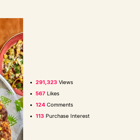
291,323
Views
567
Likes
124
Comments
113
Purchase Interest