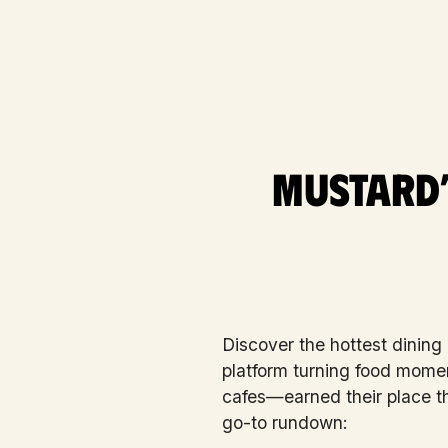
Mustard’
Discover the hottest dining
platform turning food mome
cafes—earned their place t
go-to rundown: