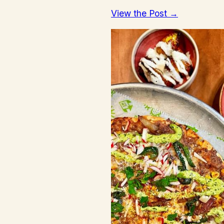
View the Post →