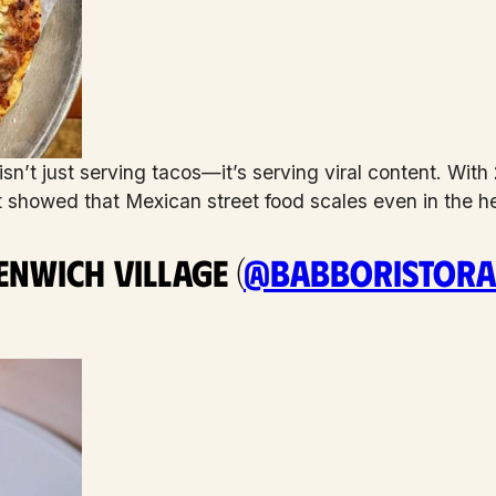
sn’t just serving tacos—it’s serving viral content. With
st showed that Mexican street food scales even in the h
nwich Village (
@babboristora