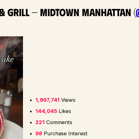
 & Grill — Midtown Manhattan (
1,997,741
Views
144,045
Likes
221
Comments
98
Purchase Interest