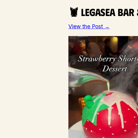
🦞 Legasea Bar
View the Post →