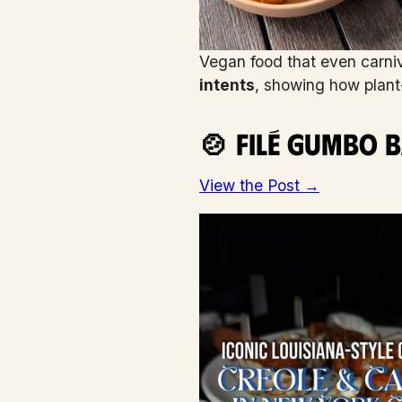
Vegan food that even carni
intents
, showing how plant-
🍲 Filé Gumbo B
View the Post →