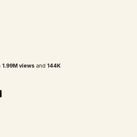
h
1.99M views
and
144K
n