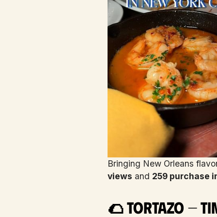
Bringing New Orleans flavo
views
and
259 purchase i
🌮 Tortazo — Ti