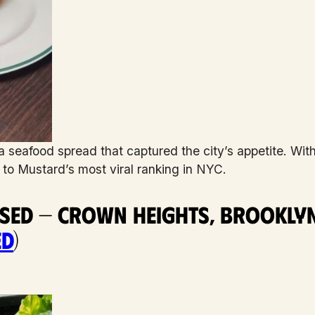
seafood spread that captured the city’s appetite. Wit
d to Mustard’s most viral ranking in NYC.
ased — Crown Heights, Brookly
ed
)