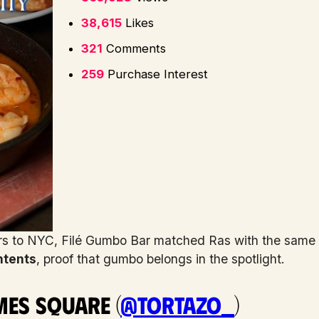
38,615
Likes
321
Comments
259
Purchase Interest
rs to NYC, Filé Gumbo Bar matched Ras with the same vi
ntents
, proof that gumbo belongs in the spotlight.
mes Square (
@tortazo_
)