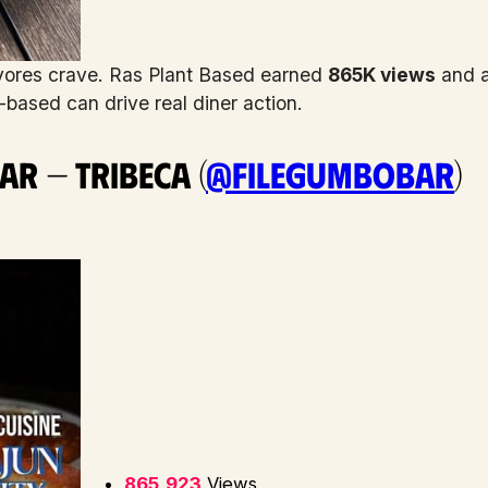
vores crave. Ras Plant Based earned
865K views
and a
based can drive real diner action.
ar — Tribeca (
@filegumbobar
)
865,923
Views