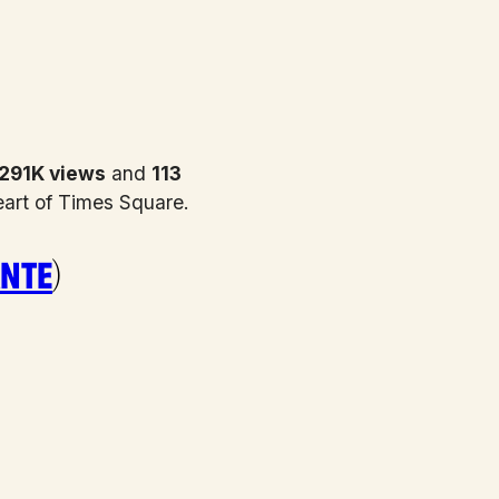
291K views
and
113
eart of Times Square.
nte
)