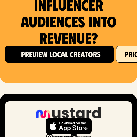
Influencer
Audiences Into
Revenue?
PREVIEW LOCAL CREATORS
PRI