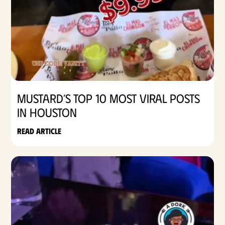
Mustard’s Top 10 Most Viral Posts
in Houston
Read article