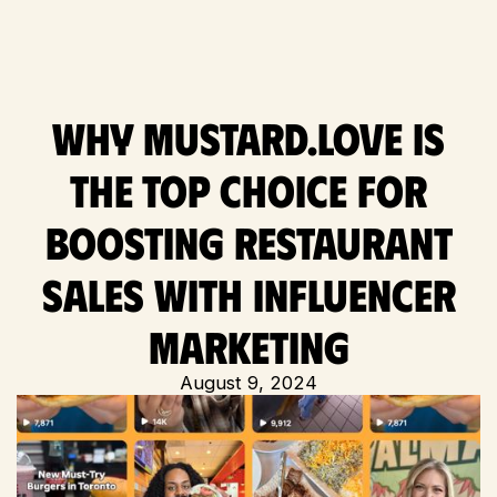
Why Mustard.love is
the Top Choice for
Boosting Restaurant
Sales with Influencer
Marketing
August 9, 2024