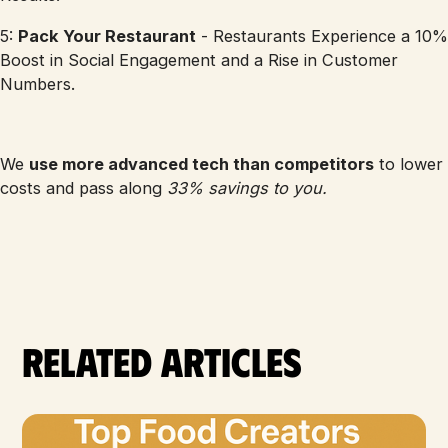
5:
Pack Your Restaurant
- Restaurants Experience a 10%
Boost in Social Engagement and a Rise in Customer
Numbers.
We
use more advanced tech than competitors
to lower
costs and pass along
33% savings to you.
Related articles