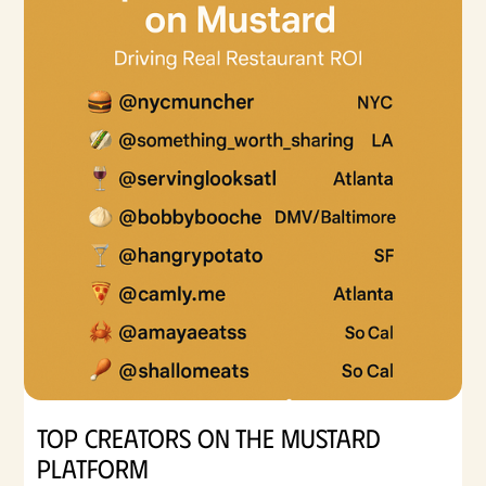
Top Creators on the Mustard
Platform