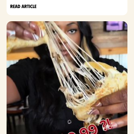
Read article