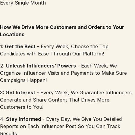
Every Single Month
How We Drive More Customers and Orders to Your
Locations
1:
Get the Best
- Every Week, Choose the Top
Candidates with Ease Through Our Platform!
2:
Unleash Influencers’ Powers
- Each Week, We
Organize Influencer Visits and Payments to Make Sure
Campaigns Happen!
3:
Get Interest
- Every Week, We Guarantee Influencers
Generate and Share Content That Drives More
Customers to You!
4:
Stay Informed
- Every Day, We Give You Detailed
Reports on Each Influencer Post So You Can Track
Results.