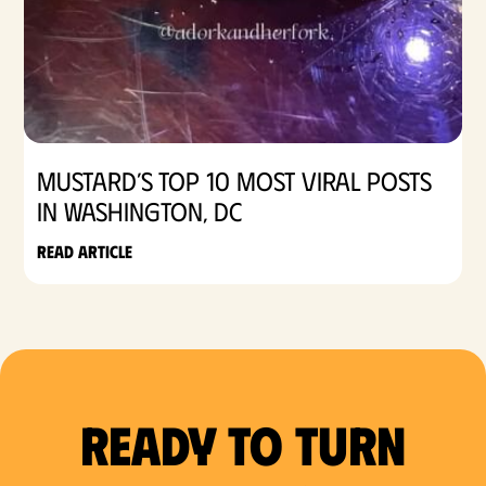
Mustard’s Top 10 Most Viral Posts
in Washington, DC
Read article
Ready to Turn