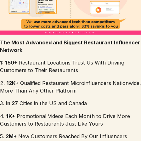
The Most Advanced and Biggest Restaurant Influencer
Network
1:
150+
Restaurant Locations Trust Us With Driving
Customers to Their Restaurants
2.
12K+
Qualified Restaurant Microinfluencers Nationwide,
More Than Any Other Platform
3.
In 27
Cities in the US and Canada
4.
1K+
Promotional Videos Each Month to Drive More
Customers to Restaurants Just Like Yours
5.
2M+
New Customers Reached By Our Influencers