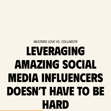
Mustard Love vs. Collabstr
Leveraging
amazing social
media influencers
doesn’t have to be
hard