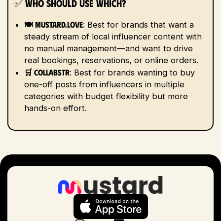
✅
Who Should Use Which?
🍽️ Mustard.love
: Best for brands that want a
steady stream of local influencer content with
no manual management—and want to drive
real bookings, reservations, or online orders.
🛒 Collabstr
: Best for brands wanting to buy
one-off posts from influencers in multiple
categories with budget flexibility but more
hands-on effort.