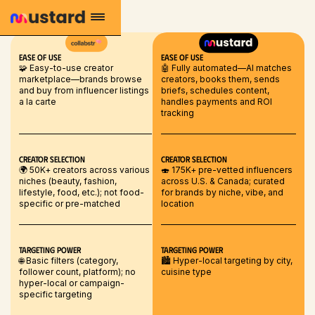
EASE OF USE
EASE OF USE
🧩 Easy-to-use creator
🤖 Fully automated—AI matches
marketplace—brands browse
creators, books them, sends
and buy from influencer listings
briefs, schedules content,
a la carte
handles payments and ROI
tracking
Creator selection
Creator selection
🌍 50K+ creators across various
🍣 175K+ pre-vetted influencers
niches (beauty, fashion,
across U.S. & Canada; curated
lifestyle, food, etc.); not food-
for brands by niche, vibe, and
specific or pre-matched
location
Targeting Power
Targeting Power
🌐 Basic filters (category,
🏙️ Hyper-local targeting by city,
follower count, platform); no
cuisine type
hyper-local or campaign-
specific targeting