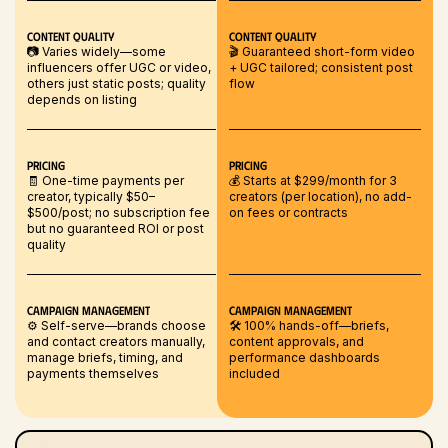
Content Quality
Content Quality
📷 Varies widely—some
🎬 Guaranteed short-form video
influencers offer UGC or video,
+ UGC tailored; consistent post
others just static posts; quality
flow
depends on listing
Pricing
Pricing
🧾 One-time payments per
💰 Starts at $299/month for 3
creator, typically $50–
creators (per location), no add-
$500/post; no subscription fee
on fees or contracts
but no guaranteed ROI or post
quality
Campaign Management
Campaign Management
⚙️ Self-serve—brands choose
🛠️ 100% hands-off—briefs,
and contact creators manually,
content approvals, and
manage briefs, timing, and
performance dashboards
payments themselves
included