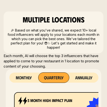
Multiple locations
🎉 Based on what you've shared, we expect 10+ local
food influencers will apply to your locations each month in
which you can pick the best ones. We've tailored the
perfect plan for you! 😎✨ Let's get started and make it
happen!
Each month, AI will choose the top 3 influencers that have
applied to come to your restaurant in 1 location to promote
content of your choosing.
monthly
quarterly
annually
3 month high impact plan
save