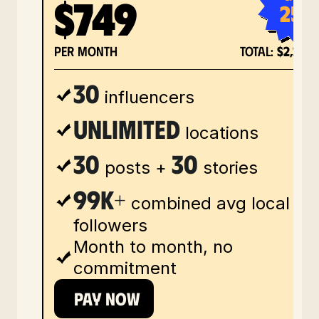
$749
25%
per month
total:
$2,248
30
influencers
Unlimited
locations
30
30
posts +
stories
99k+
combined avg local
followers
Month to month, no
commitment
PAY NOW