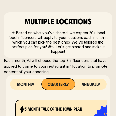
Multiple locations
🎉 Based on what you've shared, we expect 20+ local
food influencers will apply to your locations each month in
which you can pick the best ones. We've tailored the
perfect plan for you! 😎✨ Let's get started and make it
happen!
Each month, AI will choose the top 3 influencers that have
applied to come to your restaurant in 1 location to promote
content of your choosing.
monthly
quarterly
annually
3 month tALK OF THE TOWN plan
save