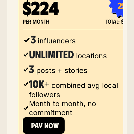
$224
25%
per month
total:
$673
3
influencers
unlimited
locations
3
posts + stories
10k+
combined avg local
followers
Month to month, no
commitment
PAY NOW