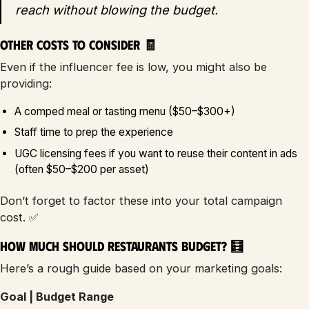
reach without blowing the budget.
Other Costs to Consider 🧾
Even if the influencer fee is low, you might also be
providing:
A comped meal or tasting menu ($50–$300+)
Staff time to prep the experience
UGC licensing fees if you want to reuse their content in ads
(often $50–$200 per asset)
Don’t forget to factor these into your total campaign
cost. ✅
How Much Should Restaurants Budget? 🧮
Here’s a rough guide based on your marketing goals:
Goal | Budget Range