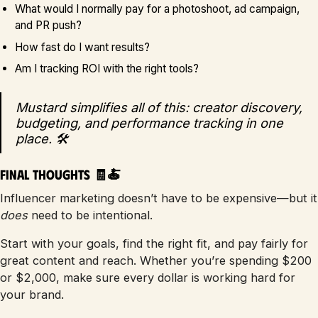
What would I normally pay for a photoshoot, ad campaign,
and PR push?
How fast do I want results?
Am I tracking ROI with the right tools?
Mustard simplifies all of this: creator discovery,
budgeting, and performance tracking in one
place. 🛠️
Final Thoughts 🧾🍝
Influencer marketing doesn’t have to be expensive—but it
does
need to be intentional.
Start with your goals, find the right fit, and pay fairly for
great content and reach. Whether you’re spending $200
or $2,000, make sure every dollar is working hard for
your brand.