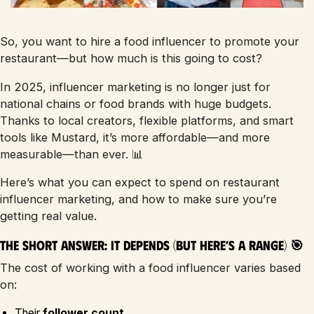
So, you want to hire a food influencer to promote your
restaurant—but how much is this going to cost?
In 2025, influencer marketing is no longer just for
national chains or food brands with huge budgets.
Thanks to local creators, flexible platforms, and smart
tools like Mustard, it’s more affordable—and more
measurable—than ever. 📊
Here’s what you can expect to spend on restaurant
influencer marketing, and how to make sure you’re
getting real value.
The Short Answer: It Depends (But Here’s a Range) 🎯
The cost of working with a food influencer varies based
on:
Their
follower count