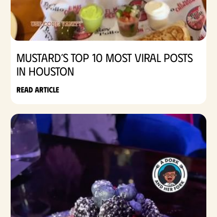
Mustard’s Top 10 Most Viral Posts
in Houston
Read article