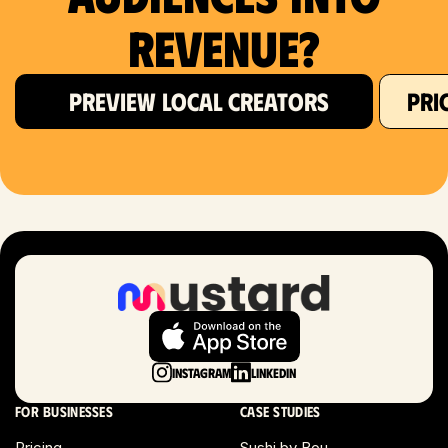
Revenue?
PREVIEW LOCAL CREATORS
PRI
Instagram
LinkedIn
For businesses
Case studies