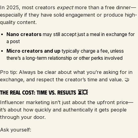
In 2025, most creators
expect
more than a free dinner—
especially if they have solid engagement or produce high-
quality content.
Nano creators
may still accept just a meal in exchange for
a post
Micro creators and up
typically charge a fee, unless
there’s a long-term relationship or other perks involved
Pro tip: Always be clear about what you’re asking for in
exchange, and respect the creator’s time and value. 🤝
The Real Cost: Time vs. Results ⏳💥
Influencer marketing isn’t just about the upfront price—
it’s about how quickly and authentically it gets people
through your door.
Ask yourself: