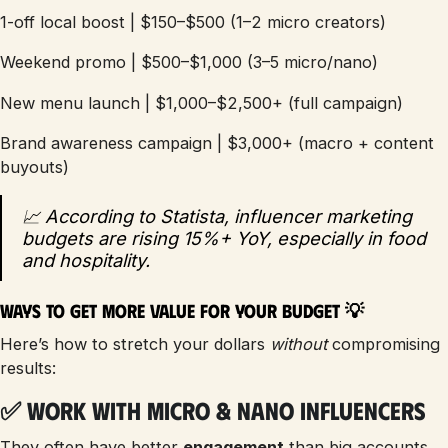
1-off local boost | $150–$500 (1–2 micro creators)
Weekend promo | $500–$1,000 (3–5 micro/nano)
New menu launch | $1,000–$2,500+ (full campaign)
Brand awareness campaign | $3,000+ (macro + content
buyouts)
📈 According to Statista, influencer marketing
budgets are rising 15%+ YoY, especially in food
and hospitality.
Ways to Get More Value for Your Budget 💡
Here’s how to stretch your dollars
without
compromising
results:
✅ Work with Micro & Nano Influencers
They often have better
engagement
than big accounts