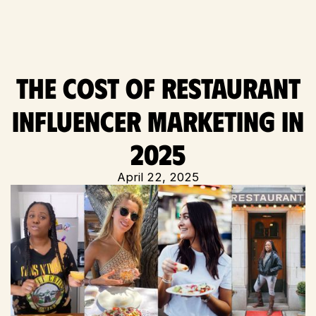
The Cost of Restaurant
Influencer Marketing in
2025
April 22, 2025