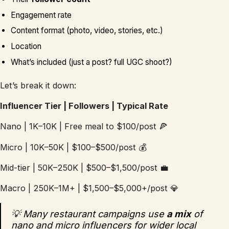
Engagement rate
Content format (photo, video, stories, etc.)
Location
What’s included (just a post? full UGC shoot?)
Let’s break it down:
Influencer Tier | Followers | Typical Rate
Nano | 1K–10K | Free meal to $100/post 🍕
Micro | 10K–50K | $100–$500/post 💰
Mid-tier | 50K–250K | $500–$1,500/post 💼
Macro | 250K–1M+ | $1,500–$5,000+/post 💎
💡 Many restaurant campaigns use
a mix
of
nano and micro influencers for wider local