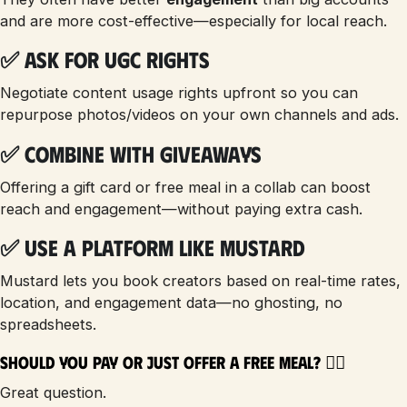
and are more cost-effective—especially for local reach.
✅ Ask for UGC Rights
Negotiate content usage rights upfront so you can
repurpose photos/videos on your own channels and ads.
✅ Combine with Giveaways
Offering a gift card or free meal in a collab can boost
reach and engagement—without paying extra cash.
✅ Use a Platform Like Mustard
Mustard lets you book creators based on real-time rates,
location, and engagement data—no ghosting, no
spreadsheets.
Should You Pay or Just Offer a Free Meal? 🤷‍♀️
Great question.