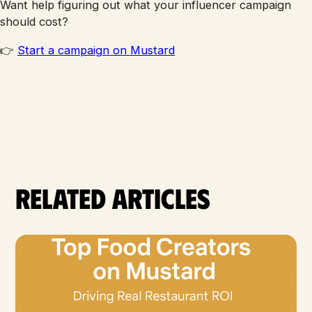
Want help figuring out what your influencer campaign
should cost?
👉
Start a campaign on Mustard
Related articles