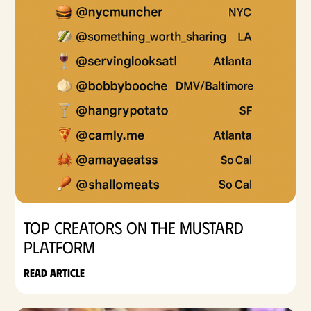
Top Creators on the Mustard
Platform
Read article