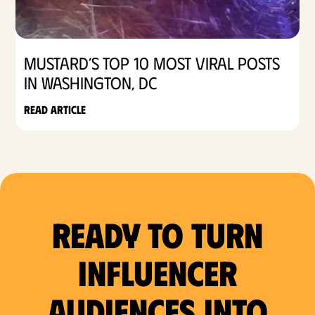
Mustard’s Top 10 Most Viral Posts
in Washington, DC
Read article
Ready to Turn
Influencer
Audiences Into