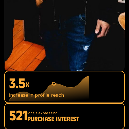
3.5
x
increase in profile reach
521
locals expressing
PURCHASE INTEREST