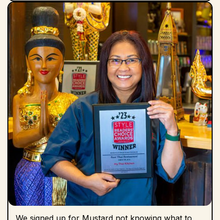
We signed up for Mustard not knowing what to