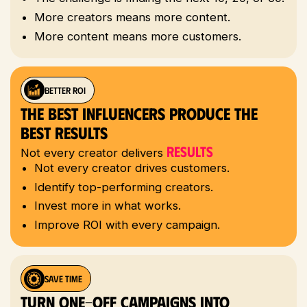
More creators means more content.
More content means more customers.
BETTER ROI
The Best Influencers Produce The
Best Results
Results
Not every creator delivers
Not every creator drives customers.
Identify top-performing creators.
Invest more in what works.
Improve ROI with every campaign.
save time
Turn One-Off Campaigns Into