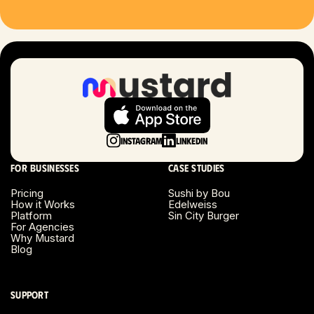
Hartford, CT
Houston, TX
Las Vegas, NV
London, UK
Instagram
LinkedIn
Long Beach, CA
For businesses
Case studies
Long Island, NY
Pricing
Sushi by Bou
How it Works
Edelweiss
Platform
Sin City Burger
Los Angeles, CA
For Agencies
Why Mustard
Blog
Miami, FL
Minneapolis, MN
Support