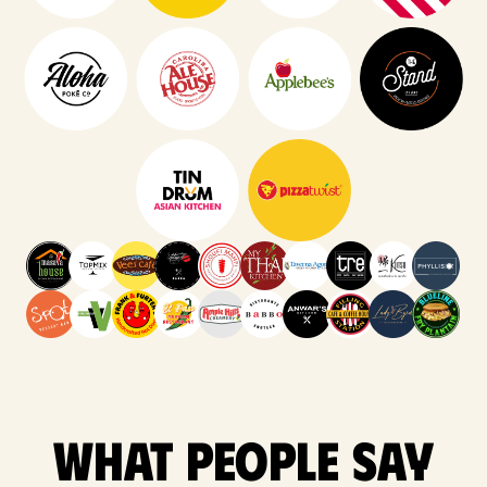
What people say