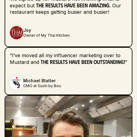
the results have been amazing.
expect but
Our
restaurant keeps getting busier and busier!
Joy
Owner of My Thai Kitchen
“I’ve moved all my influencer marketing over to
the results have been outstanding!
Mustard and
”
Michael Blatter
CMO at Sushi by Bou