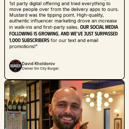
1st party digital offering and tried everything to
move people over from the delivery apps to ours.
Mustard was the tipping point. High-quality,
authentic influencer marketing drove an increase
Our social media
in walk-ins and first-party sales.
following is growing, and we’ve just surpassed
1,000 subscribers
for our text and email
promotions!”
David Kholdorov
Owner Sin City Burger