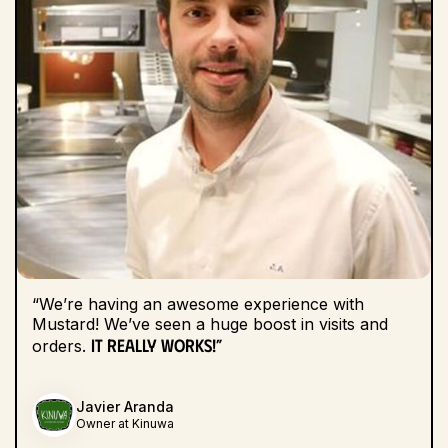
“We’re having an awesome experience with
Mustard! We’ve seen a huge boost in visits and
It really works!”
orders.
Javier Aranda
Owner at Kinuwa