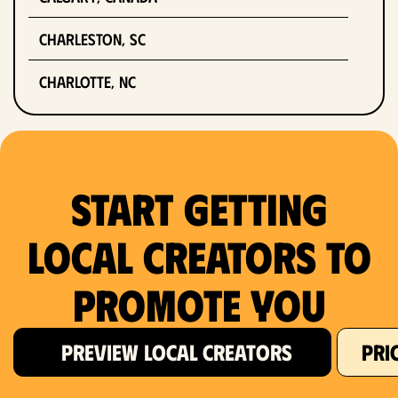
Charleston, SC
Charlotte, NC
Chicago, IL
Columbus, OH
Start Getting
Dallas, TX
Local Creators to
Denver, CO
Promote You
Detroit, MI
Fort Lauderdale, FL
PREVIEW LOCAL CREATORS
PRI
Fort Worth, TX