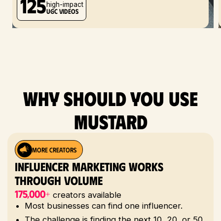
125
high-impact
UGC videos
Why should you use
mustard
MORE CREATORS
Influencer Marketing Works
Through Volume
175,000+
creators available
Most businesses can find one influencer.
The challenge is finding the next 10, 20, or 50.