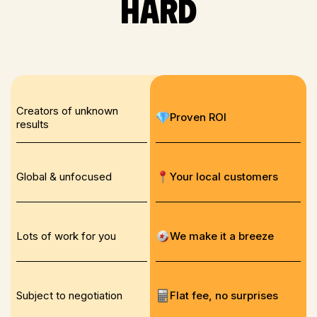
hard
Creators of unknown
Proven ROI
results
Global & unfocused
Your local customers
Lots of work for you
We make it a breeze
Subject to negotiation
Flat fee, no surprises