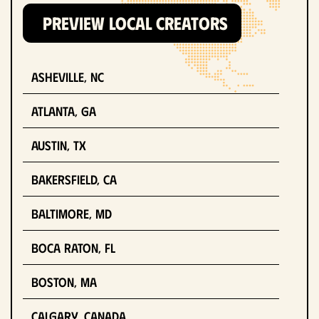
PREVIEW LOCAL CREATORS
Asheville, NC
Atlanta, GA
Austin, TX
Bakersfield, CA
Baltimore, MD
Boca Raton, FL
Boston, MA
Calgary, Canada