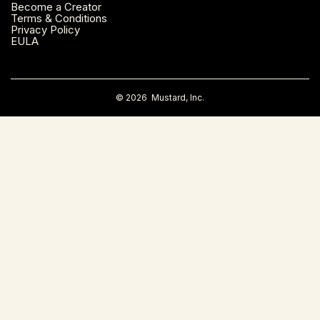
Become a Creator
Montreal, Canada
Terms & Conditions
Privacy Policy
EULA
Napa County, CA
Nashville, TN
©
2026
Mustard, Inc.
New Haven, CT
New York, NY
Orange County, CA
Orlando, FL
Palm Beach County, FL
Philadelphia, PA
Phoenix, AZ