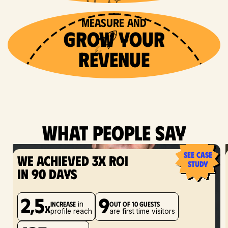
Creators post brings
Creators post brings
Creators post brings
INFLUENCER POSTS 
INFLUENCER POSTS 
INFLUENCER POSTS 
measure and
more 
more 
more 
bring
bring
bring
GROW YOUR
more 
more 
more 
awareness
Awareness
awareness
revenue
customers
customers
customers
What people say
see case
We achieved 3x ROI
study
in 90 days
2,5
9
increase
out of 10 guests
in
x
profile reach
are first time visitors