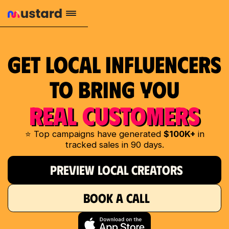
Get Local Influencers
to Bring You
REAL CUSTOMERS
⭐ Top campaigns have generated
$100K+
in
tracked sales in 90 days.
PREVIEW LOCAL CREATORS
BOOK A CALL