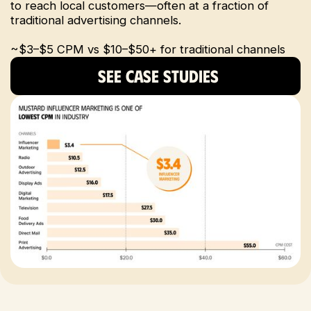
to reach local customers—often at a fraction of
traditional advertising channels.
~$3–$5 CPM vs $10–$50+ for traditional channels
SEE CASE STUDIES