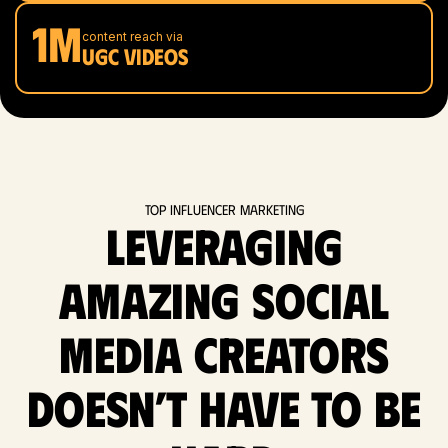
1M
content reach via
UGC videos
Top Influencer Marketing
Leveraging
amazing social
media Creators
doesn’t have to be