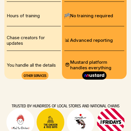
Hours of training
No training required
Chase creators for
📊
Advanced reporting
updates
Mustard platform
😎
You handle all the details
handles everything
Other services
TRUSTED BY HUNDREDS OF LOCAL stores AND NATIONAL CHAINS