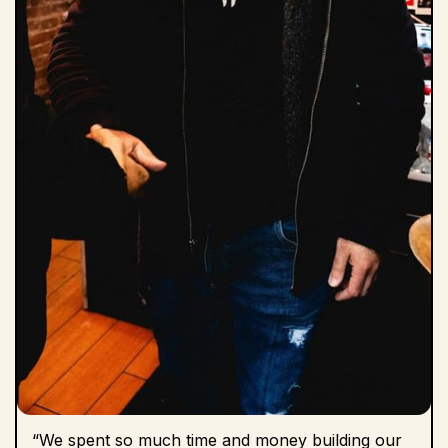
“We spent so much time and money building our