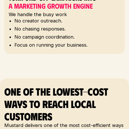
A Marketing Growth Engine
1
We handle the busy work
No creator outreach.
No chasing responses.
No campaign coordination.
Focus on running your business.
One of the Lowest-Cost
Ways to Reach Local
Customers
Mustard delivers one of the most cost-efficient ways