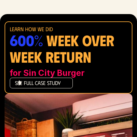
Learn how we did
600%
Week over
WEEK RETURN
for Sin City Burger
See Full Case Study