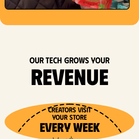
OUR TECH grows your
revenue
Creators VISIT
Your store
EVERY WEEK