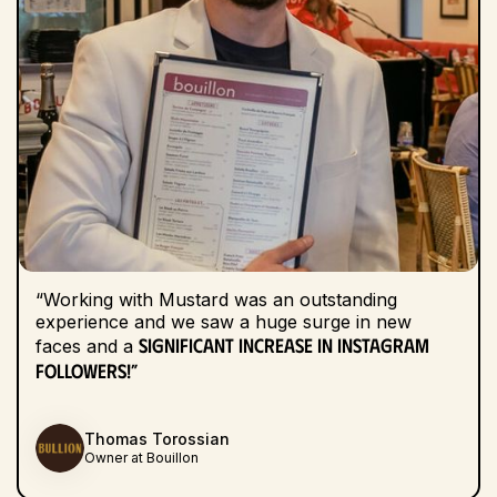
“Working with Mustard was an outstanding
experience and we saw a huge surge in new
significant increase in Instagram
faces and a
followers!”
Thomas Torossian
Owner at Bouillon