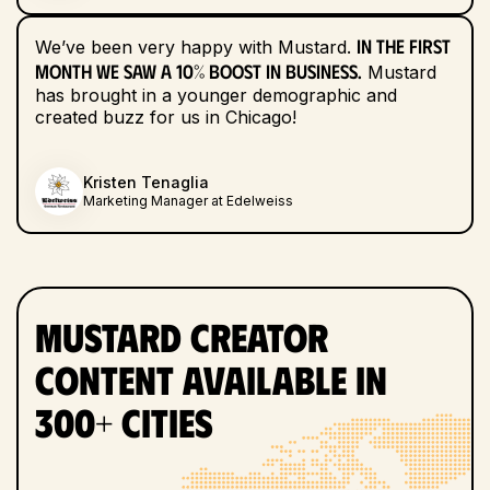
In the first
We’ve been very happy with Mustard.
month we saw a 10% boost in business.
Mustard
has brought in a younger demographic and
created buzz for us in Chicago!
Kristen Tenaglia
Marketing Manager at Edelweiss
Mustard Creator
Content Available in
300+ Cities