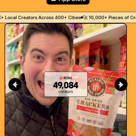
th
ocal Creators Across 400+ Cities
🚀 10,000+ Pieces of Creat
Retail
49,084
creators