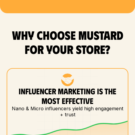
WHY CHOOSE MUSTARD
FOR YOUR store?
INFLUENCER MARKETING IS THE
MOST EFFECTIVE
Nano & Micro influencers yield high engagement
+ trust