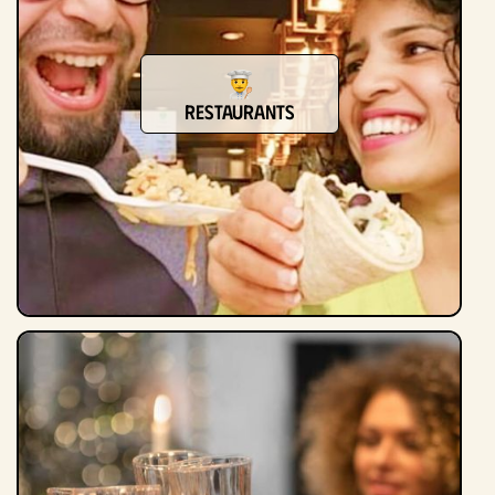
restaurants