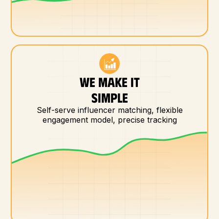
WE MAKE IT
SIMPLE
Self-serve influencer matching, flexible
engagement model, precise tracking