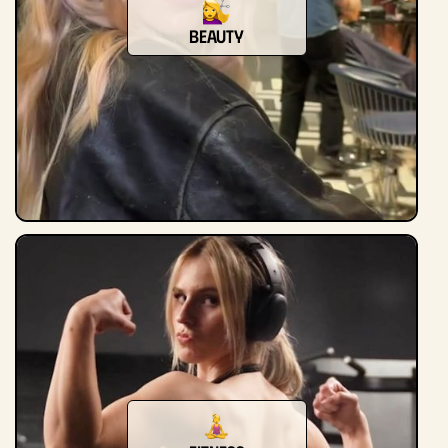
beauty