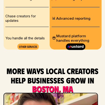
Chase creators for
📊
Advanced reporting
updates
Mustard platform
😎
You handle all the details
handles everything
Other services
More ways local creators
help businesses grow in
Boston, MA