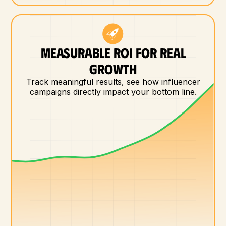
MEASURABLE ROI FOR REAL
GROWTH
Track meaningful results, see how influencer
campaigns directly impact your bottom line.