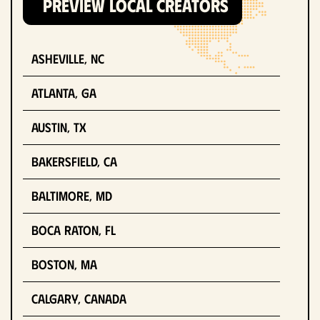
PREVIEW LOCAL CREATORS
Asheville, NC
Atlanta, GA
Austin, TX
Bakersfield, CA
Baltimore, MD
Boca Raton, FL
Boston, MA
Calgary, Canada