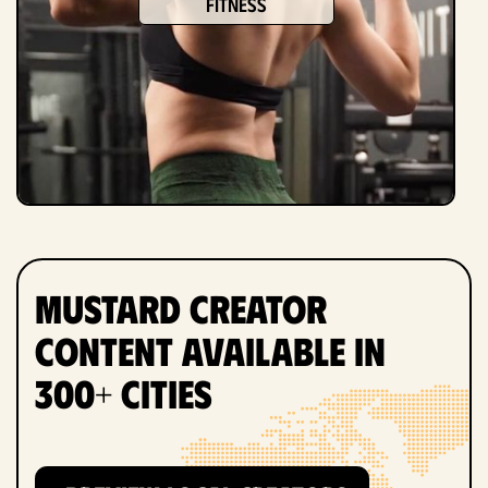
fitness
Mustard Creator
Content Available in
300+ Cities