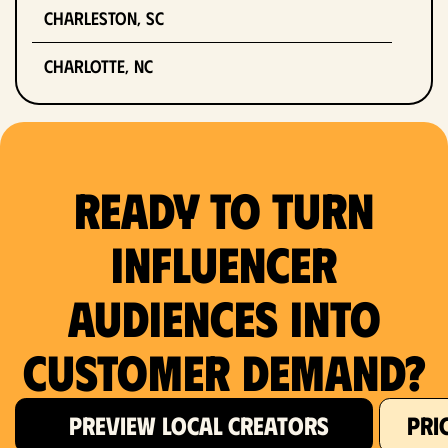
Charleston, SC
Charlotte, NC
Chicago, IL
Columbus, OH
Ready to Turn
Dallas, TX
Influencer
Denver, CO
Audiences Into
Detroit, MI
Customer Demand?
Fort Lauderdale, FL
Fort Worth, TX
PREVIEW LOCAL CREATORS
PRI