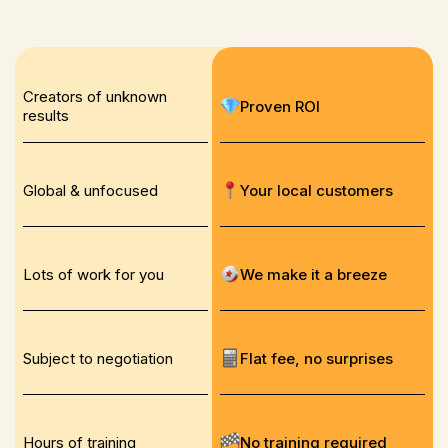
Creators of unknown
Proven ROI
results
Global & unfocused
Your local customers
Lots of work for you
We make it a breeze
Subject to negotiation
Flat fee, no surprises
Hours of training
No training required