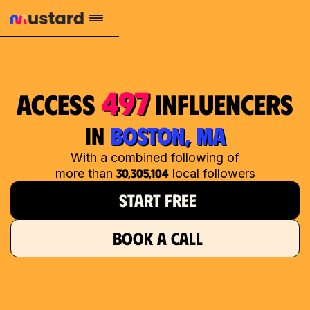
497
access
influencers
in
BOSTON, MA
With a combined following of
30,305,104
more than
local followers
START FREE
BOOK A CALL