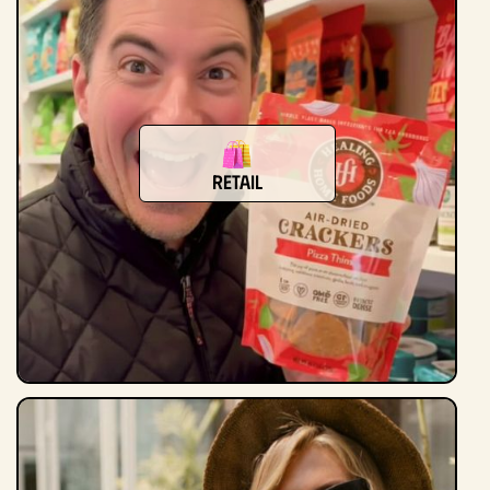
retail