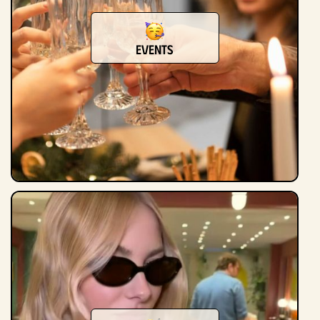
events