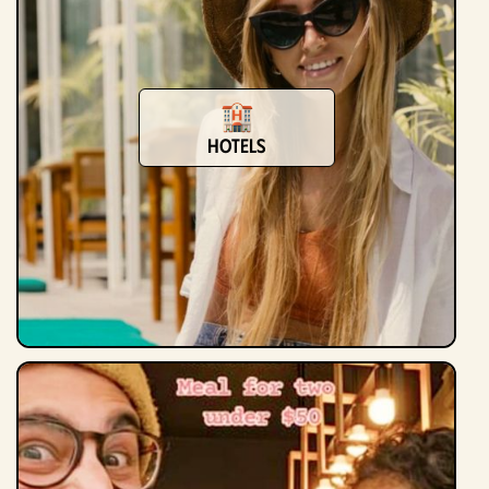
hotels