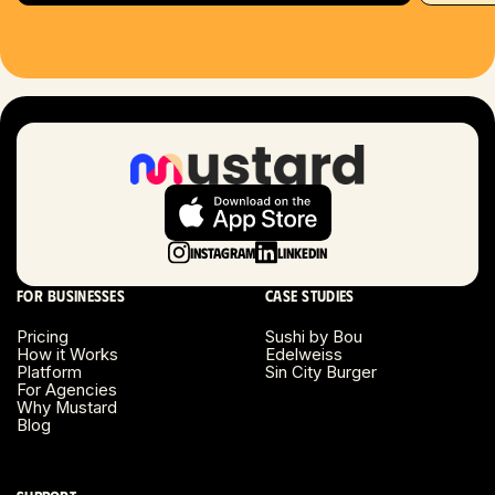
Hartford, CT
Houston, TX
Las Vegas, NV
London, UK
Long Beach, CA
Instagram
LinkedIn
Long Island, NY
For businesses
Case studies
Los Angeles, CA
Pricing
Sushi by Bou
How it Works
Edelweiss
Miami, FL
Platform
Sin City Burger
For Agencies
Why Mustard
Minneapolis, MN
Blog
Montreal, Canada