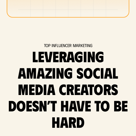
Top Influencer Marketing
Leveraging
amazing social
media Creators
doesn’t have to be
hard