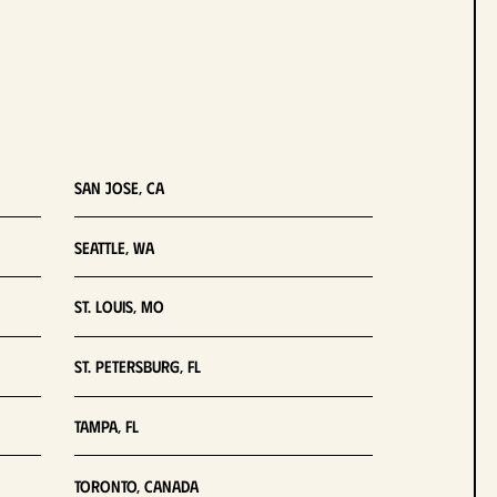
San Jose, CA
Seattle, WA
St. Louis, MO
St. Petersburg, FL
Tampa, FL
Toronto, Canada