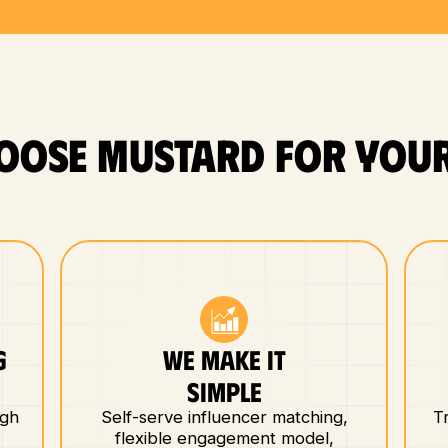
OOSE MUSTARD FOR YOUR
G
WE MAKE IT
E
SIMPLE
igh
Self-serve influencer matching,
T
flexible engagement model,