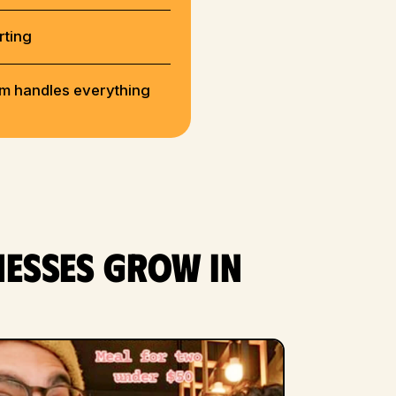
rting
rm handles everything
nesses grow in