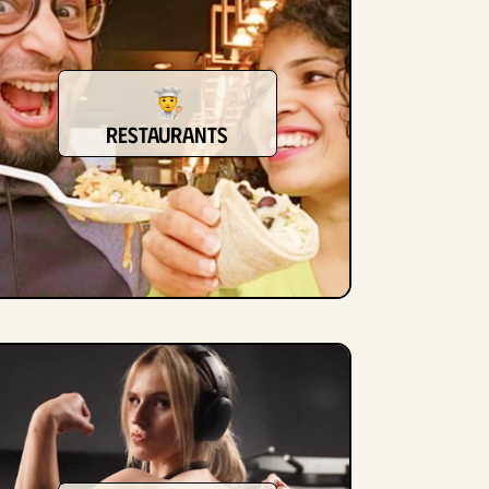
restaurants