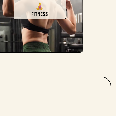
fitness