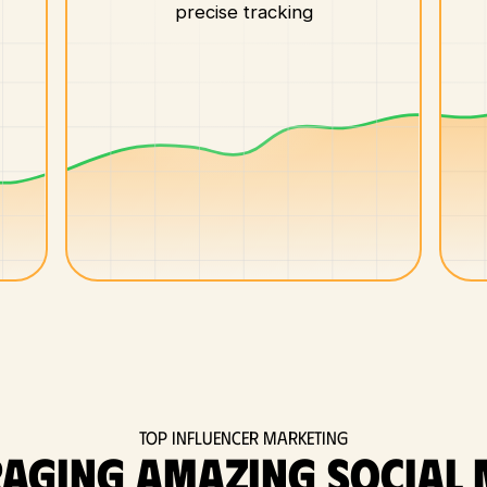
precise tracking
Top Influencer Marketing
raging amazing social 