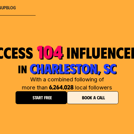
nup
Blog
104
ccess
influence
CHARLESTON, SC
in
With a combined following of
6,264,028
more than
local followers
START FREE
BOOK A CALL