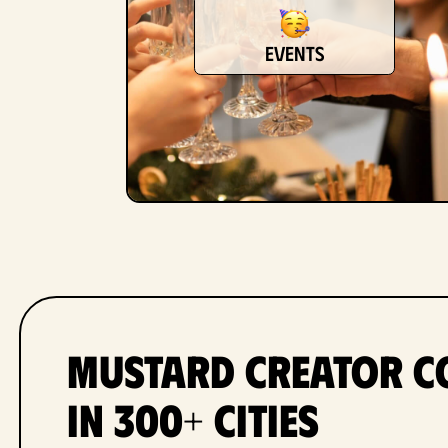
events
Mustard Creator C
in 300+ Cities