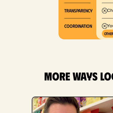
Transparency
Ch
COORDINATION
Yo
Other
More ways loc