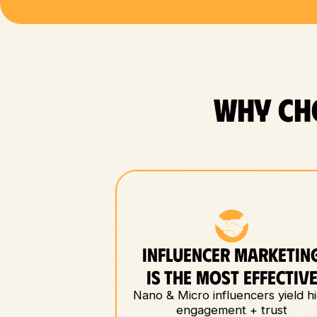
WHY CH
INFLUENCER MARKETIN
IS THE MOST EFFECTIV
Nano & Micro influencers yield h
engagement + trust