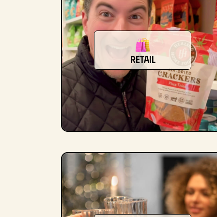
retail