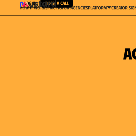
Log in
Book a Call
How It Works
Pricing
For Agencies
Creator Sig
platform
a