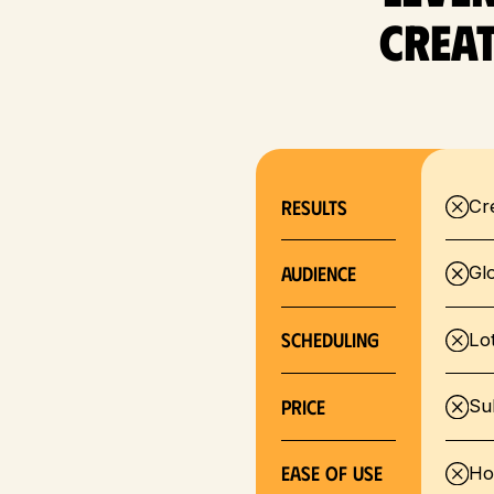
Creat
RESULTS
Cr
Audience
Gl
SCHEDULING
Lo
Price
Su
EASE OF USE
Ho