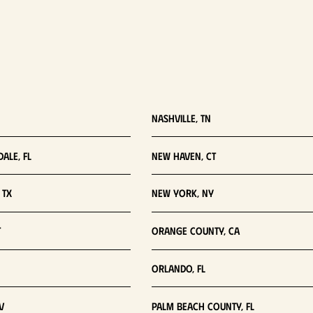
Nashville, TN
ale, FL
New Haven, CT
 TX
New York, NY
T
Orange County, CA
Orlando, FL
V
Palm Beach County, FL