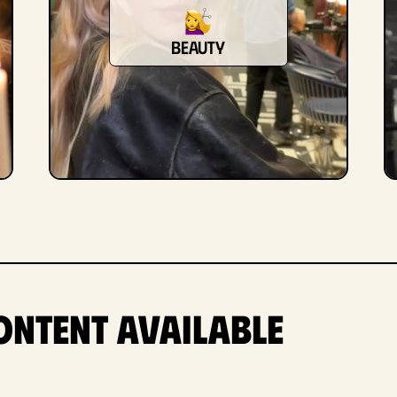
beauty
ontent Available