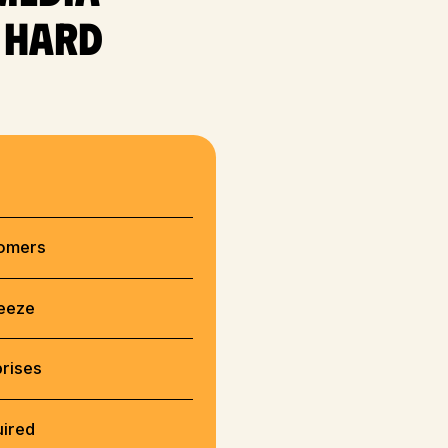
e hard
tomers
reeze
prises
uired