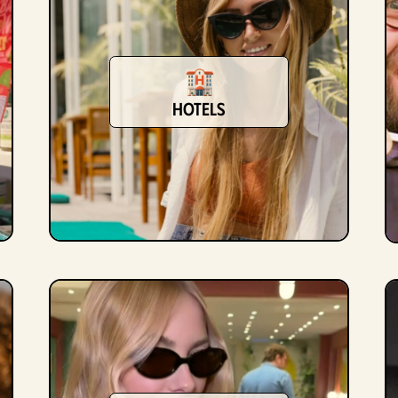
hotels