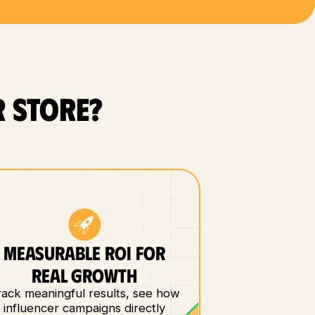
 store?
MEASURABLE ROI FOR
REAL GROWTH
rack meaningful results, see how
influencer campaigns directly