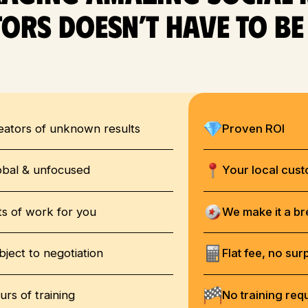
ors doesn’t have to b
eators of unknown results
Proven ROI
obal & unfocused
Your local cus
ts of work for you
We make it a b
bject to negotiation
Flat fee, no sur
urs of training
No training req