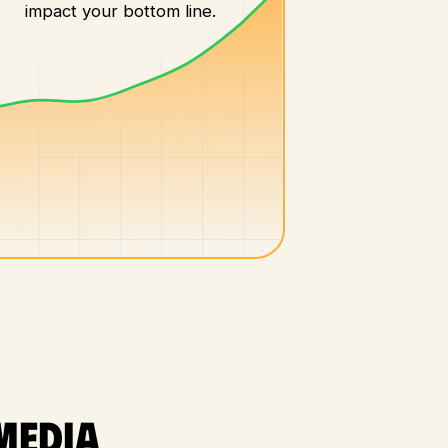
impact your bottom line.
media