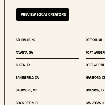
PREVIEW LOCAL CREATORS
Asheville, NC
Detroit, MI
Atlanta, GA
Fort Lauderd
Austin, TX
Fort Worth,
Bakersfield, CA
Hartford, C
Baltimore, MD
Houston, TX
Boca Raton, FL
Las Vegas, N