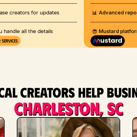
📊
ase creators for updates
Advanced repo
😎
u handle all the details
Mustard platfo
 services
al creators help busi
Charleston, SC