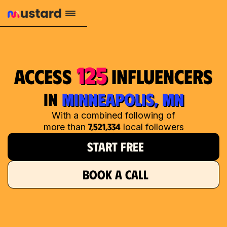
125
access
influencers
in
MINNEAPOLIS, MN
With a combined following of
7,521,334
more than
local followers
START FREE
BOOK A CALL