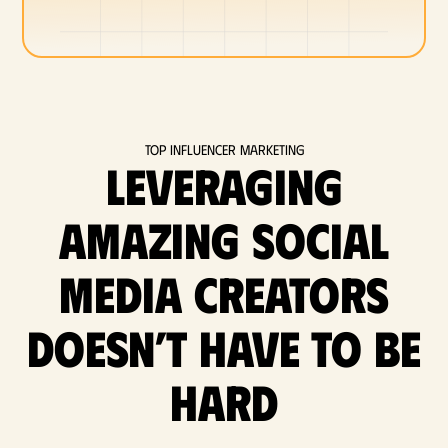
Top Influencer Marketing
Leveraging
amazing social
media Creators
doesn’t have to be
hard