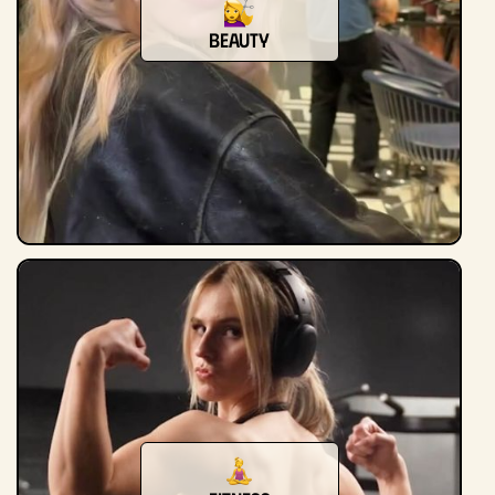
beauty