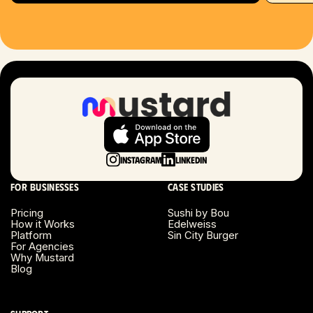
Hartford, CT
Houston, TX
Las Vegas, NV
London, UK
Long Beach, CA
Instagram
LinkedIn
Long Island, NY
For businesses
Case studies
Los Angeles, CA
Pricing
Sushi by Bou
How it Works
Edelweiss
Miami, FL
Platform
Sin City Burger
For Agencies
Why Mustard
Minneapolis, MN
Blog
Montreal, Canada