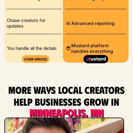
Chase creators for
📊
Advanced reporting
updates
Mustard platform
😎
You handle all the details
handles everything
Other services
More ways local creators
help businesses grow in
Minneapolis, MN