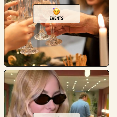
events