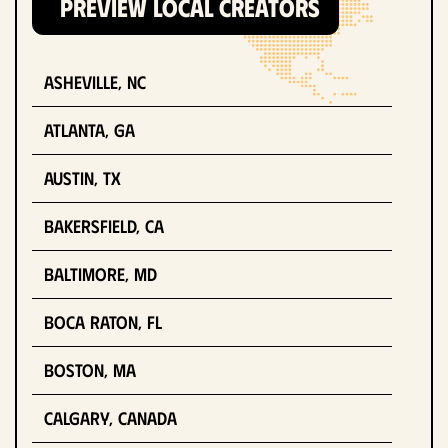
PREVIEW LOCAL CREATORS
Asheville, NC
Atlanta, GA
Austin, TX
Bakersfield, CA
Baltimore, MD
Boca Raton, FL
Boston, MA
Calgary, Canada