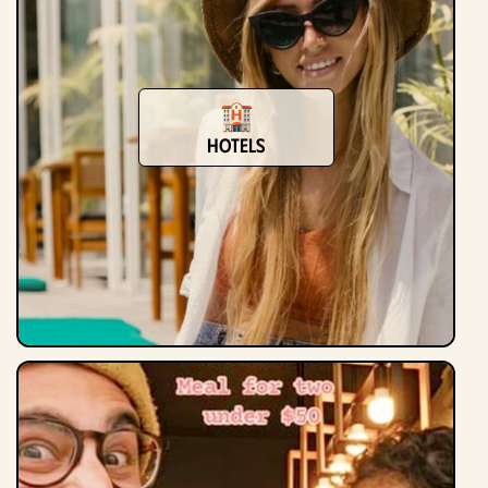
hotels