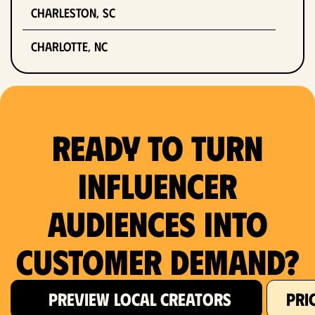
Charleston, SC
Charlotte, NC
Chicago, IL
Columbus, OH
Ready to Turn
Dallas, TX
Influencer
Denver, CO
Audiences Into
Detroit, MI
Customer Demand?
Fort Lauderdale, FL
Fort Worth, TX
PREVIEW LOCAL CREATORS
PRI