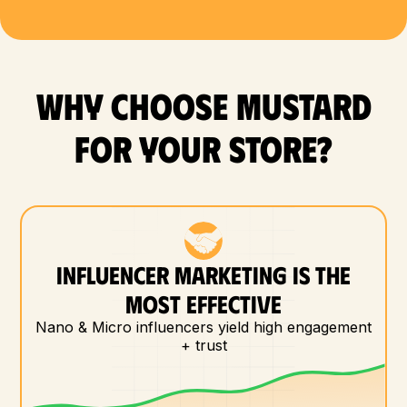
WHY CHOOSE MUSTARD
FOR YOUR store?
INFLUENCER MARKETING IS THE
MOST EFFECTIVE
Nano & Micro influencers yield high engagement
+ trust