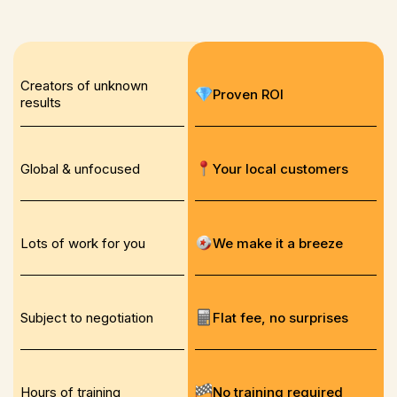
Creators of unknown
Proven ROI
results
Global & unfocused
Your local customers
Lots of work for you
We make it a breeze
Subject to negotiation
Flat fee, no surprises
Hours of training
No training required