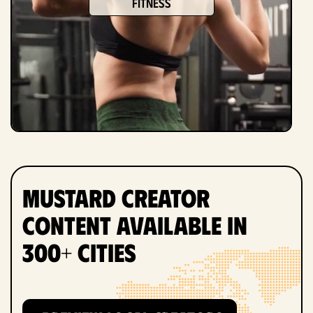
fitness
Mustard Creator
Content Available in
300+ Cities