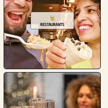
restaurants