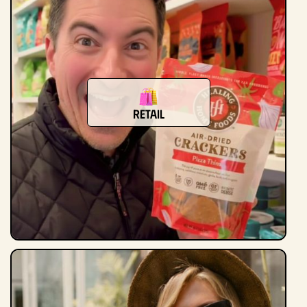
retail