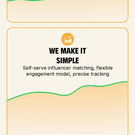
WE MAKE IT
SIMPLE
Self-serve influencer matching, flexible
engagement model, precise tracking