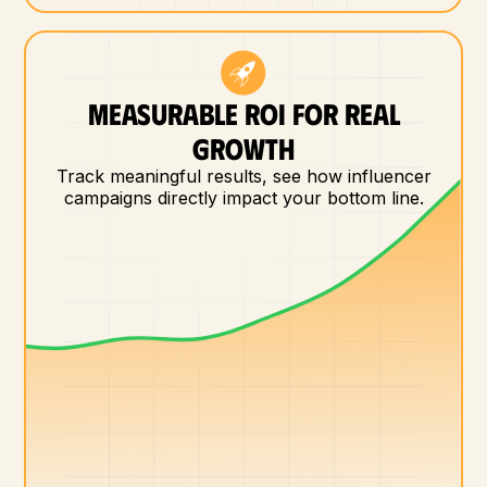
MEASURABLE ROI FOR REAL
GROWTH
Track meaningful results, see how influencer
campaigns directly impact your bottom line.