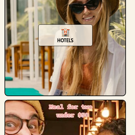
hotels