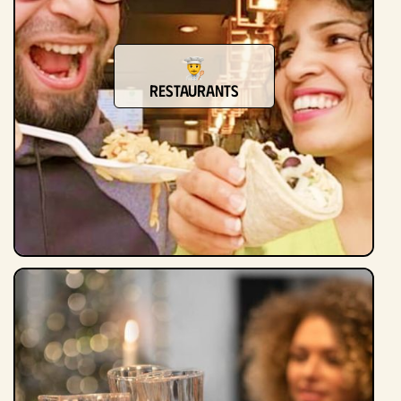
restaurants