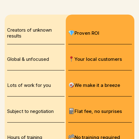
Creators of unknown
Proven ROI
results
Global & unfocused
Your local customers
Lots of work for you
We make it a breeze
Subject to negotiation
Flat fee, no surprises
Hours of training
No training required