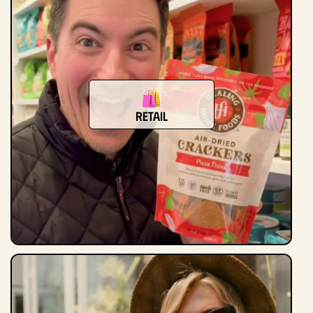
retail