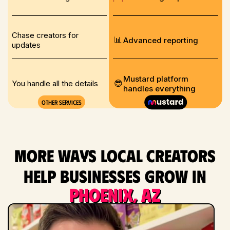
Chase creators for
📊
Advanced reporting
updates
Mustard platform
😎
You handle all the details
handles everything
Other services
More ways local creators
help businesses grow in
Phoenix, AZ