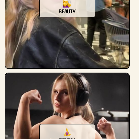
beauty