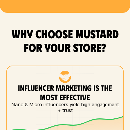
WHY CHOOSE MUSTARD
FOR YOUR store?
INFLUENCER MARKETING IS THE
MOST EFFECTIVE
Nano & Micro influencers yield high engagement
+ trust