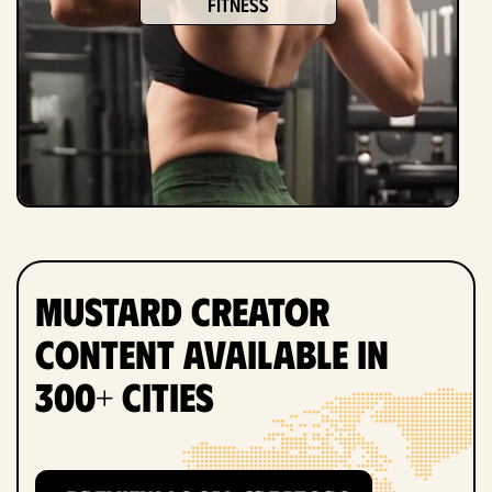
fitness
Mustard Creator
Content Available in
300+ Cities