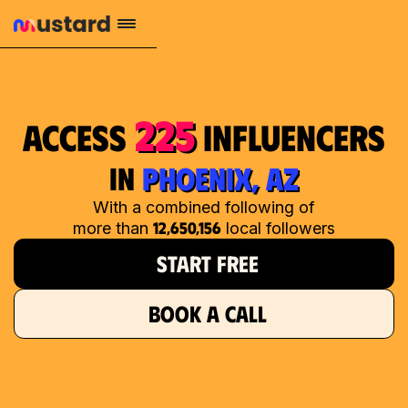
225
access
influencers
in
PHOENIX, AZ
With a combined following of
12,650,156
more than
local followers
START FREE
BOOK A CALL