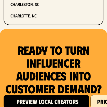
Charleston, SC
Charlotte, NC
Chicago, IL
Columbus, OH
Ready to Turn
Dallas, TX
Influencer
Denver, CO
Audiences Into
Detroit, MI
Customer Demand?
Fort Lauderdale, FL
Fort Worth, TX
PREVIEW LOCAL CREATORS
PRI