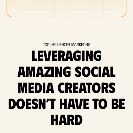
Top Influencer Marketing
Leveraging
amazing social
media Creators
doesn’t have to be
hard