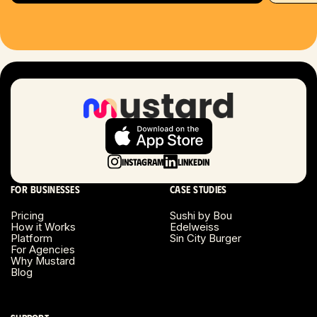
Hartford, CT
Houston, TX
Las Vegas, NV
London, UK
Long Beach, CA
Instagram
LinkedIn
Long Island, NY
For businesses
Case studies
Los Angeles, CA
Pricing
Sushi by Bou
How it Works
Edelweiss
Miami, FL
Platform
Sin City Burger
For Agencies
Why Mustard
Minneapolis, MN
Blog
Montreal, Canada