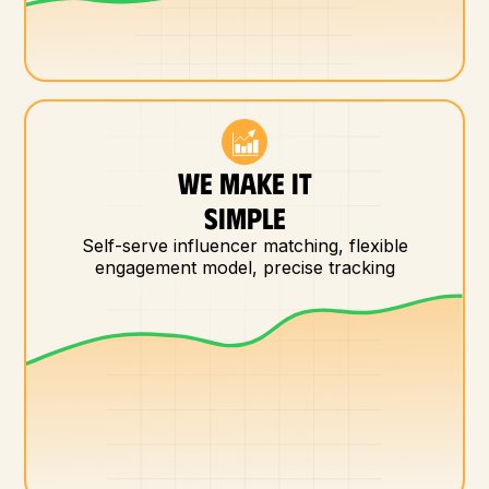
WE MAKE IT
SIMPLE
Self-serve influencer matching, flexible
engagement model, precise tracking