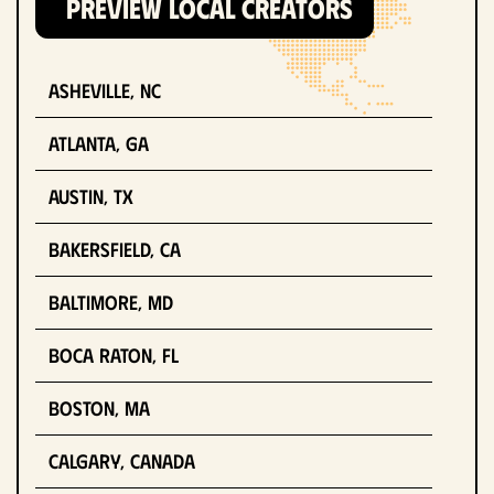
PREVIEW LOCAL CREATORS
Asheville, NC
Atlanta, GA
Austin, TX
Bakersfield, CA
Baltimore, MD
Boca Raton, FL
Boston, MA
Calgary, Canada