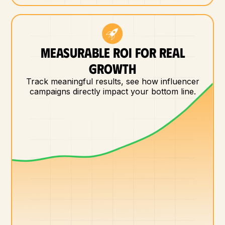
MEASURABLE ROI FOR REAL
GROWTH
Track meaningful results, see how influencer
campaigns directly impact your bottom line.