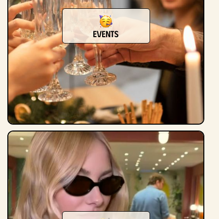
events