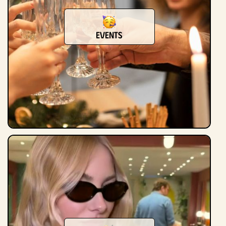
events