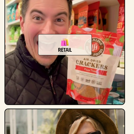
retail