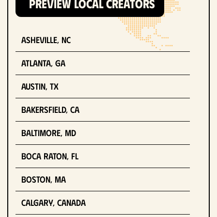
PREVIEW LOCAL CREATORS
Asheville, NC
Atlanta, GA
Austin, TX
Bakersfield, CA
Baltimore, MD
Boca Raton, FL
Boston, MA
Calgary, Canada