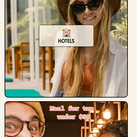
hotels