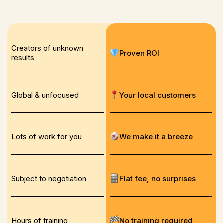
Creators of unknown
Proven ROI
results
Global & unfocused
Your local customers
Lots of work for you
We make it a breeze
Subject to negotiation
Flat fee, no surprises
Hours of training
No training required