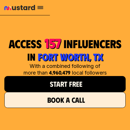
157
access
influencers
in
FORT WORTH, TX
With a combined following of
4,960,479
more than
local followers
START FREE
BOOK A CALL