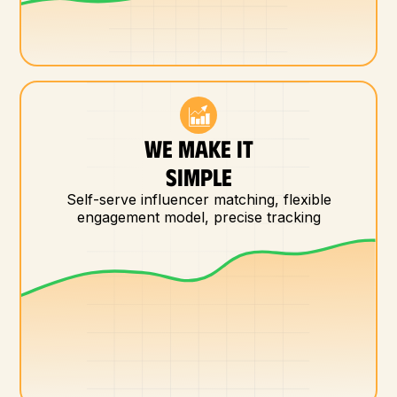
WE MAKE IT
SIMPLE
Self-serve influencer matching, flexible
engagement model, precise tracking