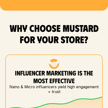
WHY CHOOSE MUSTARD
FOR YOUR store?
INFLUENCER MARKETING IS THE
MOST EFFECTIVE
Nano & Micro influencers yield high engagement
+ trust