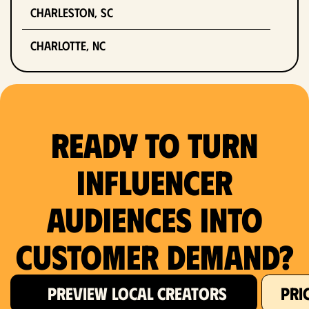
Charleston, SC
Charlotte, NC
Chicago, IL
Columbus, OH
Ready to Turn
Dallas, TX
Influencer
Denver, CO
Audiences Into
Detroit, MI
Customer Demand?
Fort Lauderdale, FL
Fort Worth, TX
PREVIEW LOCAL CREATORS
PRI