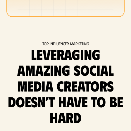
Top Influencer Marketing
Leveraging
amazing social
media Creators
doesn’t have to be
hard