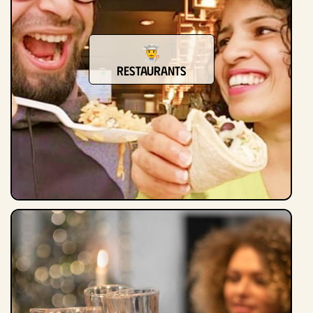
restaurants