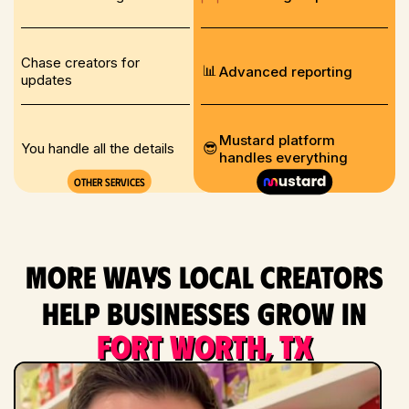
Chase creators for
📊
Advanced reporting
updates
Mustard platform
😎
You handle all the details
handles everything
Other services
More ways local creators
help businesses grow in
Fort Worth, TX