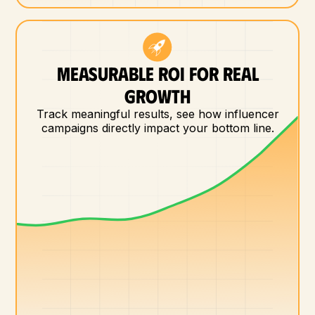
MEASURABLE ROI FOR REAL
GROWTH
Track meaningful results, see how influencer
campaigns directly impact your bottom line.