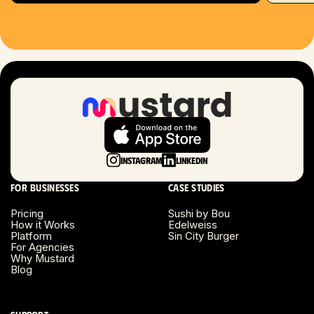
Hartford, CT
Houston, TX
Las Vegas, NV
London, UK
Long Beach, CA
Instagram
LinkedIn
Long Island, NY
For businesses
Case studies
Los Angeles, CA
Pricing
Sushi by Bou
How it Works
Edelweiss
Miami, FL
Platform
Sin City Burger
For Agencies
Why Mustard
Minneapolis, MN
Blog
Montreal, Canada