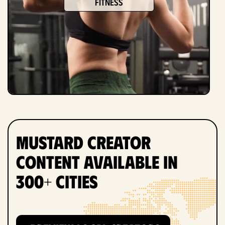
fitness
Mustard Creator
Content Available in
300+ Cities