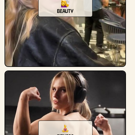
beauty