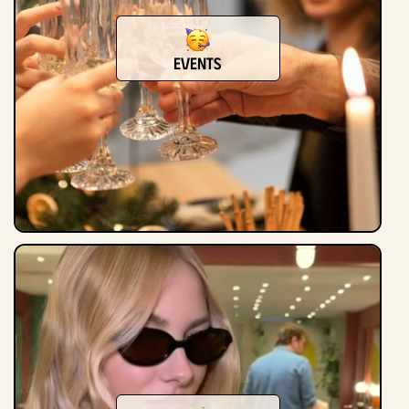
events