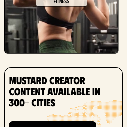
fitness
Mustard Creator
Content Available in
300+ Cities