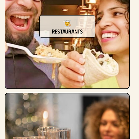
restaurants