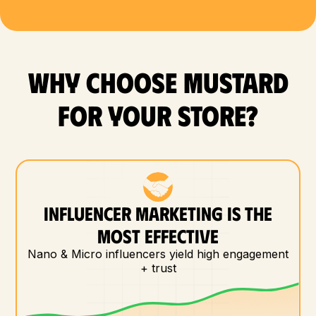
WHY CHOOSE MUSTARD
FOR YOUR store?
INFLUENCER MARKETING IS THE
MOST EFFECTIVE
Nano & Micro influencers yield high engagement
+ trust