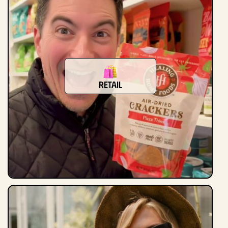
retail