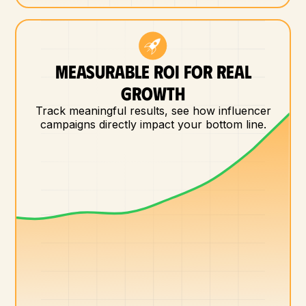
MEASURABLE ROI FOR REAL
GROWTH
Track meaningful results, see how influencer
campaigns directly impact your bottom line.