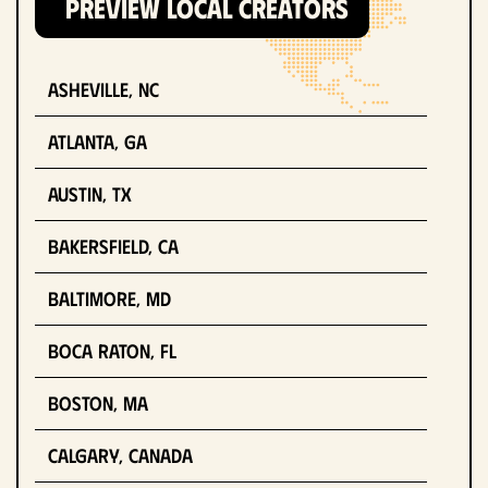
PREVIEW LOCAL CREATORS
Asheville, NC
Atlanta, GA
Austin, TX
Bakersfield, CA
Baltimore, MD
Boca Raton, FL
Boston, MA
Calgary, Canada