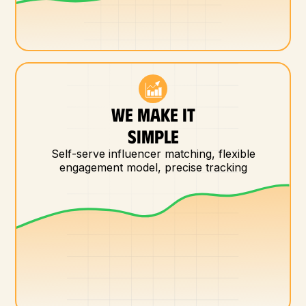
WE MAKE IT
SIMPLE
Self-serve influencer matching, flexible
engagement model, precise tracking