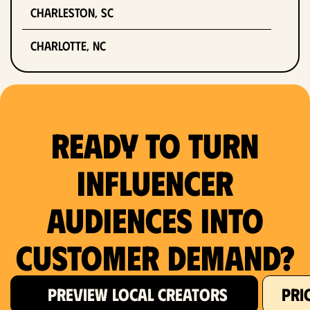
Charleston, SC
Charlotte, NC
Chicago, IL
Columbus, OH
Ready to Turn
Dallas, TX
Influencer
Denver, CO
Audiences Into
Detroit, MI
Customer Demand?
Fort Lauderdale, FL
Fort Worth, TX
PREVIEW LOCAL CREATORS
PRI