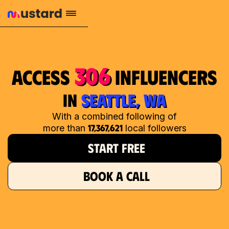
306
access
influencers
in
SEATTLE, WA
With a combined following of
17,367,621
more than
local followers
START FREE
BOOK A CALL