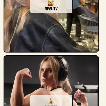
beauty