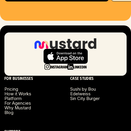
Hartford, CT
Houston, TX
Las Vegas, NV
London, UK
Long Beach, CA
Instagram
LinkedIn
Long Island, NY
For businesses
Case studies
Los Angeles, CA
Pricing
Sushi by Bou
How it Works
Edelweiss
Miami, FL
Platform
Sin City Burger
For Agencies
Why Mustard
Minneapolis, MN
Blog
Montreal, Canada