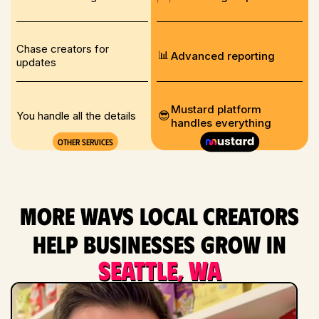
Chase creators for
📊
Advanced reporting
updates
Mustard platform
😎
You handle all the details
handles everything
Other services
More ways local creators
help businesses grow in
Seattle, WA