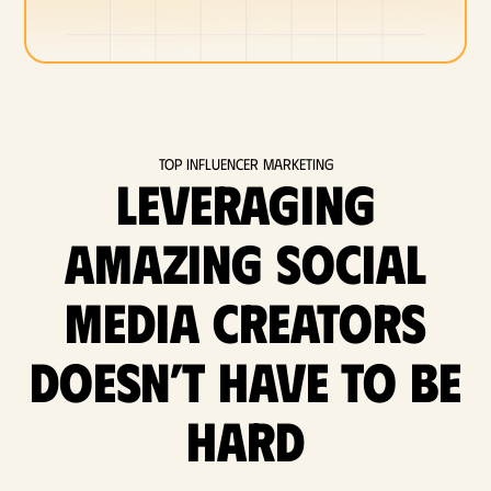
Top Influencer Marketing
Leveraging
amazing social
media Creators
doesn’t have to be
hard