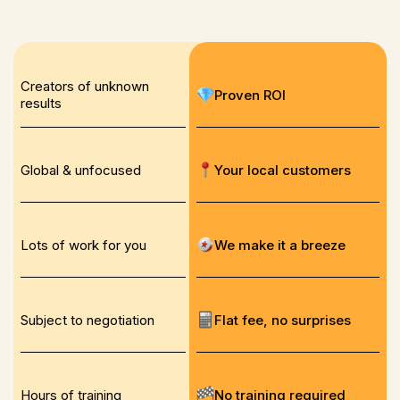
Creators of unknown
Proven ROI
results
Global & unfocused
Your local customers
Lots of work for you
We make it a breeze
Subject to negotiation
Flat fee, no surprises
Hours of training
No training required