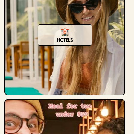
hotels