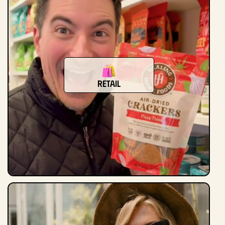
retail