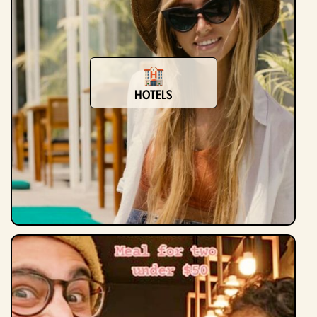
hotels