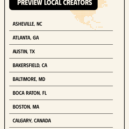
PREVIEW LOCAL CREATORS
Asheville, NC
Atlanta, GA
Austin, TX
Bakersfield, CA
Baltimore, MD
Boca Raton, FL
Boston, MA
Calgary, Canada