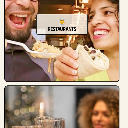
restaurants