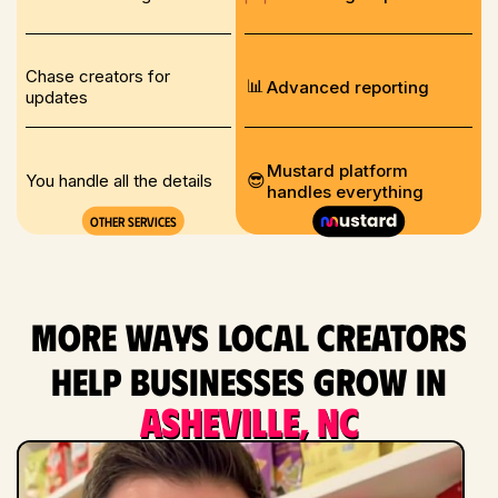
Chase creators for
📊
Advanced reporting
updates
Mustard platform
😎
You handle all the details
handles everything
Other services
More ways local creators
help businesses grow in
Asheville, NC