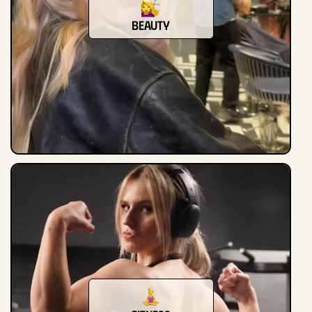
beauty