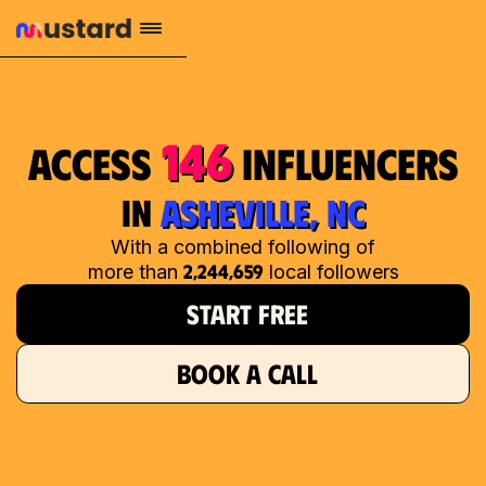
146
access
influencers
in
ASHEVILLE, NC
With a combined following of
2,244,659
more than
local followers
START FREE
BOOK A CALL