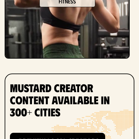
fitness
Mustard Creator
Content Available in
300+ Cities