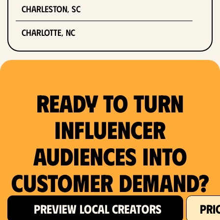
Charleston, SC
Charlotte, NC
Chicago, IL
Columbus, OH
Ready to Turn
Dallas, TX
Influencer
Denver, CO
Audiences Into
Detroit, MI
Customer Demand?
Fort Lauderdale, FL
Fort Worth, TX
PREVIEW LOCAL CREATORS
PRI