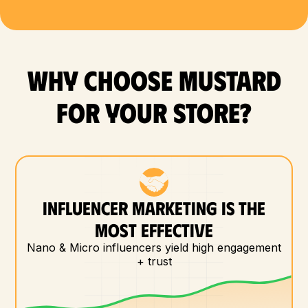
WHY CHOOSE MUSTARD
FOR YOUR store?
INFLUENCER MARKETING IS THE
MOST EFFECTIVE
Nano & Micro influencers yield high engagement
+ trust