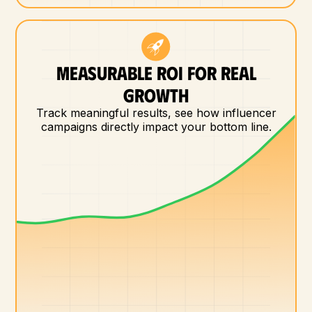
MEASURABLE ROI FOR REAL
GROWTH
Track meaningful results, see how influencer
campaigns directly impact your bottom line.