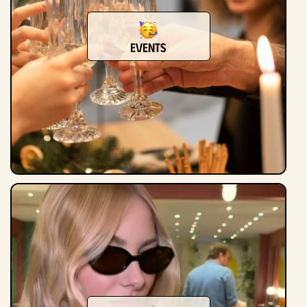
events