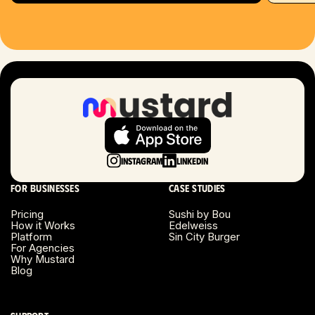
Hartford, CT
Houston, TX
Las Vegas, NV
London, UK
Long Beach, CA
Instagram
LinkedIn
Long Island, NY
For businesses
Case studies
Los Angeles, CA
Pricing
Sushi by Bou
How it Works
Edelweiss
Miami, FL
Platform
Sin City Burger
For Agencies
Why Mustard
Minneapolis, MN
Blog
Montreal, Canada