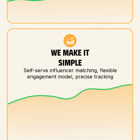
WE MAKE IT
SIMPLE
Self-serve influencer matching, flexible
engagement model, precise tracking