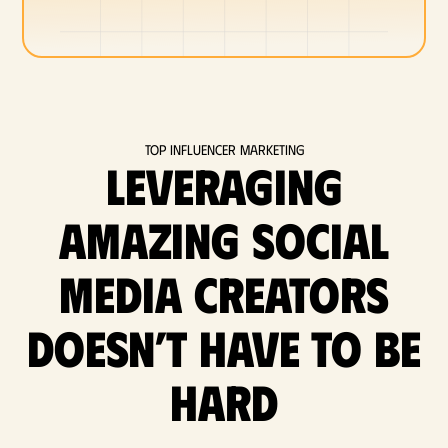
Top Influencer Marketing
Leveraging
amazing social
media Creators
doesn’t have to be
hard