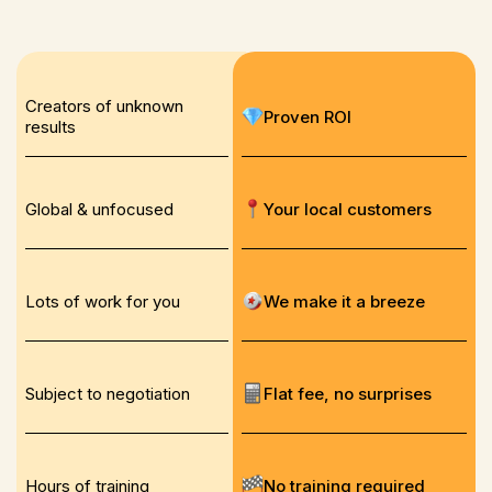
Creators of unknown
Proven ROI
results
Global & unfocused
Your local customers
Lots of work for you
We make it a breeze
Subject to negotiation
Flat fee, no surprises
Hours of training
No training required