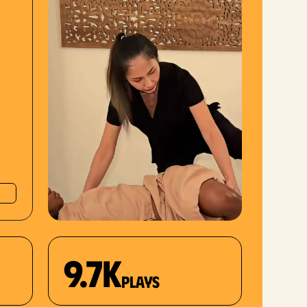
9.7K
plays