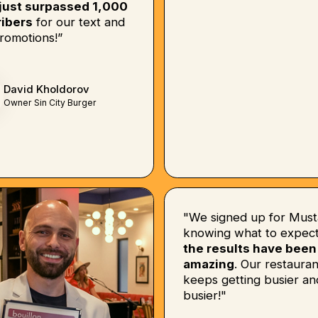
just surpassed 1,000
ibers
for our text and
romotions!”
David Kholdorov
Owner Sin City Burger
"We signed up for Must
knowing what to expect
the results have been
amazing
. Our restauran
keeps getting busier an
busier!"