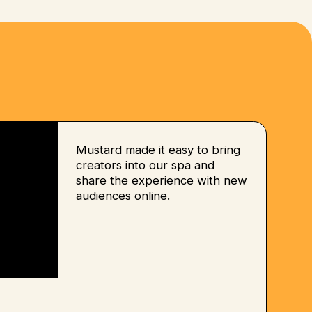
Mustard made it easy to bring
creators into our spa and
share the experience with new
audiences online.