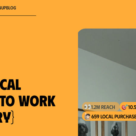
nup
Blog
ocal
} to work
ry}
659 local purchase