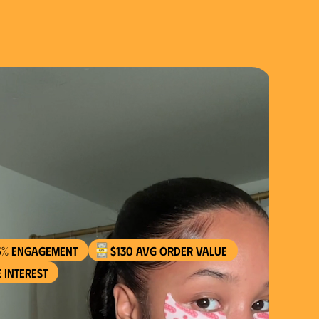
$130 AVG order value
 interest