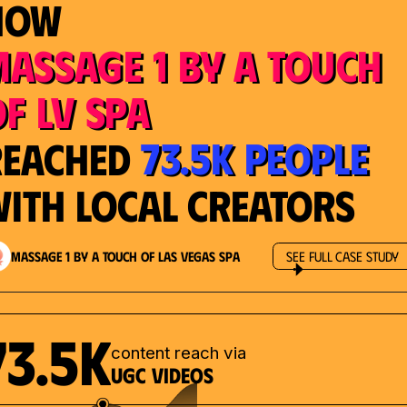
How
Massage 1 by a Touch
f LV Spa
73.5K People
Reached
ith Local Creators
Massage 1 by a Touch of Las Vegas Spa
See Full Case Study
73.5K
content reach via
UGC videos