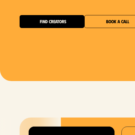
FIND CREATORS
BOOK A CALL