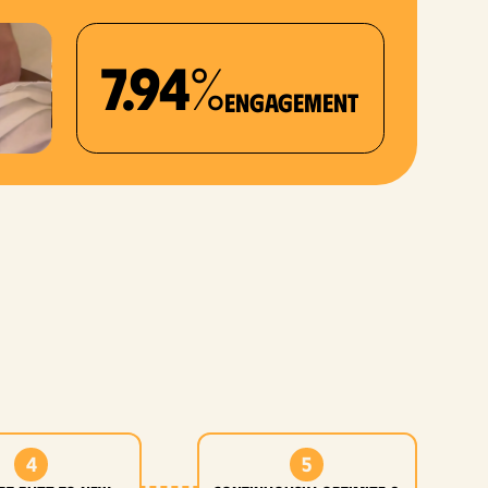
7.94%
Engagement
4
5