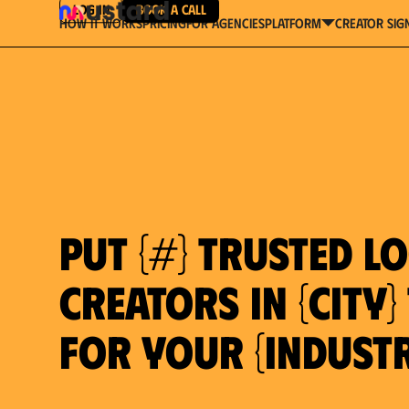
Log in
Book a Call
How It Works
Pricing
For Agencies
Creator Sig
platform
Put {#} trusted l
creators in {city
for your {indust