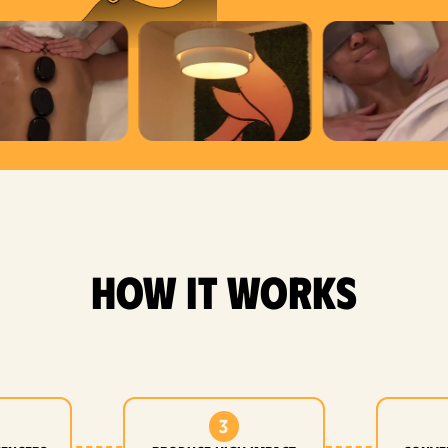
how it works
3