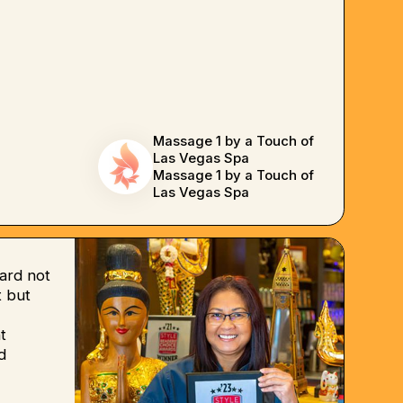
Massage 1 by a Touch of
Las Vegas Spa
Massage 1 by a Touch of
Las Vegas Spa
ard not
 but
t
d