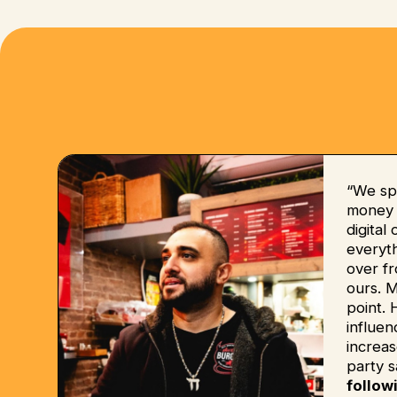
“We sp
money b
digital
everyt
over fr
ours. 
point. 
influe
increas
party s
follow