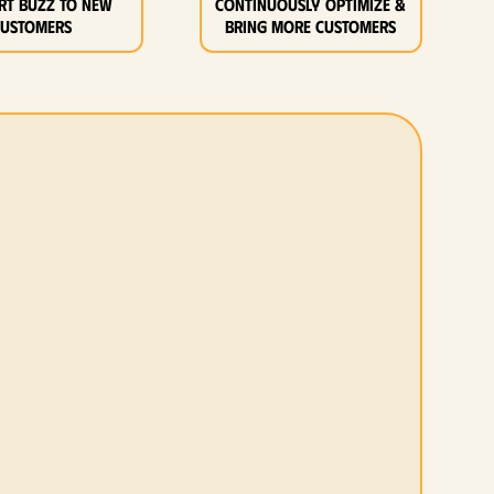
rt buzz to new
Continuously optimize &
customers
bring more customers