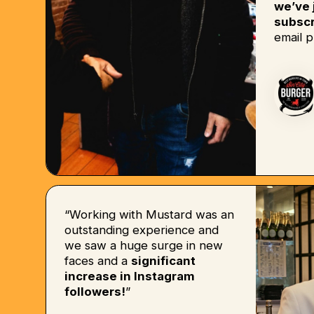
we’ve 
subscr
email p
“Working with Mustard was an
outstanding experience and
we saw a huge surge in new
faces and a
significant
increase in Instagram
followers!
”