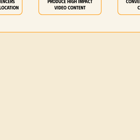
uencers
Produce high impact
Conve
location
video content