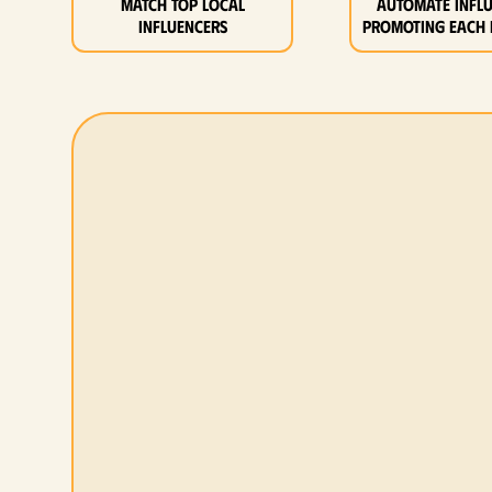
MATCH top local
Automate infl
influencers
promoting each 