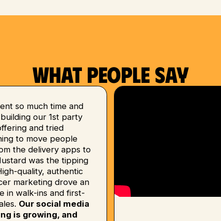
What people say
ent so much time and
uilding our 1st party
 offering and tried
hing to move people
om the delivery apps to
Mustard was the tipping
High-quality, authentic
ncer marketing drove an
e in walk-ins and first-
ales.
Our social media
ing is growing, and