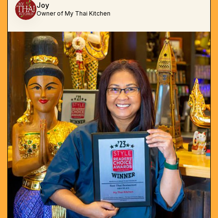
Joy
Owner of My Thai Kitchen