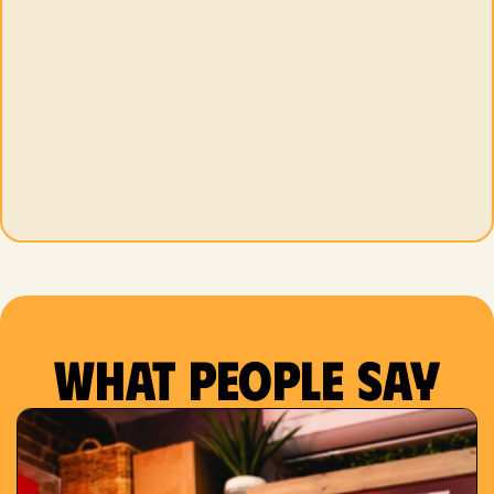
What people say