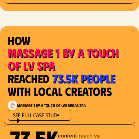
How
Massage 1 by a Touch
of LV Spa
73.5K People
Reached
with Local Creators
Massage 1 by a Touch of Las Vegas Spa
See Full Case Study
73.5K
content reach via