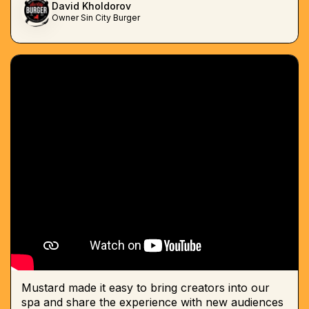
David Kholdorov
Owner Sin City Burger
Mustard made it easy to bring creators into our
spa and share the experience with new audiences