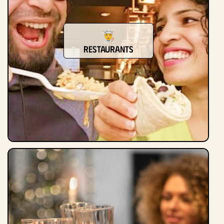
Restaurants