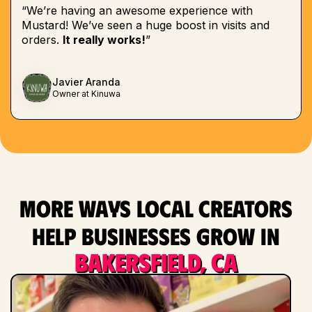
“We’re having an awesome experience with
Mustard! We’ve seen a huge boost in visits and
orders.
It really works!
”
Javier Aranda
Owner at Kinuwa
More ways local creators
help businesses grow in
Bakersfield, CA