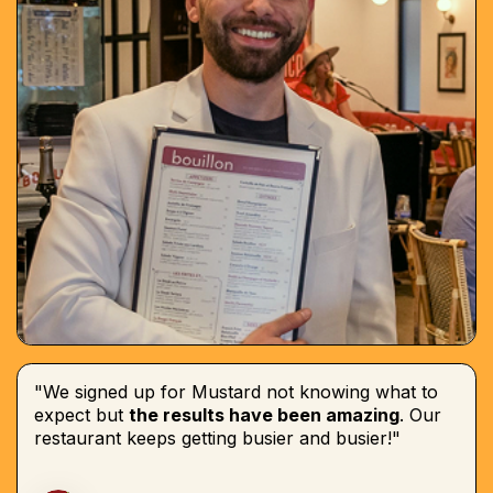
"We signed up for Mustard not knowing what to
expect but
the results have been amazing
. Our
restaurant keeps getting busier and busier!"