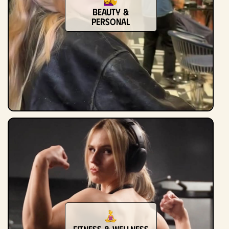
Beauty &
Personal
Fitness & Wellness