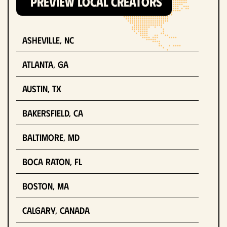
PREVIEW LOCAL CREATORS
Asheville, NC
Atlanta, GA
Austin, TX
Bakersfield, CA
Baltimore, MD
Boca Raton, FL
Boston, MA
Calgary, Canada