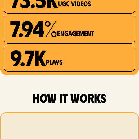
UGC videos
7.94%
Engagement
9.7K
plays
how it works