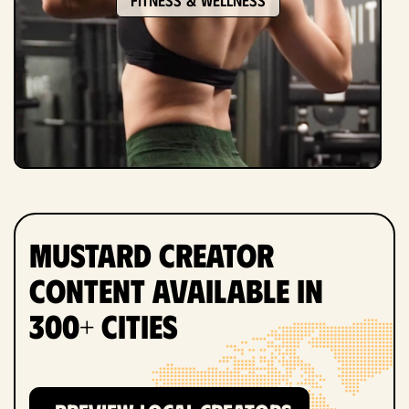
Mustard Creator
Content Available in
300+ Cities