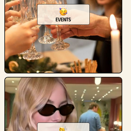
Events