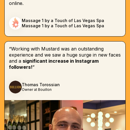
online.
Massage 1 by a Touch of Las Vegas Spa
Massage 1 by a Touch of Las Vegas Spa
“Working with Mustard was an outstanding
experience and we saw a huge surge in new faces
and a
significant increase in Instagram
followers!
”
Thomas Torossian
Owner at Bouillon