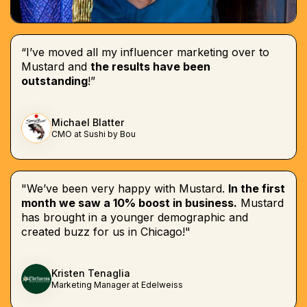
“I’ve moved all my influencer marketing over to
Mustard and
the results have been
outstanding
!”
Michael Blatter
CMO at Sushi by Bou
"We’ve been very happy with Mustard.
In the first
month we saw a 10% boost in business.
Mustard
has brought in a younger demographic and
created buzz for us in Chicago!"
Kristen Tenaglia
Marketing Manager at Edelweiss