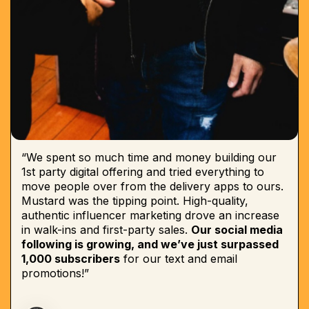
“We spent so much time and money building our
1st party digital offering and tried everything to
move people over from the delivery apps to ours.
Mustard was the tipping point. High-quality,
authentic influencer marketing drove an increase
in walk-ins and first-party sales.
Our social media
following is growing, and we’ve just surpassed
1,000 subscribers
for our text and email
promotions!”