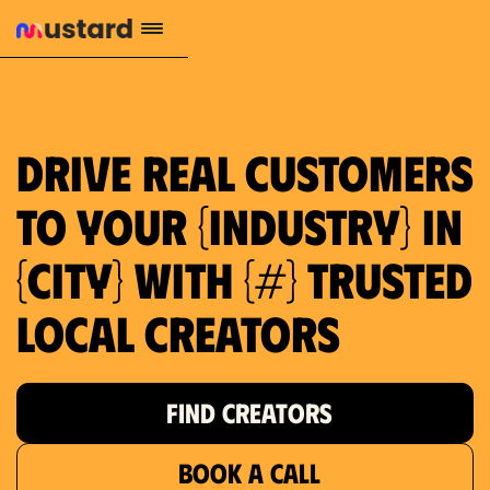
Drive real customers
to your {industry} in
{city} with {#} trusted
local creators
FIND CREATORS
BOOK A CALL