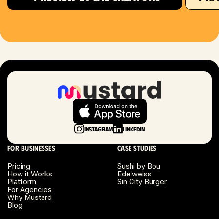
Houston, TX
Las Vegas, NV
London, UK
Long Beach, CA
Long Island, NY
Instagram
LinkedIn
Los Angeles, CA
For businesses
Case studies
Miami, FL
Pricing
Sushi by Bou
How it Works
Edelweiss
Platform
Sin City Burger
Minneapolis, MN
For Agencies
Why Mustard
Blog
Montreal, Canada