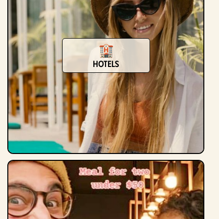
Hotels