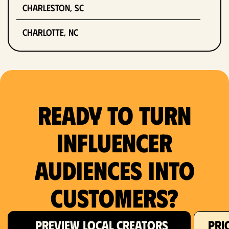
Charleston, SC
Charlotte, NC
Chicago, IL
Columbus, OH
Ready to Turn
Dallas, TX
Denver, CO
Influencer
Detroit, MI
Audiences Into
Fort Lauderdale, FL
Customers?
Fort Worth, TX
PREVIEW LOCAL CREATORS
PRI
Hartford, CT