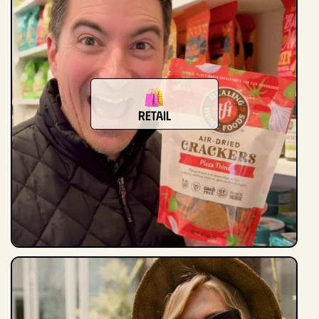
Retail