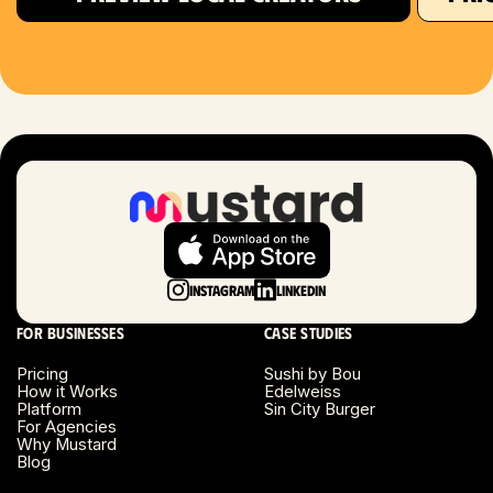
Houston, TX
Las Vegas, NV
London, UK
Long Beach, CA
Long Island, NY
Instagram
LinkedIn
Los Angeles, CA
For businesses
Case studies
Miami, FL
Pricing
Sushi by Bou
How it Works
Edelweiss
Platform
Sin City Burger
Minneapolis, MN
For Agencies
Why Mustard
Blog
Montreal, Canada