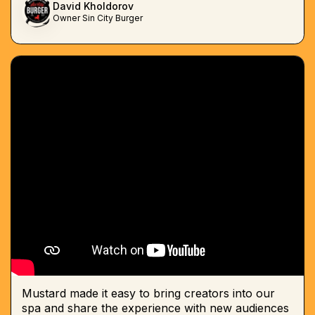
David Kholdorov
Owner Sin City Burger
Mustard made it easy to bring creators into our
spa and share the experience with new audiences