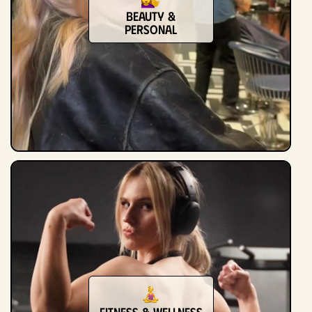
Beauty &
Personal
Fitness & Wellness