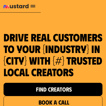
1.2M reach
10.5% engagement
$130 AVG order value
659 local purchase interest
Drive real customers
to your {industry} in
{city} with {#} trusted
local creators
FIND CREATORS
BOOK A CALL