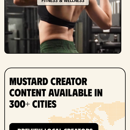
Mustard Creator
Content Available in
300+ Cities