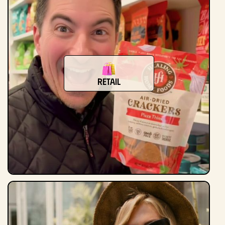
Retail