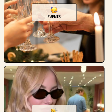
Events