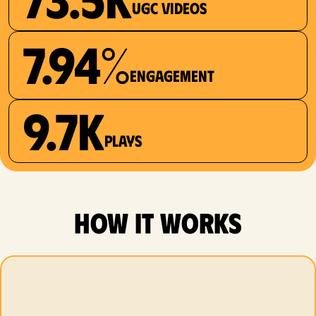
UGC videos
7.94%
Engagement
9.7K
plays
how it works