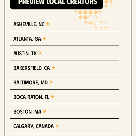
PREVIEW LOCAL CREATORS
Asheville, NC
Atlanta, GA
Austin, TX
Bakersfield, CA
Baltimore, MD
Boca Raton, FL
Boston, MA
Calgary, Canada