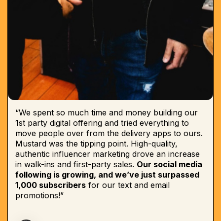
“We spent so much time and money building our
1st party digital offering and tried everything to
move people over from the delivery apps to ours.
Mustard was the tipping point. High-quality,
authentic influencer marketing drove an increase
in walk-ins and first-party sales.
Our social media
following is growing, and we’ve just surpassed
1,000 subscribers
for our text and email
promotions!”