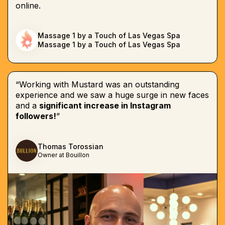
online.
Massage 1 by a Touch of Las Vegas Spa
Massage 1 by a Touch of Las Vegas Spa
“Working with Mustard was an outstanding
experience and we saw a huge surge in new faces
and a
significant increase in Instagram
followers!
”
Thomas Torossian
Owner at Bouillon