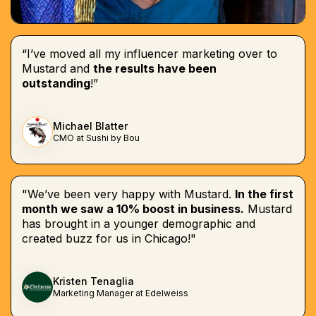
“I’ve moved all my influencer marketing over to
Mustard and
the results have been
outstanding
!”
Michael Blatter
CMO at Sushi by Bou
"We’ve been very happy with Mustard.
In the first
month we saw a 10% boost in business.
Mustard
has brought in a younger demographic and
created buzz for us in Chicago!"
Kristen Tenaglia
Marketing Manager at Edelweiss