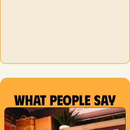
What people say