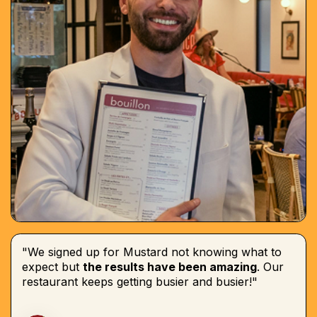
"We signed up for Mustard not knowing what to
expect but
the results have been amazing
. Our
restaurant keeps getting busier and busier!"