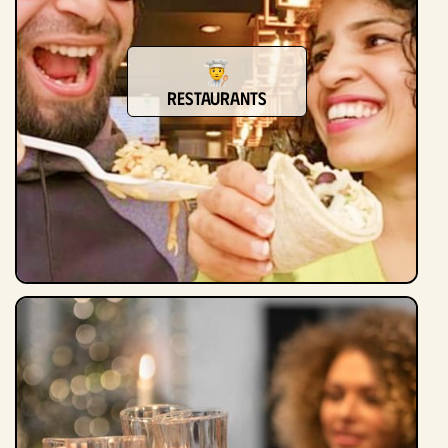
Restaurants