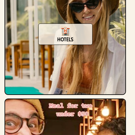
Hotels