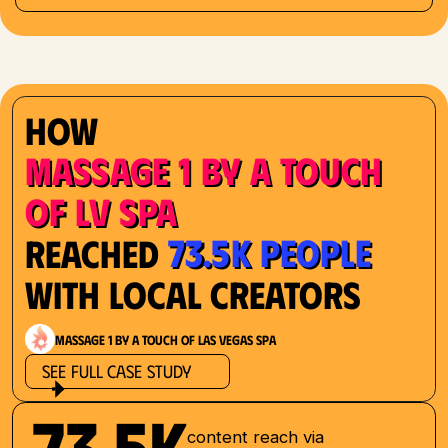
How
Massage 1 by a Touch
of LV Spa
73.5K People
Reached
with Local Creators
Massage 1 by a Touch of Las Vegas Spa
See Full Case Study
73.5K
content reach via