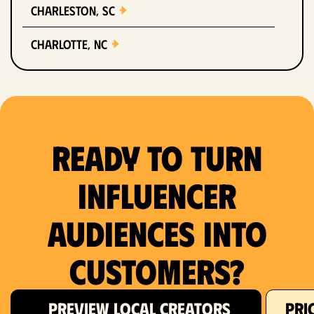
Charleston, SC
Charlotte, NC
Chicago, IL
Columbus, OH
Ready to Turn
Dallas, TX
Denver, CO
Influencer
Detroit, MI
Audiences Into
Fort Lauderdale, FL
Customers?
Fort Worth, TX
PREVIEW LOCAL CREATORS
PRI
Hartford, CT