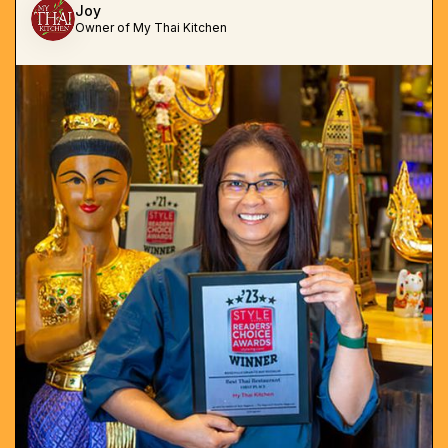
Joy
Owner of My Thai Kitchen