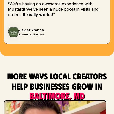
“We’re having an awesome experience with
Mustard! We’ve seen a huge boost in visits and
orders.
It really works!
”
Javier Aranda
Owner at Kinuwa
More ways local creators
help businesses grow in
Baltimore, MD