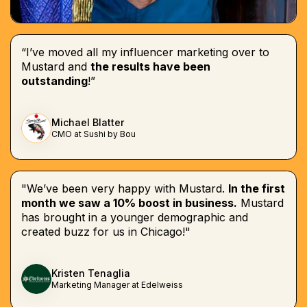
“I’ve moved all my influencer marketing over to
Mustard and
the results have been
outstanding
!”
Michael Blatter
CMO at Sushi by Bou
"We’ve been very happy with Mustard.
In the first
month we saw a 10% boost in business.
Mustard
has brought in a younger demographic and
created buzz for us in Chicago!"
Kristen Tenaglia
Marketing Manager at Edelweiss