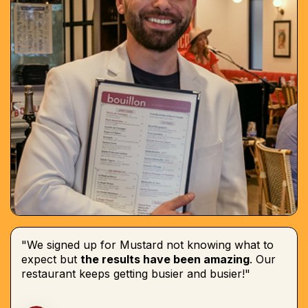
"We signed up for Mustard not knowing what to
expect but
the results have been amazing
. Our
restaurant keeps getting busier and busier!"