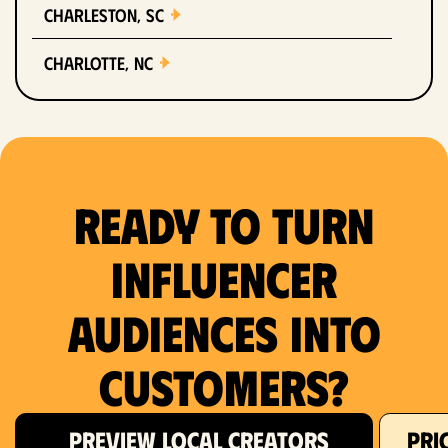
Charleston, SC
Charlotte, NC
Chicago, IL
Columbus, OH
Ready to Turn
Dallas, TX
Denver, CO
Influencer
Detroit, MI
Audiences Into
Fort Lauderdale, FL
Customers?
Fort Worth, TX
PREVIEW LOCAL CREATORS
PRI
Hartford, CT