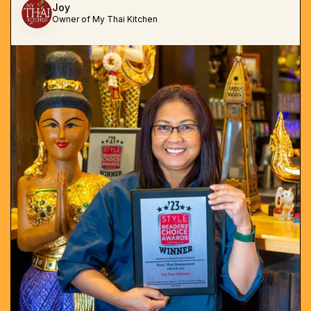
Joy
Owner of My Thai Kitchen