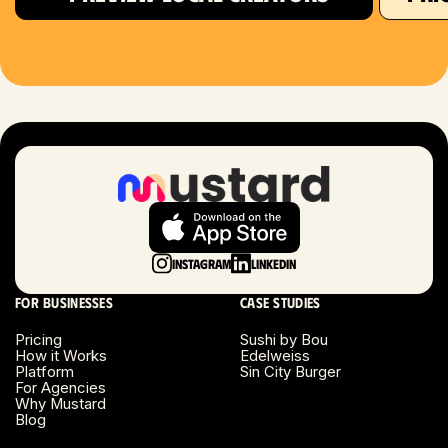
Houston, TX
Las Vegas, NV
London, UK
Long Beach, CA
Long Island, NY
Instagram
LinkedIn
Los Angeles, CA
For businesses
Case studies
Miami, FL
Pricing
Sushi by Bou
How it Works
Edelweiss
Platform
Sin City Burger
Minneapolis, MN
For Agencies
Why Mustard
Blog
Montreal, Canada