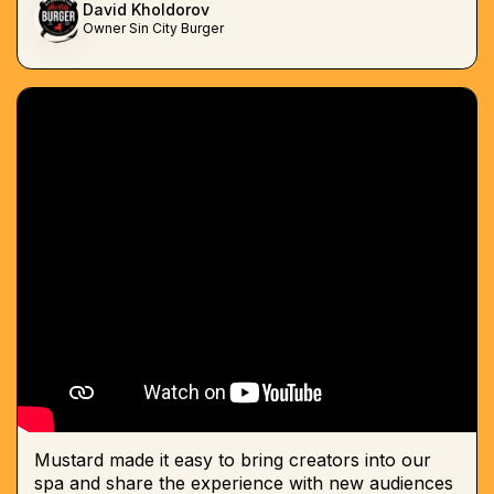
David Kholdorov
Owner Sin City Burger
Mustard made it easy to bring creators into our
spa and share the experience with new audiences