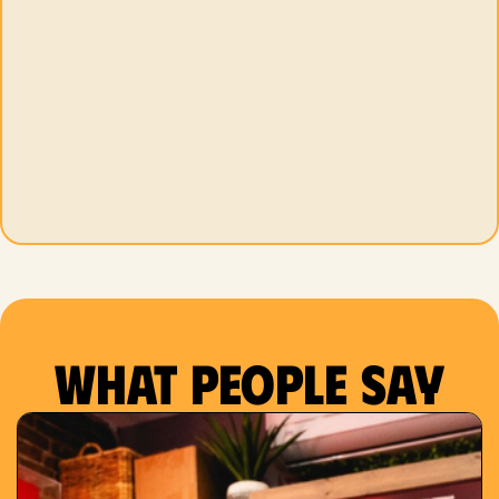
What people say