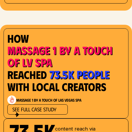
How
Massage 1 by a Touch
of LV Spa
73.5K People
Reached
with Local Creators
Massage 1 by a Touch of Las Vegas Spa
See Full Case Study
73.5K
content reach via