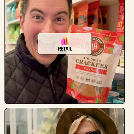
Retail