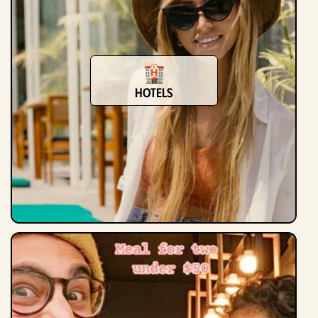
Hotels