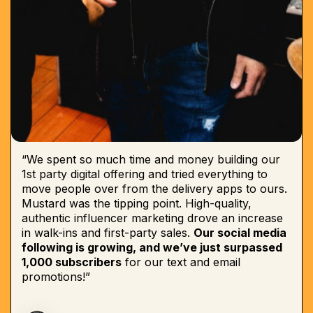
“We spent so much time and money building our
1st party digital offering and tried everything to
move people over from the delivery apps to ours.
Mustard was the tipping point. High-quality,
authentic influencer marketing drove an increase
in walk-ins and first-party sales.
Our social media
following is growing, and we’ve just surpassed
1,000 subscribers
for our text and email
promotions!”