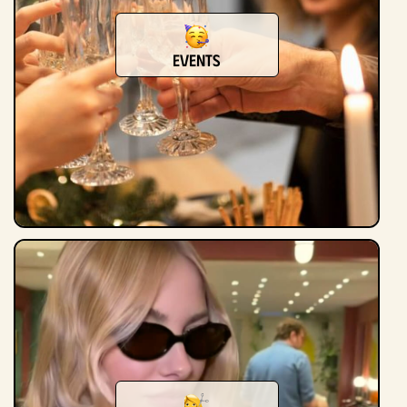
Events