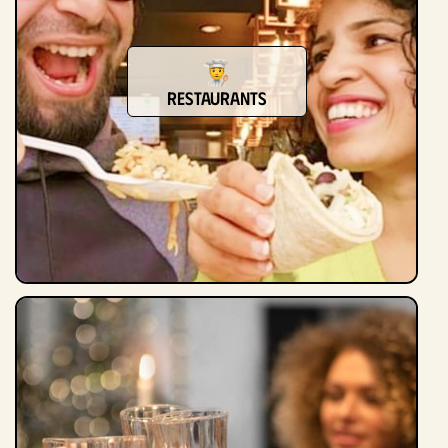
Restaurants