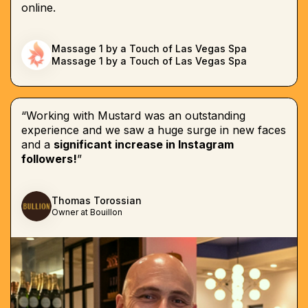
online.
Massage 1 by a Touch of Las Vegas Spa
Massage 1 by a Touch of Las Vegas Spa
“Working with Mustard was an outstanding
experience and we saw a huge surge in new faces
and a
significant increase in Instagram
followers!
”
Thomas Torossian
Owner at Bouillon