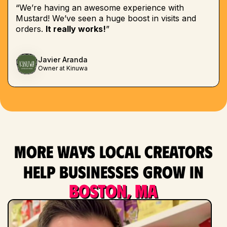
“We’re having an awesome experience with
Mustard! We’ve seen a huge boost in visits and
orders.
It really works!
”
Javier Aranda
Owner at Kinuwa
More ways local creators
help businesses grow in
Boston, MA