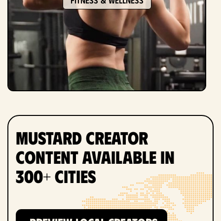
Mustard Creator
Content Available in
300+ Cities