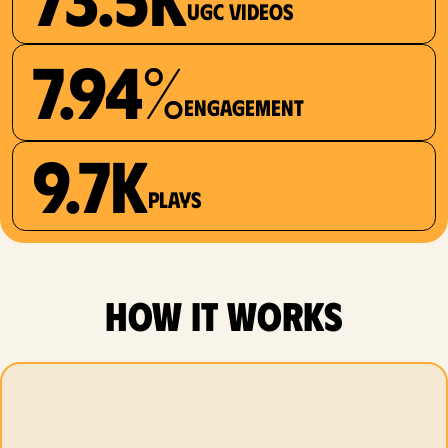
UGC videos
7.94%
Engagement
9.7K
plays
how it works