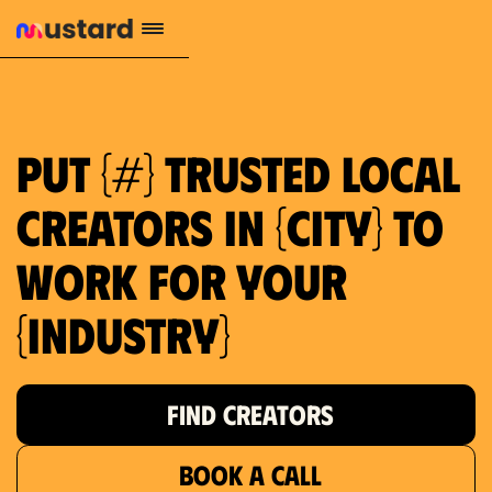
1.2M reach
10.5% engagement
$130 AVG order value
659 local purchase interest
Put {#} trusted local
creators in {city} to
work for your
{industry}
FIND CREATORS
BOOK A CALL