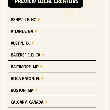
PREVIEW LOCAL CREATORS
Asheville, NC
Atlanta, GA
Austin, TX
Bakersfield, CA
Baltimore, MD
Boca Raton, FL
Boston, MA
Calgary, Canada