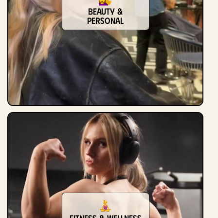
Beauty &
Personal
Fitness & Wellness