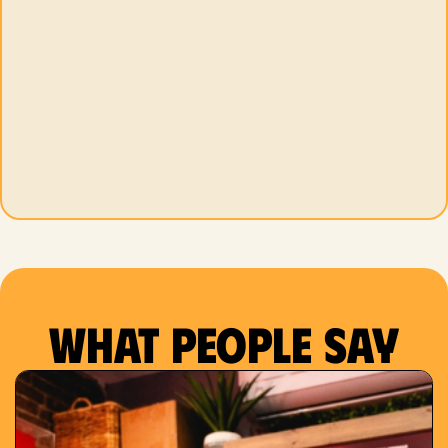
What people say