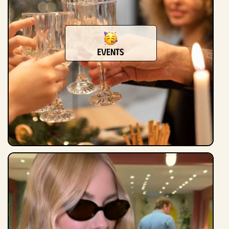
Events