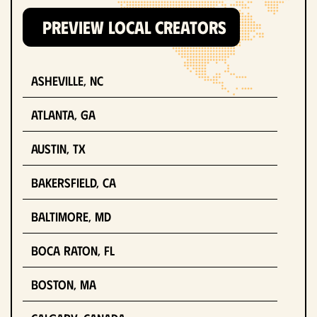
PREVIEW LOCAL CREATORS
Asheville, NC
Atlanta, GA
Austin, TX
Bakersfield, CA
Baltimore, MD
Boca Raton, FL
Boston, MA