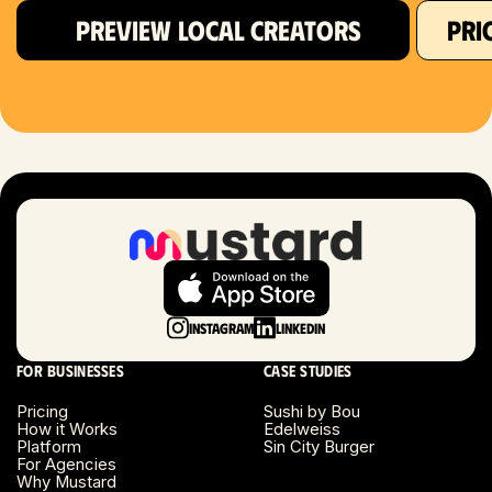
PREVIEW LOCAL CREATORS
PRI
Hartford, CT
Houston, TX
Las Vegas, NV
London, UK
Long Beach, CA
Long Island, NY
Instagram
LinkedIn
Los Angeles, CA
For businesses
Case studies
Miami, FL
Pricing
Sushi by Bou
How it Works
Edelweiss
Platform
Sin City Burger
Minneapolis, MN
For Agencies
Why Mustard