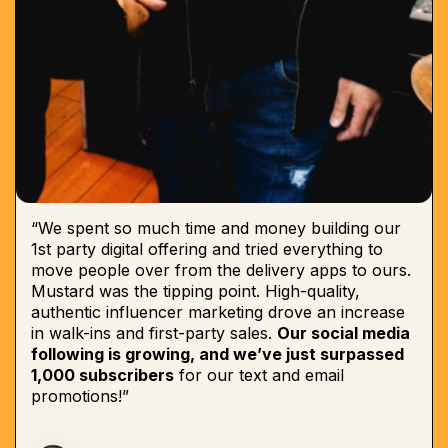
“We spent so much time and money building our
1st party digital offering and tried everything to
move people over from the delivery apps to ours.
Mustard was the tipping point. High-quality,
authentic influencer marketing drove an increase
in walk-ins and first-party sales.
Our social media
following is growing, and we’ve just surpassed
1,000 subscribers
for our text and email
promotions!”