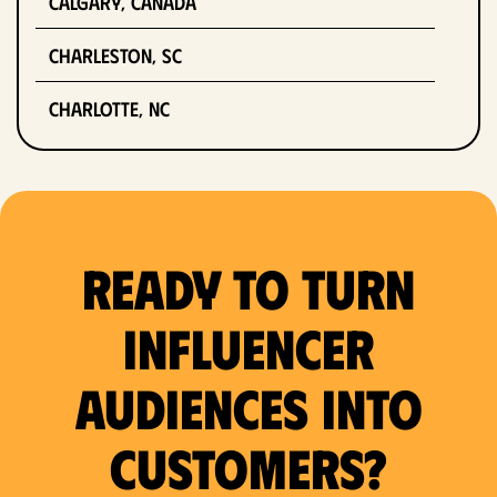
Calgary, Canada
Charleston, SC
Charlotte, NC
Chicago, IL
Columbus, OH
Ready to Turn
Dallas, TX
Denver, CO
Influencer
Detroit, MI
Audiences Into
Fort Lauderdale, FL
Customers?
Fort Worth, TX