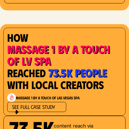
How
Massage 1 by a Touch
of LV Spa
73.5K People
Reached
with Local Creators
Massage 1 by a Touch of Las Vegas Spa
See Full Case Study
73.5K
content reach via