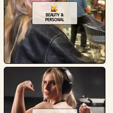
Beauty &
Personal