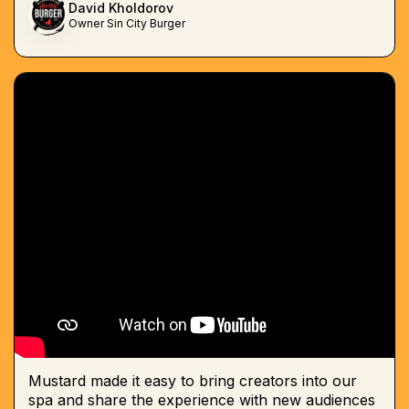
David Kholdorov
Owner Sin City Burger
Mustard made it easy to bring creators into our
spa and share the experience with new audiences