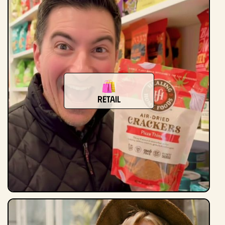
Retail