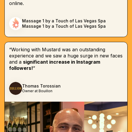
online.
Massage 1 by a Touch of Las Vegas Spa
Massage 1 by a Touch of Las Vegas Spa
“Working with Mustard was an outstanding
experience and we saw a huge surge in new faces
and a
significant increase in Instagram
followers!
”
Thomas Torossian
Owner at Bouillon