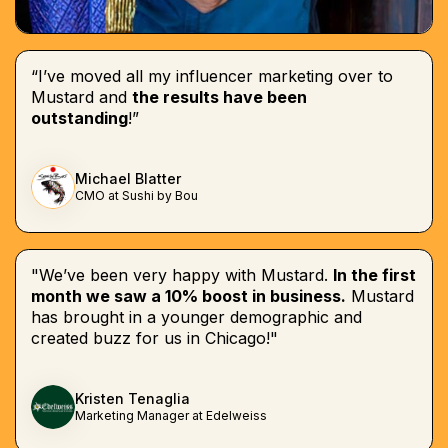
“I’ve moved all my influencer marketing over to
Mustard and
the results have been
outstanding
!”
Michael Blatter
CMO at Sushi by Bou
"We’ve been very happy with Mustard.
In the first
month we saw a 10% boost in business.
Mustard
has brought in a younger demographic and
created buzz for us in Chicago!"
Kristen Tenaglia
Marketing Manager at Edelweiss