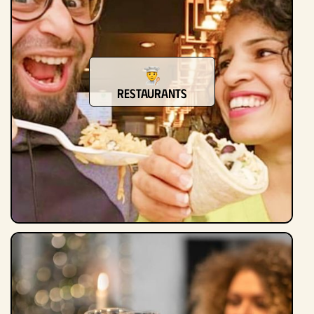
Restaurants