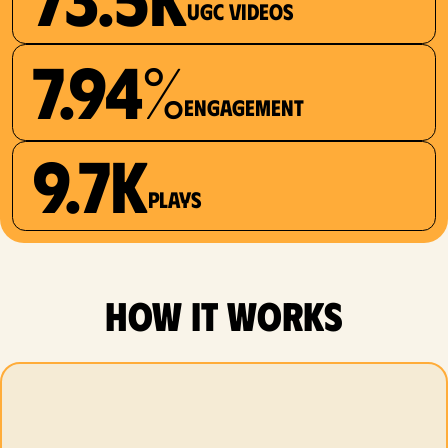
UGC videos
7.94%
Engagement
9.7K
plays
how it works