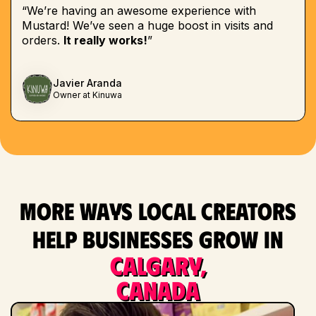
“We’re having an awesome experience with
Mustard! We’ve seen a huge boost in visits and
orders.
It really works!
”
Javier Aranda
Owner at Kinuwa
More ways local creators
help businesses grow in
Calgary,
Canada