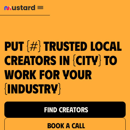
Put {#} trusted local
creators in {city} to
work for your
{industry}
FIND CREATORS
BOOK A CALL