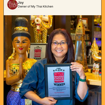
Joy
Owner of My Thai Kitchen