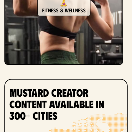
Fitness & Wellness
Mustard Creator
Content Available in
300+ Cities