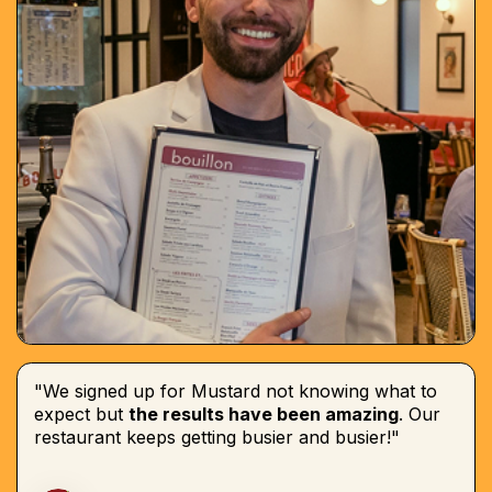
"We signed up for Mustard not knowing what to
expect but
the results have been amazing
. Our
restaurant keeps getting busier and busier!"