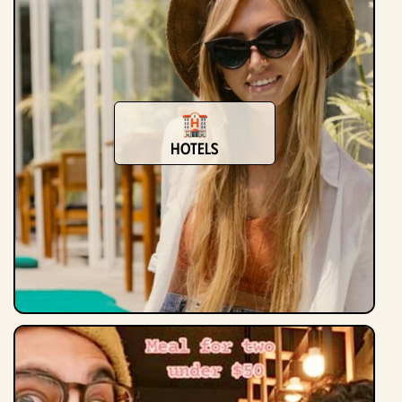
Hotels