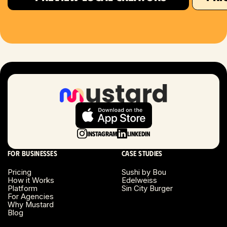
Houston, TX
Las Vegas, NV
London, UK
Long Beach, CA
Long Island, NY
Instagram
LinkedIn
Los Angeles, CA
For businesses
Case studies
Miami, FL
Pricing
Sushi by Bou
How it Works
Edelweiss
Platform
Sin City Burger
Minneapolis, MN
For Agencies
Why Mustard
Blog
Montreal, Canada