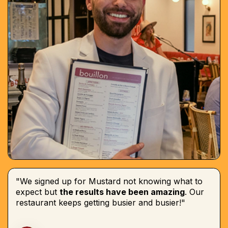
"We signed up for Mustard not knowing what to
expect but
the results have been amazing
. Our
restaurant keeps getting busier and busier!"