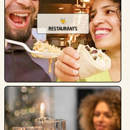
Restaurants