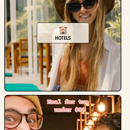
Hotels