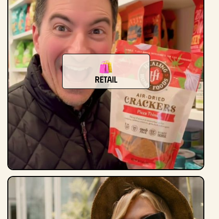
Retail