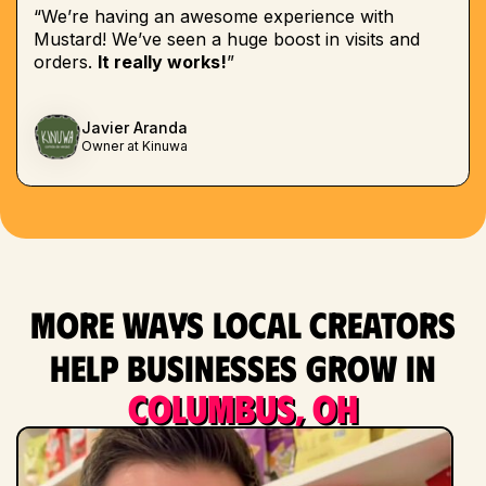
“We’re having an awesome experience with
Mustard! We’ve seen a huge boost in visits and
orders.
It really works!
”
Javier Aranda
Owner at Kinuwa
More ways local creators
help businesses grow in
Columbus, OH