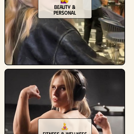
Beauty &
Personal
Fitness & Wellness