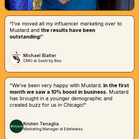
“I’ve moved all my influencer marketing over to
Mustard and
the results have been
outstanding
!”
Michael Blatter
CMO at Sushi by Bou
"We’ve been very happy with Mustard.
In the first
month we saw a 10% boost in business.
Mustard
has brought in a younger demographic and
created buzz for us in Chicago!"
Kristen Tenaglia
Marketing Manager at Edelweiss