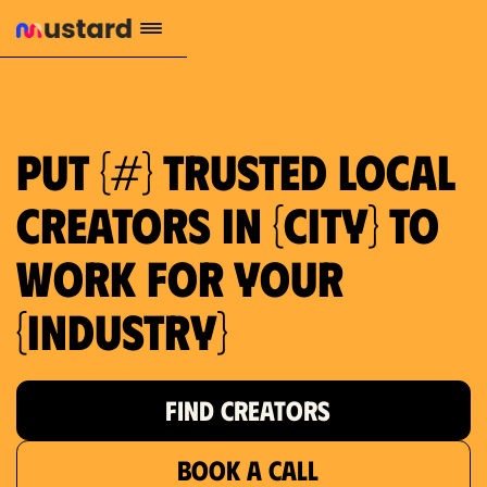
1.2M reach
10.5% engagement
$130 AVG order value
659 local purchase interest
Put {#} trusted local
creators in {city} to
work for your
{industry}
FIND CREATORS
BOOK A CALL