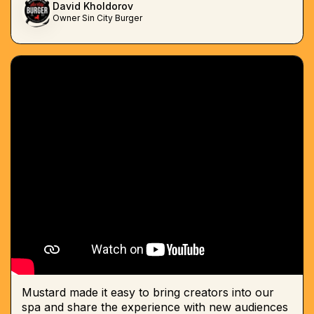
David Kholdorov
Owner Sin City Burger
Mustard made it easy to bring creators into our
spa and share the experience with new audiences