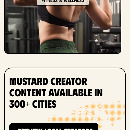
Mustard Creator
Content Available in
300+ Cities