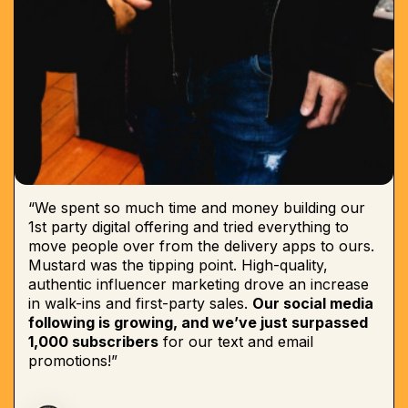
“We spent so much time and money building our
1st party digital offering and tried everything to
move people over from the delivery apps to ours.
Mustard was the tipping point. High-quality,
authentic influencer marketing drove an increase
in walk-ins and first-party sales.
Our social media
following is growing, and we’ve just surpassed
1,000 subscribers
for our text and email
promotions!”