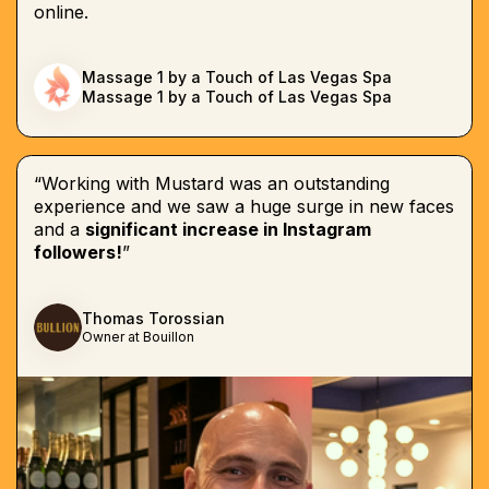
online.
Massage 1 by a Touch of Las Vegas Spa
Massage 1 by a Touch of Las Vegas Spa
“Working with Mustard was an outstanding
experience and we saw a huge surge in new faces
and a
significant increase in Instagram
followers!
”
Thomas Torossian
Owner at Bouillon