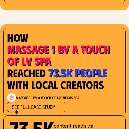
How
Massage 1 by a Touch
of LV Spa
73.5K People
Reached
with Local Creators
Massage 1 by a Touch of Las Vegas Spa
See Full Case Study
73.5K
content reach via