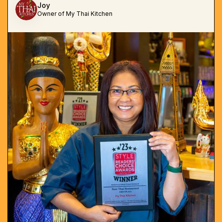
Joy
Owner of My Thai Kitchen