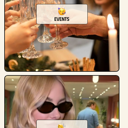
Events