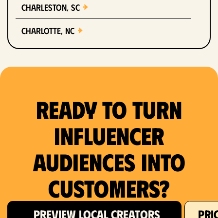
Charleston, SC
Charlotte, NC
Chicago, IL
Columbus, OH
Ready to Turn
Dallas, TX
Denver, CO
Influencer
Detroit, MI
Audiences Into
Fort Lauderdale, FL
Customers?
Fort Worth, TX
PREVIEW LOCAL CREATORS
PRI
Hartford, CT