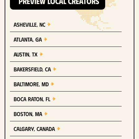
PREVIEW LOCAL CREATORS
Asheville, NC
Atlanta, GA
Austin, TX
Bakersfield, CA
Baltimore, MD
Boca Raton, FL
Boston, MA
Calgary, Canada