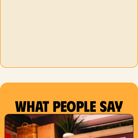
What people say