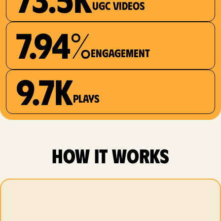
UGC videos
7.94%
Engagement
9.7K
plays
how it works