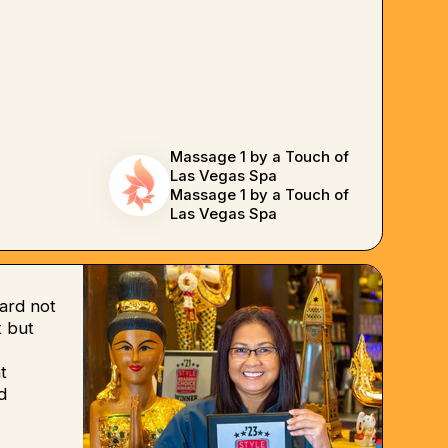
Massage 1 by a Touch of
Las Vegas Spa
Massage 1 by a Touch of
Las Vegas Spa
ard not
 but
t
d