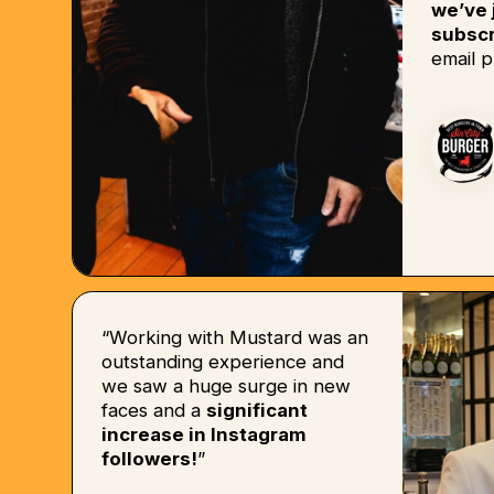
we’ve 
subscr
email p
“Working with Mustard was an
outstanding experience and
we saw a huge surge in new
faces and a
significant
increase in Instagram
followers!
”