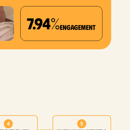
7.94%
Engagement
4
5