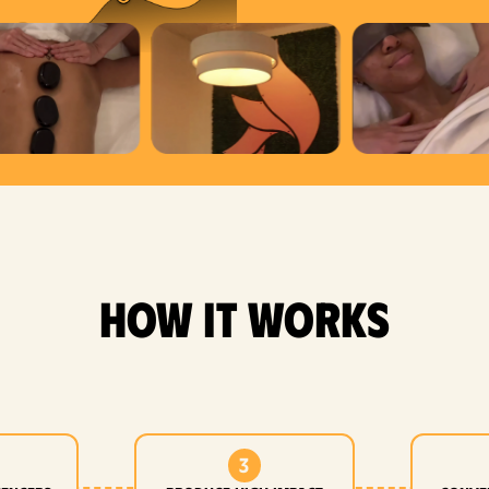
how it works
3