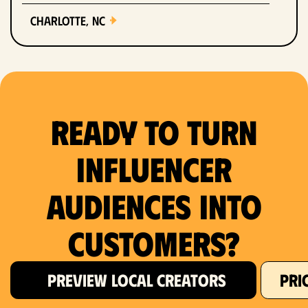
Charlotte, NC
Chicago, IL
Columbus, OH
Ready to Turn
Dallas, TX
Denver, CO
Influencer
Detroit, MI
Audiences Into
Fort Lauderdale, FL
Customers?
Fort Worth, TX
PREVIEW LOCAL CREATORS
PRI
Hartford, CT