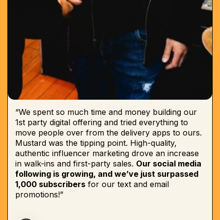
“We spent so much time and money building our
1st party digital offering and tried everything to
move people over from the delivery apps to ours.
Mustard was the tipping point. High-quality,
authentic influencer marketing drove an increase
in walk-ins and first-party sales.
Our social media
following is growing, and we’ve just surpassed
1,000 subscribers
for our text and email
promotions!”