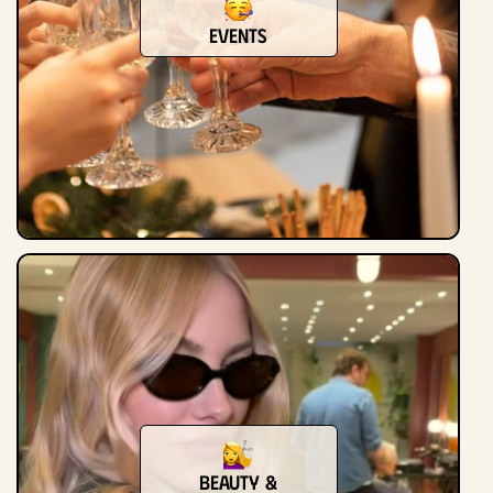
Events
Beauty &