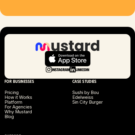
Houston, TX
Las Vegas, NV
London, UK
Long Beach, CA
Long Island, NY
Instagram
LinkedIn
Los Angeles, CA
For businesses
Case studies
Miami, FL
Pricing
Sushi by Bou
How it Works
Edelweiss
Platform
Sin City Burger
Minneapolis, MN
For Agencies
Why Mustard
Blog
Montreal, Canada
Napa County, CA