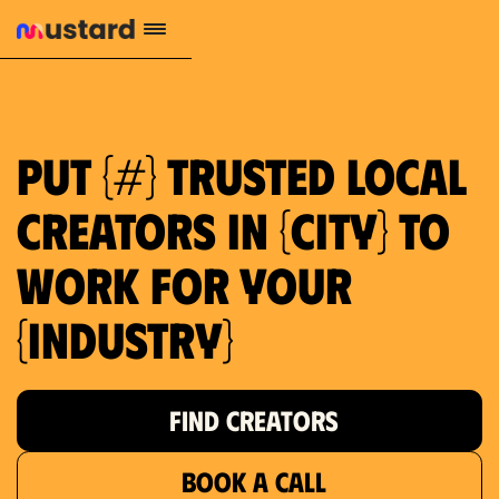
1.2M reach
10.5% engagement
$130 AVG order value
659 local purchase interest
Put {#} trusted local
creators in {city} to
work for your
{industry}
FIND CREATORS
BOOK A CALL