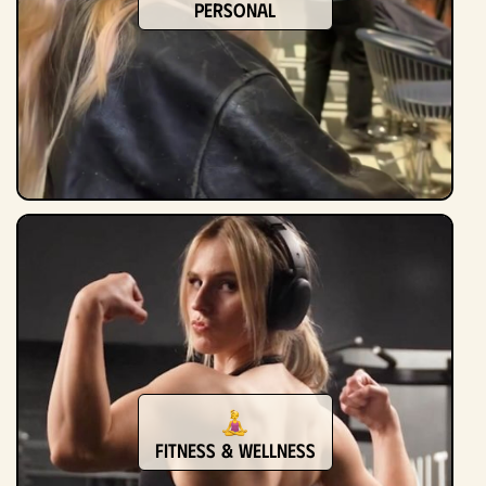
Personal
Fitness & Wellness