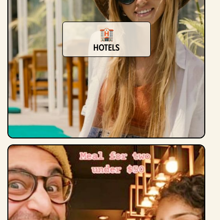
Hotels