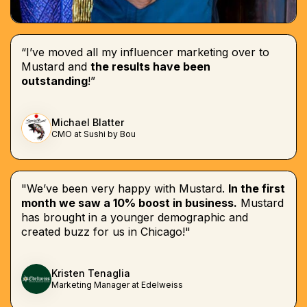
“I’ve moved all my influencer marketing over to
Mustard and
the results have been
outstanding
!”
Michael Blatter
CMO at Sushi by Bou
"We’ve been very happy with Mustard.
In the first
month we saw a 10% boost in business.
Mustard
has brought in a younger demographic and
created buzz for us in Chicago!"
Kristen Tenaglia
Marketing Manager at Edelweiss