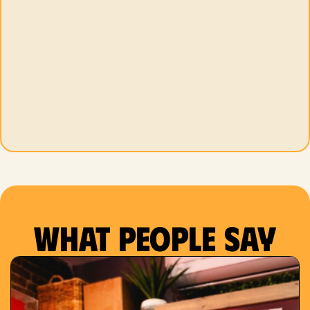
What people say