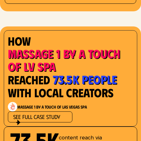
How
Massage 1 by a Touch
of LV Spa
73.5K People
Reached
with Local Creators
Massage 1 by a Touch of Las Vegas Spa
See Full Case Study
73.5K
content reach via