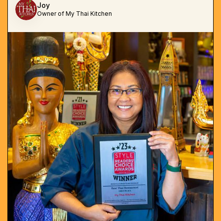
Joy
Owner of My Thai Kitchen