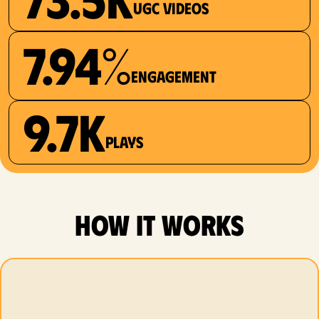
UGC videos
7.94%
Engagement
9.7K
plays
how it works