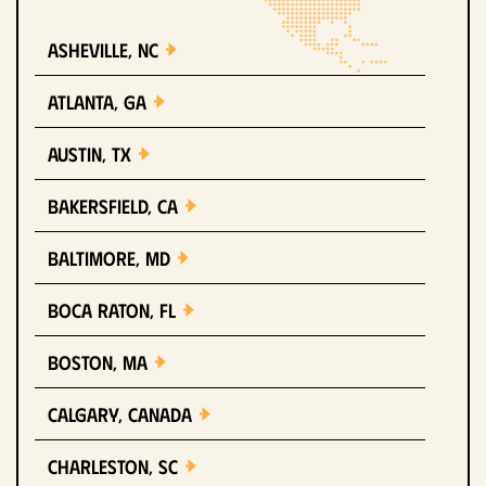
Asheville, NC
Atlanta, GA
Austin, TX
Bakersfield, CA
Baltimore, MD
Boca Raton, FL
Boston, MA
Calgary, Canada
Charleston, SC