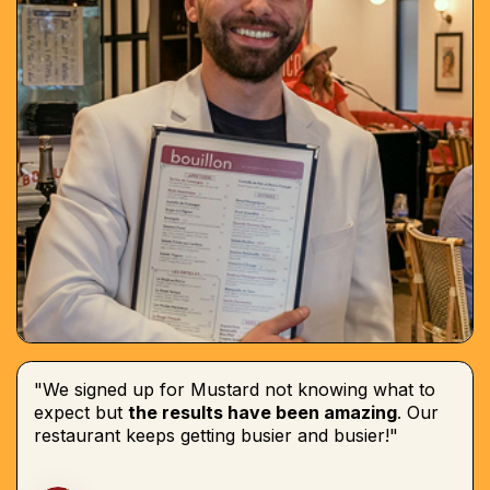
"We signed up for Mustard not knowing what to
expect but
the results have been amazing
. Our
restaurant keeps getting busier and busier!"