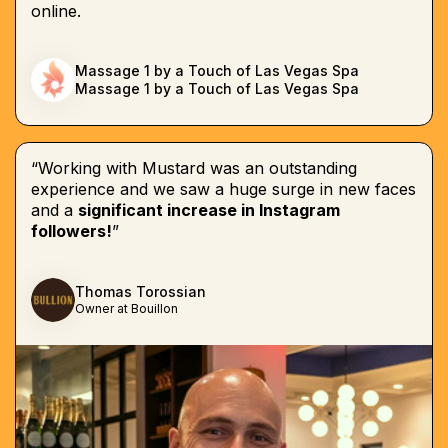
online.
Massage 1 by a Touch of Las Vegas Spa
Massage 1 by a Touch of Las Vegas Spa
“Working with Mustard was an outstanding
experience and we saw a huge surge in new faces
and a
significant increase in Instagram
followers!
”
Thomas Torossian
Owner at Bouillon