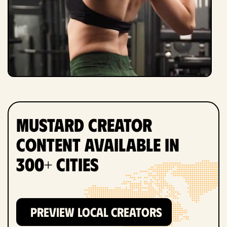
Mustard Creator
Content Available in
300+ Cities
PREVIEW LOCAL CREATORS