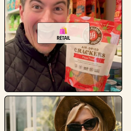
Retail