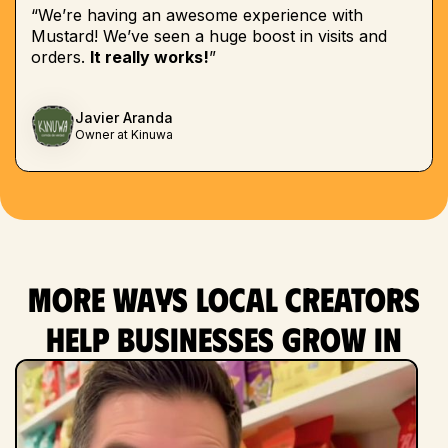
“We’re having an awesome experience with
Mustard! We’ve seen a huge boost in visits and
orders.
It really works!
”
Javier Aranda
Owner at Kinuwa
More ways local creators
help businesses grow in