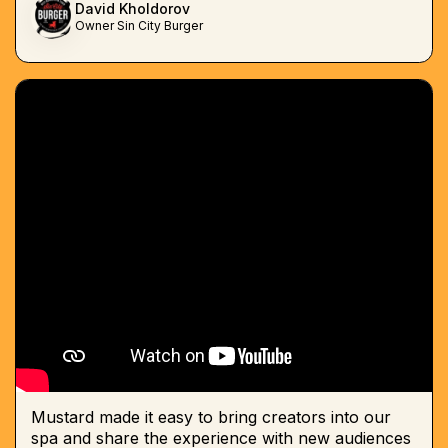
David Kholdorov
Owner Sin City Burger
Mustard made it easy to bring creators into our
spa and share the experience with new audiences