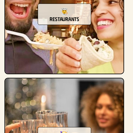
Restaurants