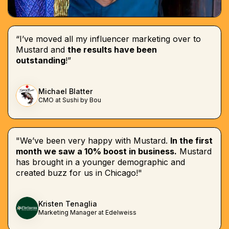
“I’ve moved all my influencer marketing over to
Mustard and
the results have been
outstanding
!”
Michael Blatter
CMO at Sushi by Bou
"We’ve been very happy with Mustard.
In the first
month we saw a 10% boost in business.
Mustard
has brought in a younger demographic and
created buzz for us in Chicago!"
Kristen Tenaglia
Marketing Manager at Edelweiss