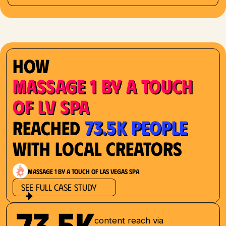
How
Massage 1 by a Touch
of LV Spa
73.5K People
Reached
with Local Creators
Massage 1 by a Touch of Las Vegas Spa
See Full Case Study
73.5K
content reach via