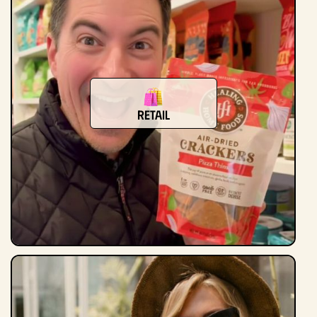
Retail