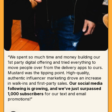
“We spent so much time and money building our
1st party digital offering and tried everything to
move people over from the delivery apps to ours.
Mustard was the tipping point. High-quality,
authentic influencer marketing drove an increase
in walk-ins and first-party sales.
Our social media
following is growing, and we’ve just surpassed
1,000 subscribers
for our text and email
promotions!”