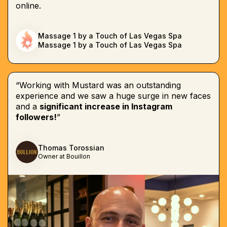
online.
Massage 1 by a Touch of Las Vegas Spa
Massage 1 by a Touch of Las Vegas Spa
“Working with Mustard was an outstanding
experience and we saw a huge surge in new faces
and a
significant increase in Instagram
followers!
”
Thomas Torossian
Owner at Bouillon