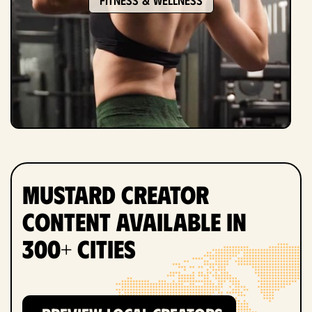
Mustard Creator
Content Available in
300+ Cities