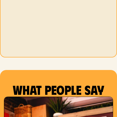
What people say