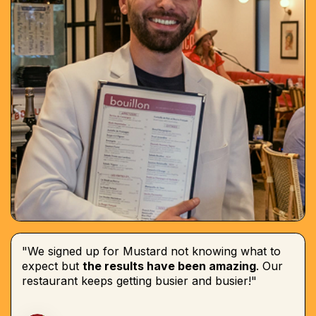
"We signed up for Mustard not knowing what to
expect but
the results have been amazing
. Our
restaurant keeps getting busier and busier!"