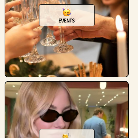
Events