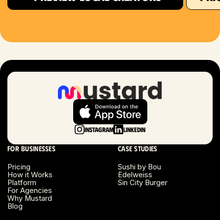
Houston, TX
Las Vegas, NV
London, UK
Long Beach, CA
Long Island, NY
Instagram
LinkedIn
Los Angeles, CA
For businesses
Case studies
Miami, FL
Pricing
Sushi by Bou
How it Works
Edelweiss
Platform
Sin City Burger
Minneapolis, MN
For Agencies
Why Mustard
Blog
Montreal, Canada