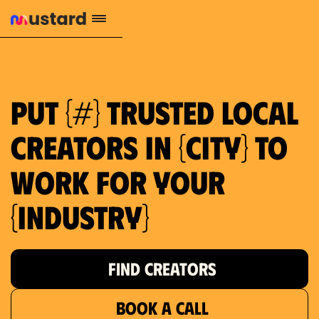
1.2M reach
10.5% engagement
$130 AVG order value
659 local purchase interest
Put {#} trusted local
creators in {city} to
work for your
{industry}
FIND CREATORS
BOOK A CALL