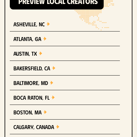
PREVIEW LOCAL CREATORS
Asheville, NC
Atlanta, GA
Austin, TX
Bakersfield, CA
Baltimore, MD
Boca Raton, FL
Boston, MA
Calgary, Canada