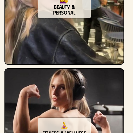
Beauty &
Personal
Fitness & Wellness