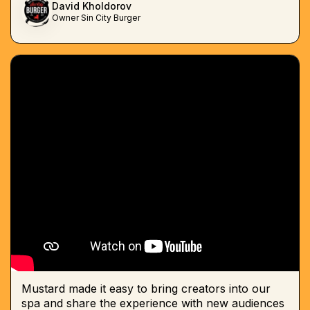
David Kholdorov
Owner Sin City Burger
Mustard made it easy to bring creators into our
spa and share the experience with new audiences