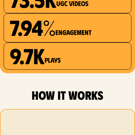
UGC videos
7.94%
Engagement
9.7K
plays
how it works