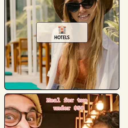
Hotels