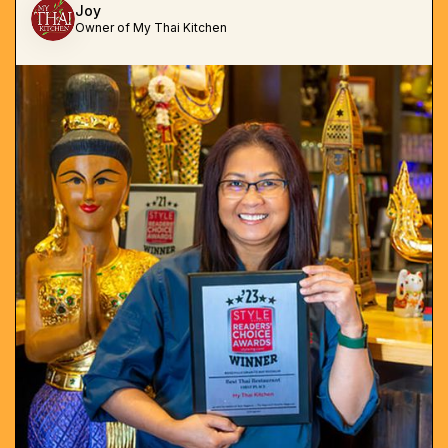
Joy
Owner of My Thai Kitchen