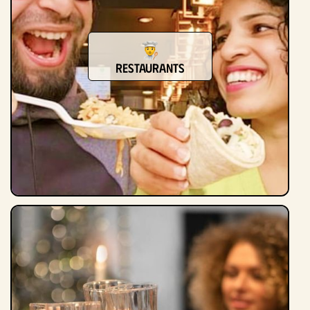
Restaurants