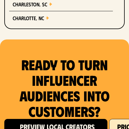
Charleston, SC
Charlotte, NC
Chicago, IL
Columbus, OH
Ready to Turn
Dallas, TX
Denver, CO
Influencer
Detroit, MI
Audiences Into
Fort Lauderdale, FL
Customers?
Fort Worth, TX
PREVIEW LOCAL CREATORS
PRI
Hartford, CT