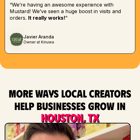
“We’re having an awesome experience with
Mustard! We’ve seen a huge boost in visits and
orders.
It really works!
”
Javier Aranda
Owner at Kinuwa
More ways local creators
help businesses grow in
Houston, TX