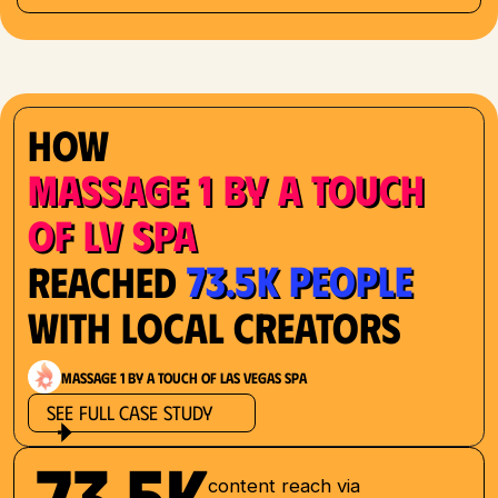
How
Massage 1 by a Touch
of LV Spa
73.5K People
Reached
with Local Creators
Massage 1 by a Touch of Las Vegas Spa
See Full Case Study
73.5K
content reach via