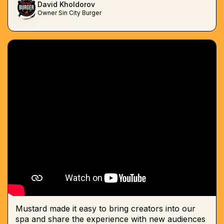
David Kholdorov
Owner Sin City Burger
Mustard made it easy to bring creators into our
spa and share the experience with new audiences