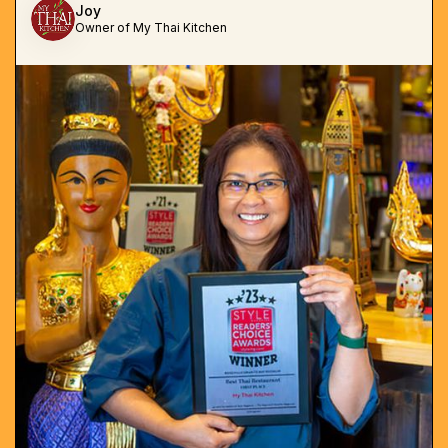
Joy
Owner of My Thai Kitchen