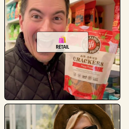
Retail