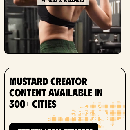
Mustard Creator
Content Available in
300+ Cities