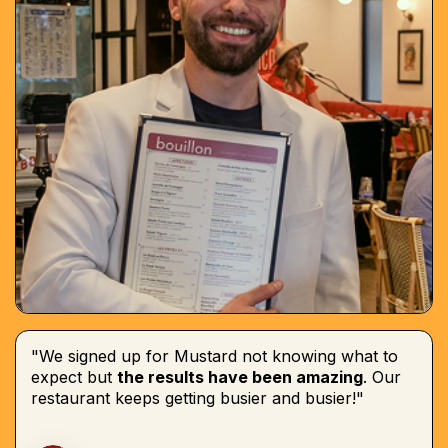
"We signed up for Mustard not knowing what to
expect but
the results have been amazing
. Our
restaurant keeps getting busier and busier!"