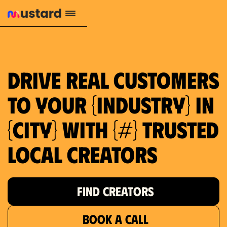
1.2M reach
10.5% engagement
$130 AVG order value
659 local purchase interest
Drive real customers
to your {industry} in
{city} with {#} trusted
local creators
FIND CREATORS
BOOK A CALL