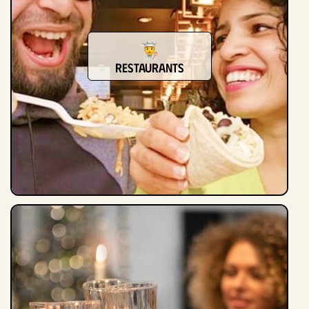
Restaurants