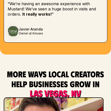
“We’re having an awesome experience with
Mustard! We’ve seen a huge boost in visits and
orders.
It really works!
”
Javier Aranda
Owner at Kinuwa
More ways local creators
help businesses grow in
Las Vegas, NV