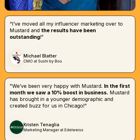
“I’ve moved all my influencer marketing over to
Mustard and
the results have been
outstanding
!”
Michael Blatter
CMO at Sushi by Bou
"We’ve been very happy with Mustard.
In the first
month we saw a 10% boost in business.
Mustard
has brought in a younger demographic and
created buzz for us in Chicago!"
Kristen Tenaglia
Marketing Manager at Edelweiss