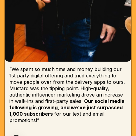
“We spent so much time and money building our
1st party digital offering and tried everything to
move people over from the delivery apps to ours.
Mustard was the tipping point. High-quality,
authentic influencer marketing drove an increase
in walk-ins and first-party sales.
Our social media
following is growing, and we’ve just surpassed
1,000 subscribers
for our text and email
promotions!”