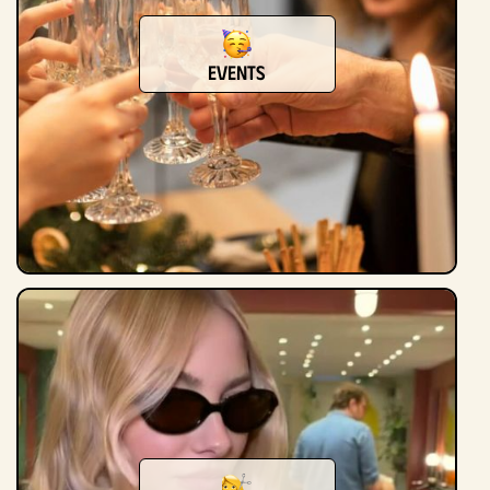
Events