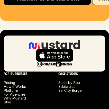
Houston, TX
Las Vegas, NV
London, UK
Long Beach, CA
Long Island, NY
Instagram
LinkedIn
Los Angeles, CA
For businesses
Case studies
Miami, FL
Pricing
Sushi by Bou
How it Works
Edelweiss
Platform
Sin City Burger
Minneapolis, MN
For Agencies
Why Mustard
Blog
Montreal, Canada