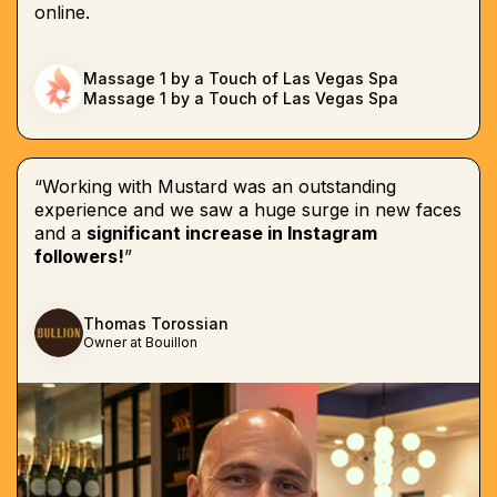
online.
Massage 1 by a Touch of Las Vegas Spa
Massage 1 by a Touch of Las Vegas Spa
“Working with Mustard was an outstanding
experience and we saw a huge surge in new faces
and a
significant increase in Instagram
followers!
”
Thomas Torossian
Owner at Bouillon