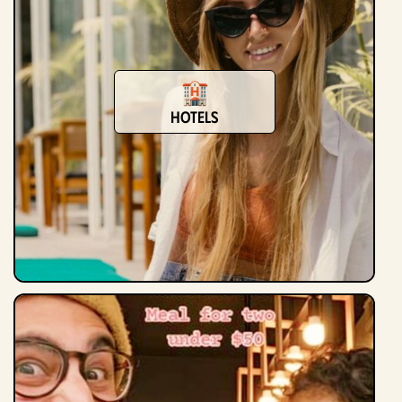
Hotels