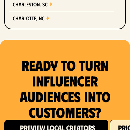
Charleston, SC
Charlotte, NC
Chicago, IL
Columbus, OH
Ready to Turn
Dallas, TX
Denver, CO
Influencer
Detroit, MI
Audiences Into
Fort Lauderdale, FL
Customers?
Fort Worth, TX
PREVIEW LOCAL CREATORS
PRI
Hartford, CT