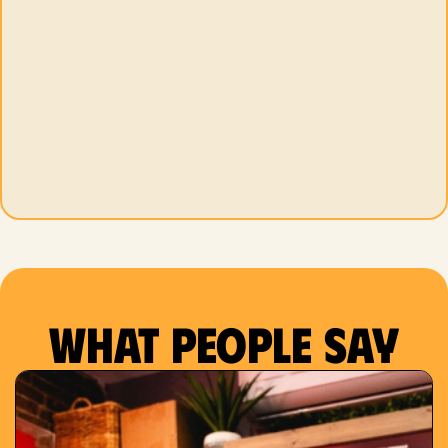
What people say