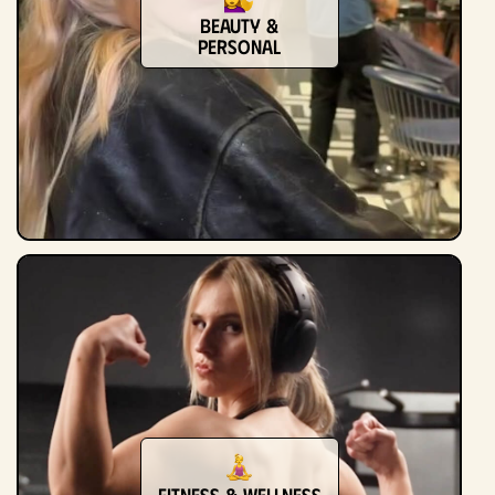
Beauty &
Personal
Fitness & Wellness