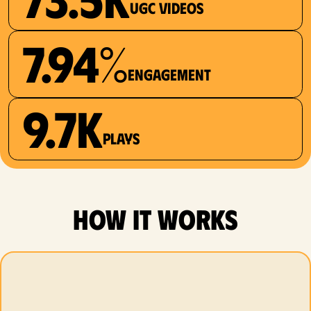
UGC videos
7.94%
Engagement
9.7K
plays
how it works