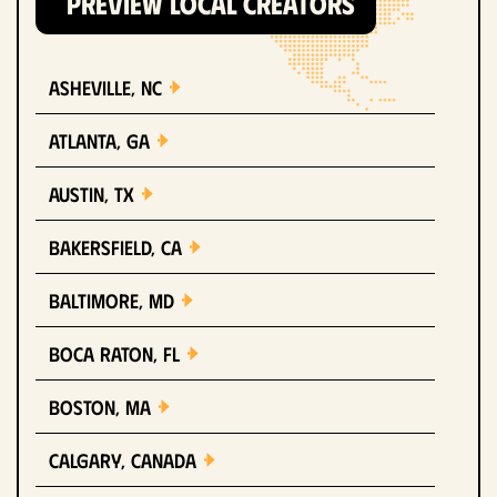
PREVIEW LOCAL CREATORS
Asheville, NC
Atlanta, GA
Austin, TX
Bakersfield, CA
Baltimore, MD
Boca Raton, FL
Boston, MA
Calgary, Canada