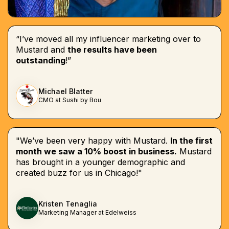
“I’ve moved all my influencer marketing over to
Mustard and
the results have been
outstanding
!”
Michael Blatter
CMO at Sushi by Bou
"We’ve been very happy with Mustard.
In the first
month we saw a 10% boost in business.
Mustard
has brought in a younger demographic and
created buzz for us in Chicago!"
Kristen Tenaglia
Marketing Manager at Edelweiss