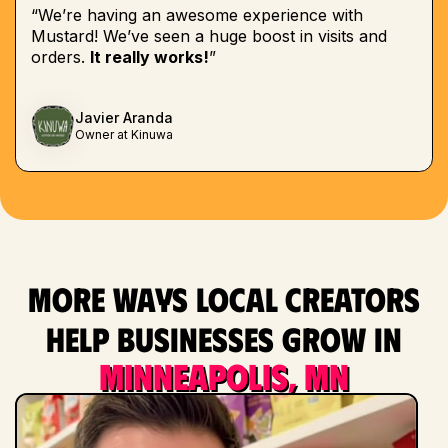
“We’re having an awesome experience with
Mustard! We’ve seen a huge boost in visits and
orders.
It really works!
”
Javier Aranda
Owner at Kinuwa
More ways local creators
help businesses grow in
Minneapolis, MN