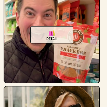
Retail