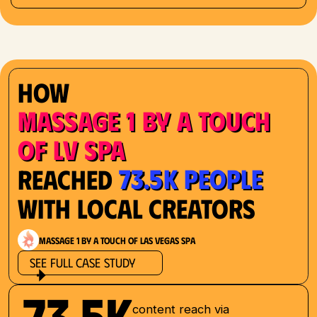
How
Massage 1 by a Touch
of LV Spa
73.5K People
Reached
with Local Creators
Massage 1 by a Touch of Las Vegas Spa
See Full Case Study
73.5K
content reach via