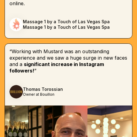
online.
Massage 1 by a Touch of Las Vegas Spa
Massage 1 by a Touch of Las Vegas Spa
“Working with Mustard was an outstanding
experience and we saw a huge surge in new faces
and a
significant increase in Instagram
followers!
”
Thomas Torossian
Owner at Bouillon