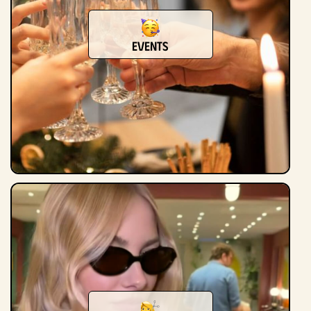
Events