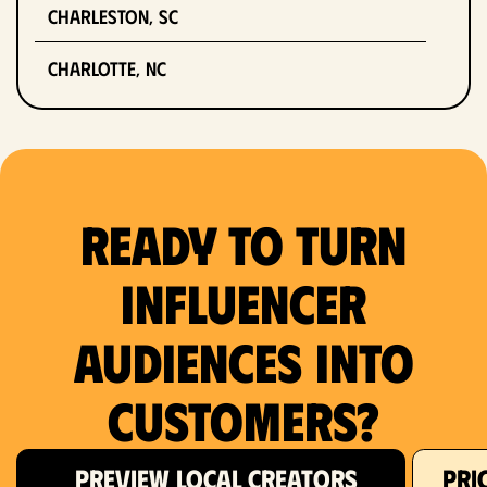
Charleston, SC
Charlotte, NC
Chicago, IL
Columbus, OH
Ready to Turn
Dallas, TX
Denver, CO
Influencer
Detroit, MI
Audiences Into
Fort Lauderdale, FL
Customers?
Fort Worth, TX
PREVIEW LOCAL CREATORS
PRI
Hartford, CT