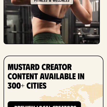
Mustard Creator
Content Available in
300+ Cities