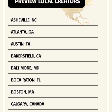
PREVIEW LOCAL CREATORS
Asheville, NC
Atlanta, GA
Austin, TX
Bakersfield, CA
Baltimore, MD
Boca Raton, FL
Boston, MA
Calgary, Canada