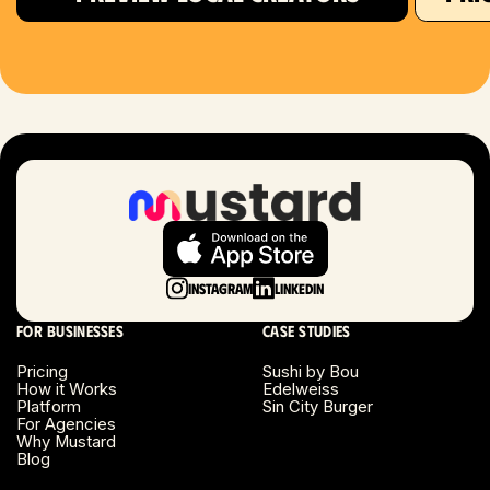
Houston, TX
Las Vegas, NV
London, UK
Long Beach, CA
Long Island, NY
Instagram
LinkedIn
Los Angeles, CA
For businesses
Case studies
Miami, FL
Pricing
Sushi by Bou
How it Works
Edelweiss
Platform
Sin City Burger
Minneapolis, MN
For Agencies
Why Mustard
Blog
Montreal, Canada