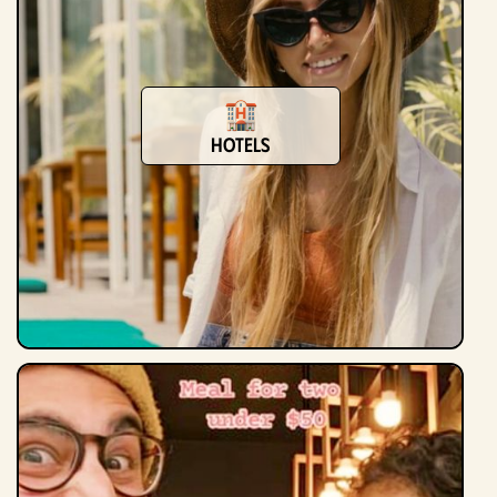
Hotels