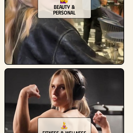
Beauty &
Personal
Fitness & Wellness