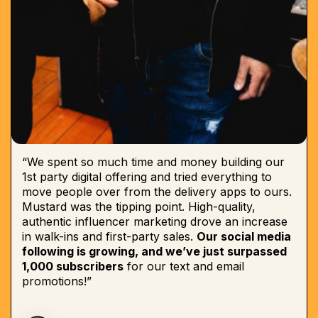
“We spent so much time and money building our
1st party digital offering and tried everything to
move people over from the delivery apps to ours.
Mustard was the tipping point. High-quality,
authentic influencer marketing drove an increase
in walk-ins and first-party sales.
Our social media
following is growing, and we’ve just surpassed
1,000 subscribers
for our text and email
promotions!”