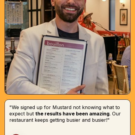
"We signed up for Mustard not knowing what to
expect but
the results have been amazing
. Our
restaurant keeps getting busier and busier!"