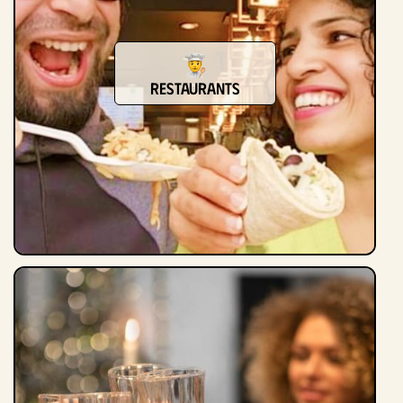
Restaurants