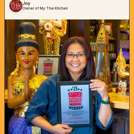
Joy
Owner of My Thai Kitchen