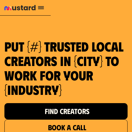
659 local purchase interest
Put {#} trusted local
creators in {city} to
work for your
{industry}
FIND CREATORS
BOOK A CALL