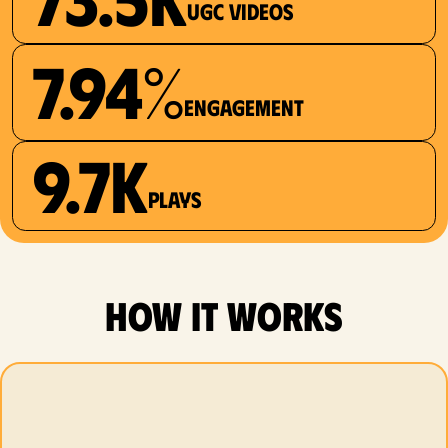
UGC videos
7.94%
Engagement
9.7K
plays
how it works