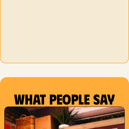
What people say