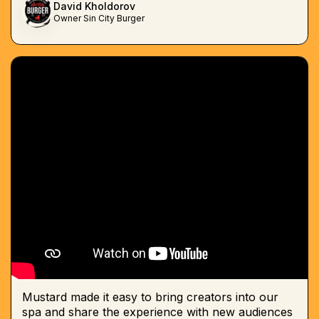
David Kholdorov
Owner Sin City Burger
Mustard made it easy to bring creators into our
spa and share the experience with new audiences