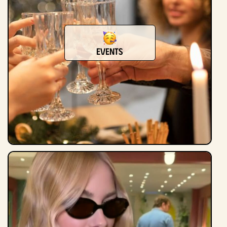
Events