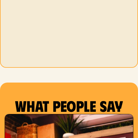
What people say