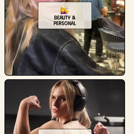
Beauty &
Personal