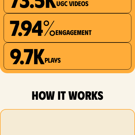
UGC videos
7.94%
Engagement
9.7K
plays
how it works