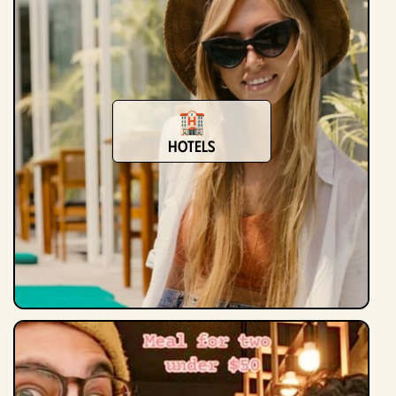
Hotels