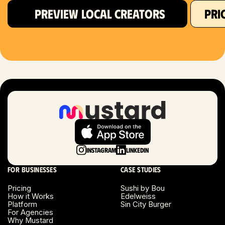
PREVIEW LOCAL CREATORS
PRI
Hartford, CT
Houston, TX
Las Vegas, NV
London, UK
Long Beach, CA
Long Island, NY
Instagram
LinkedIn
Los Angeles, CA
For businesses
Case studies
Miami, FL
Pricing
Sushi by Bou
How it Works
Edelweiss
Platform
Sin City Burger
Minneapolis, MN
For Agencies
Why Mustard