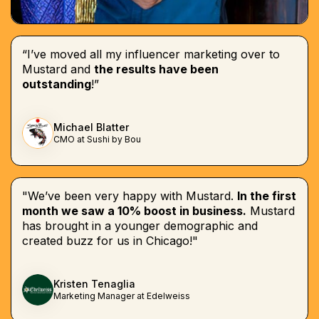
“I’ve moved all my influencer marketing over to
Mustard and
the results have been
outstanding
!”
Michael Blatter
CMO at Sushi by Bou
"We’ve been very happy with Mustard.
In the first
month we saw a 10% boost in business.
Mustard
has brought in a younger demographic and
created buzz for us in Chicago!"
Kristen Tenaglia
Marketing Manager at Edelweiss