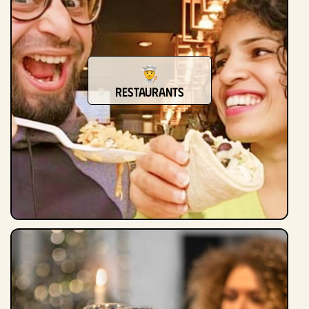
Restaurants