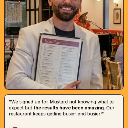
"We signed up for Mustard not knowing what to
expect but
the results have been amazing
. Our
restaurant keeps getting busier and busier!"