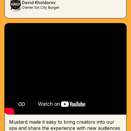
David Kholdorov
Owner Sin City Burger
Mustard made it easy to bring creators into our
spa and share the experience with new audiences