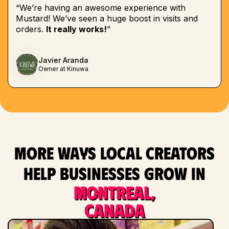
“We’re having an awesome experience with
Mustard! We’ve seen a huge boost in visits and
orders.
It really works!
”
Javier Aranda
Owner at Kinuwa
More ways local creators
help businesses grow in
Montreal,
Canada