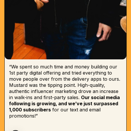
“We spent so much time and money building our
1st party digital offering and tried everything to
move people over from the delivery apps to ours.
Mustard was the tipping point. High-quality,
authentic influencer marketing drove an increase
in walk-ins and first-party sales.
Our social media
following is growing, and we’ve just surpassed
1,000 subscribers
for our text and email
promotions!”