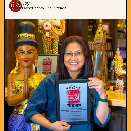
Joy
Owner of My Thai Kitchen