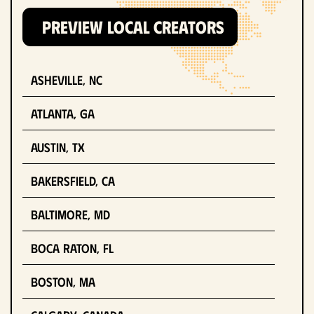
PREVIEW LOCAL CREATORS
Asheville, NC
Atlanta, GA
Austin, TX
Bakersfield, CA
Baltimore, MD
Boca Raton, FL
Boston, MA