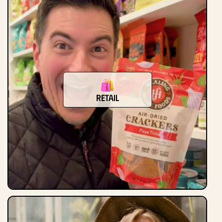
Retail