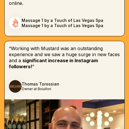
online.
Massage 1 by a Touch of Las Vegas Spa
Massage 1 by a Touch of Las Vegas Spa
“Working with Mustard was an outstanding
experience and we saw a huge surge in new faces
and a
significant increase in Instagram
followers!
”
Thomas Torossian
Owner at Bouillon