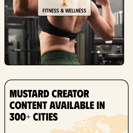
Fitness & Wellness
Mustard Creator
Content Available in
300+ Cities