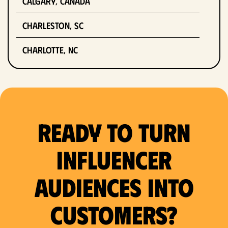
Calgary, Canada
Charleston, SC
Charlotte, NC
Chicago, IL
Columbus, OH
Ready to Turn
Dallas, TX
Denver, CO
Influencer
Detroit, MI
Audiences Into
Fort Lauderdale, FL
Customers?
Fort Worth, TX