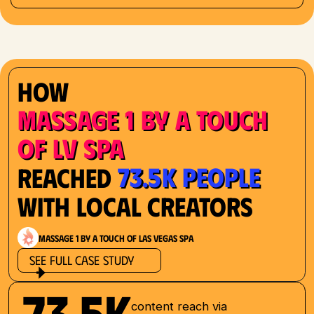
How
Massage 1 by a Touch
of LV Spa
73.5K People
Reached
with Local Creators
Massage 1 by a Touch of Las Vegas Spa
See Full Case Study
73.5K
content reach via