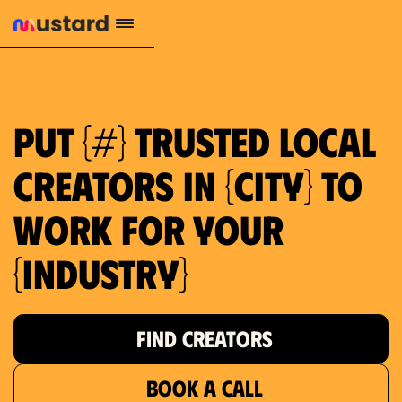
Put {#} trusted local
creators in {city} to
work for your
{industry}
FIND CREATORS
BOOK A CALL