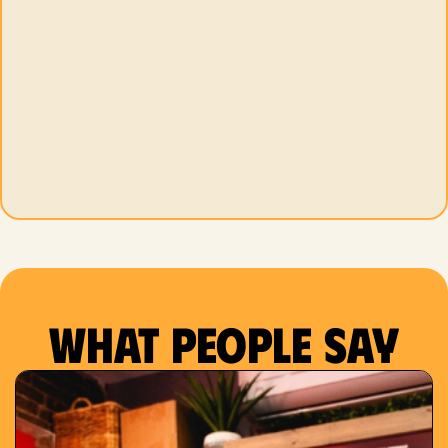
What people say