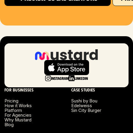
Houston, TX
Las Vegas, NV
London, UK
Long Beach, CA
Long Island, NY
Instagram
LinkedIn
Los Angeles, CA
For businesses
Case studies
Miami, FL
Pricing
Sushi by Bou
How it Works
Edelweiss
Platform
Sin City Burger
Minneapolis, MN
For Agencies
Why Mustard
Blog
Montreal, Canada