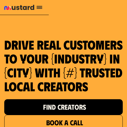
Drive real customers
to your {industry} in
{city} with {#} trusted
local creators
FIND CREATORS
BOOK A CALL