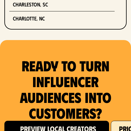
Charleston, SC
Charlotte, NC
Chicago, IL
Columbus, OH
Ready to Turn
Dallas, TX
Denver, CO
Influencer
Detroit, MI
Audiences Into
Fort Lauderdale, FL
Customers?
Fort Worth, TX
PREVIEW LOCAL CREATORS
PRI
Hartford, CT