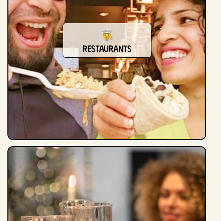
Restaurants