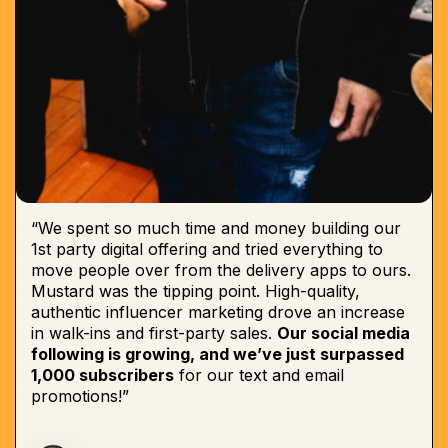
“We spent so much time and money building our
1st party digital offering and tried everything to
move people over from the delivery apps to ours.
Mustard was the tipping point. High-quality,
authentic influencer marketing drove an increase
in walk-ins and first-party sales.
Our social media
following is growing, and we’ve just surpassed
1,000 subscribers
for our text and email
promotions!”