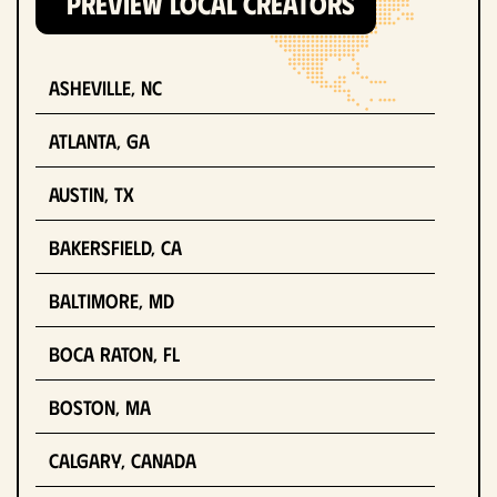
PREVIEW LOCAL CREATORS
Asheville, NC
Atlanta, GA
Austin, TX
Bakersfield, CA
Baltimore, MD
Boca Raton, FL
Boston, MA
Calgary, Canada