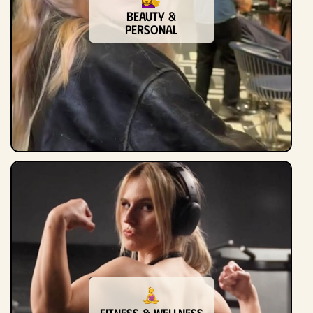
Beauty &
Personal
Fitness & Wellness