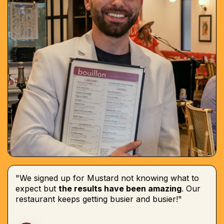
"We signed up for Mustard not knowing what to
expect but
the results have been amazing
. Our
restaurant keeps getting busier and busier!"