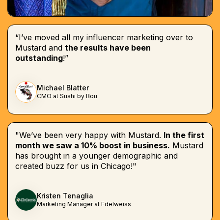
“I’ve moved all my influencer marketing over to
Mustard and
the results have been
outstanding
!”
Michael Blatter
CMO at Sushi by Bou
"We’ve been very happy with Mustard.
In the first
month we saw a 10% boost in business.
Mustard
has brought in a younger demographic and
created buzz for us in Chicago!"
Kristen Tenaglia
Marketing Manager at Edelweiss