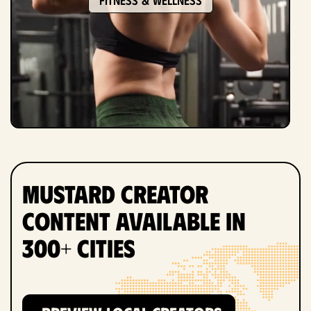
Mustard Creator
Content Available in
300+ Cities