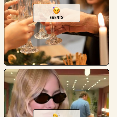
Events