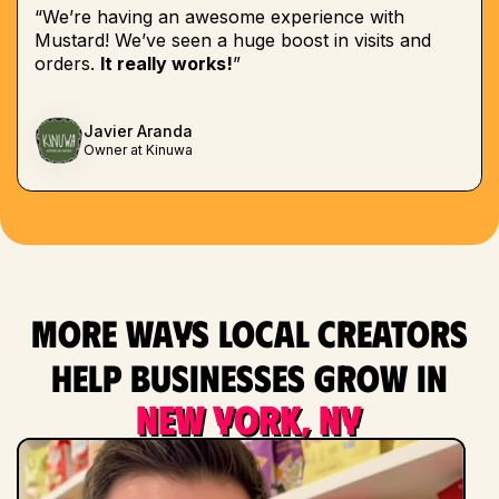
“We’re having an awesome experience with
Mustard! We’ve seen a huge boost in visits and
orders.
It really works!
”
Javier Aranda
Owner at Kinuwa
More ways local creators
help businesses grow in
New York, NY