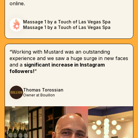
online.
Massage 1 by a Touch of Las Vegas Spa
Massage 1 by a Touch of Las Vegas Spa
“Working with Mustard was an outstanding
experience and we saw a huge surge in new faces
and a
significant increase in Instagram
followers!
”
Thomas Torossian
Owner at Bouillon