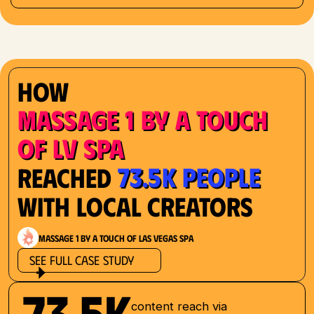
How
Massage 1 by a Touch
of LV Spa
73.5K People
Reached
with Local Creators
Massage 1 by a Touch of Las Vegas Spa
See Full Case Study
73.5K
content reach via