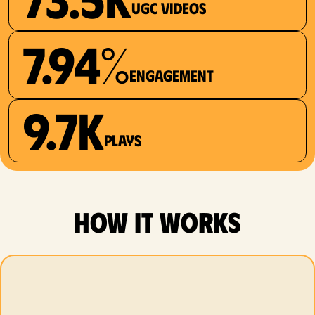
UGC videos
7.94%
Engagement
9.7K
plays
how it works