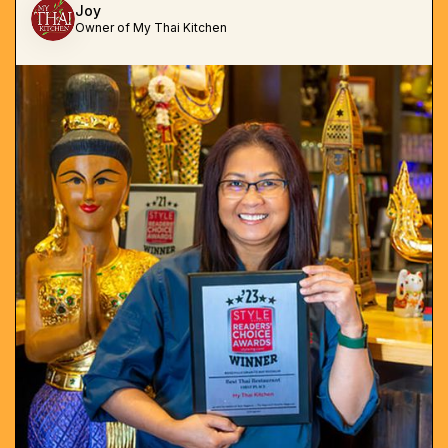
Joy
Owner of My Thai Kitchen