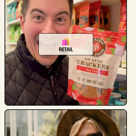
Retail