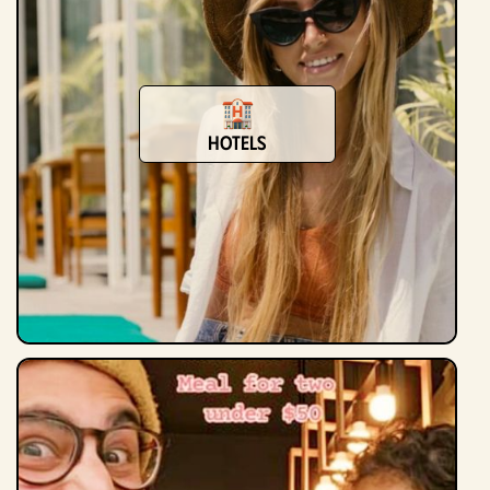
Hotels