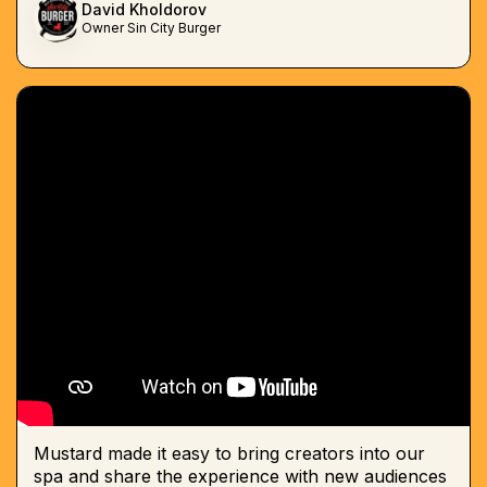
David Kholdorov
Owner Sin City Burger
Mustard made it easy to bring creators into our
spa and share the experience with new audiences