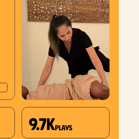
9.7K
plays