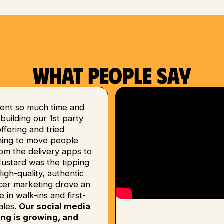
What people say
ent so much time and
uilding our 1st party
 offering and tried
hing to move people
om the delivery apps to
Mustard was the tipping
High-quality, authentic
ncer marketing drove an
e in walk-ins and first-
ales.
Our social media
ing is growing, and