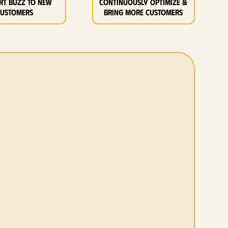
rt buzz to new
Continuously optimize &
customers
bring more customers