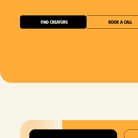
FIND CREATORS
BOOK A CALL