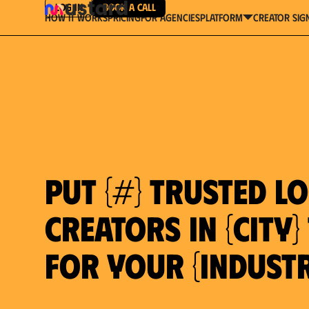
Log in
Book a Call
How It Works
Pricing
For Agencies
Creator Sig
platform
Put {#} trusted l
creators in {city
for your {indust