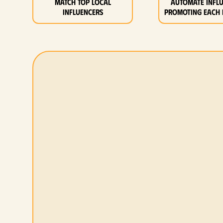
MATCH top local
Automate infl
influencers
promoting each 