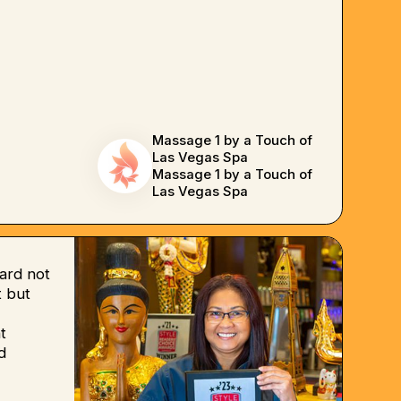
Massage 1 by a Touch of
Las Vegas Spa
Massage 1 by a Touch of
Las Vegas Spa
ard not
 but
t
d