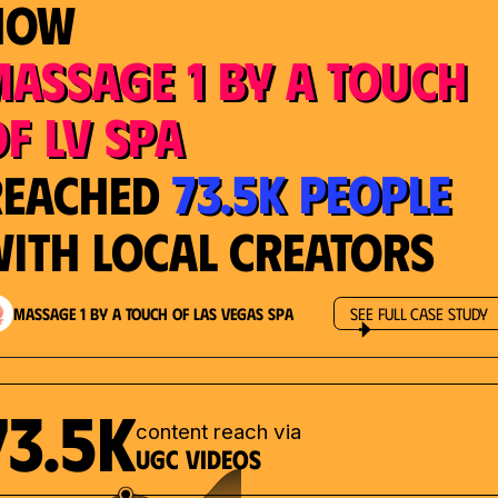
How
Massage 1 by a Touch
f LV Spa
73.5K People
Reached
ith Local Creators
Massage 1 by a Touch of Las Vegas Spa
See Full Case Study
73.5K
content reach via
UGC videos