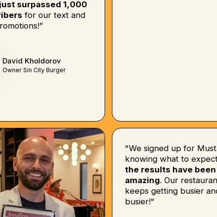
just surpassed 1,000
ibers
for our text and
romotions!”
David Kholdorov
Owner Sin City Burger
"We signed up for Must
knowing what to expect
the results have been
amazing
. Our restauran
keeps getting busier an
busier!"