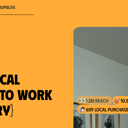
nup
Blog
ocal
} to work
ry}
659 local purchase