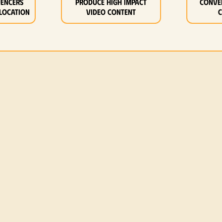
uencers
Produce high impact
Conve
location
video content