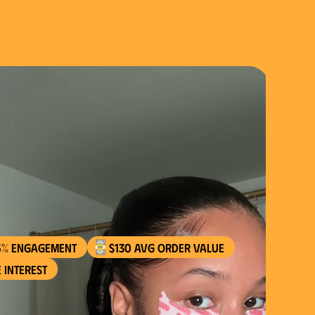
$130 AVG order value
 interest