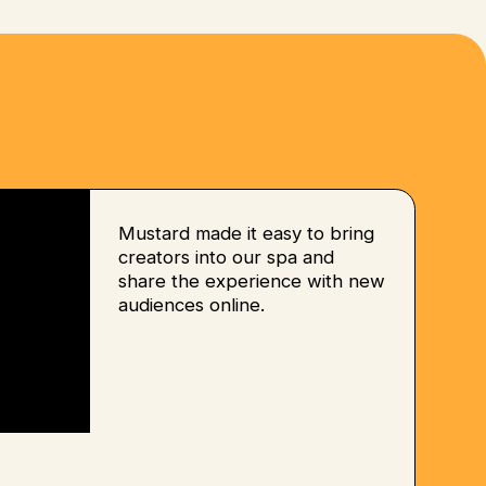
Mustard made it easy to bring
creators into our spa and
share the experience with new
audiences online.