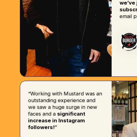
we’ve 
subscr
email p
“Working with Mustard was an
outstanding experience and
we saw a huge surge in new
faces and a
significant
increase in Instagram
followers!
”