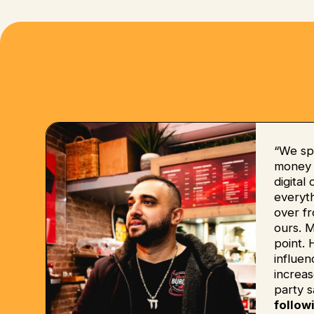
“We sp
money b
digital
everyt
over fr
ours. 
point. 
influe
increas
party s
follow