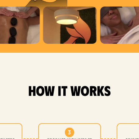
how it works
3