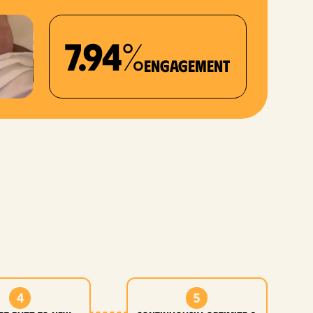
7.94%
Engagement
4
5