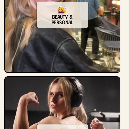
Beauty &
Personal