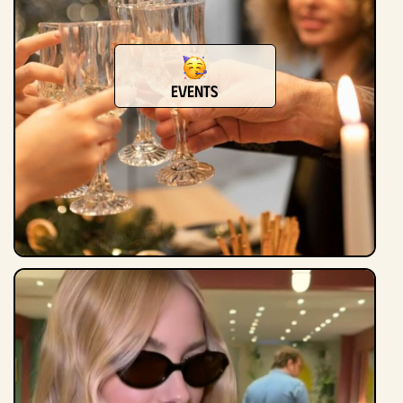
Events