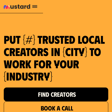
1.2M reach
10.5% engagement
$130 AVG order value
659 local purchase interest
Put {#} trusted local
creators in {city} to
work for your
{industry}
FIND CREATORS
BOOK A CALL