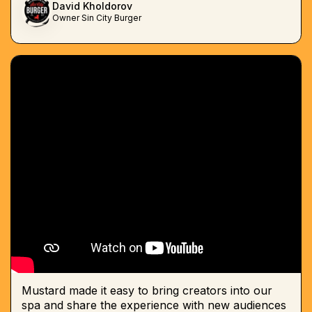
David Kholdorov
Owner Sin City Burger
Mustard made it easy to bring creators into our
spa and share the experience with new audiences