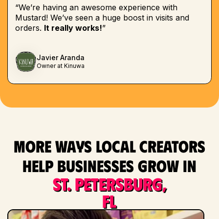
“We’re having an awesome experience with
Mustard! We’ve seen a huge boost in visits and
orders.
It really works!
”
Javier Aranda
Owner at Kinuwa
More ways local creators
help businesses grow in
St. Petersburg,
FL