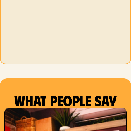
What people say