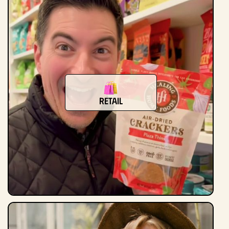
Retail