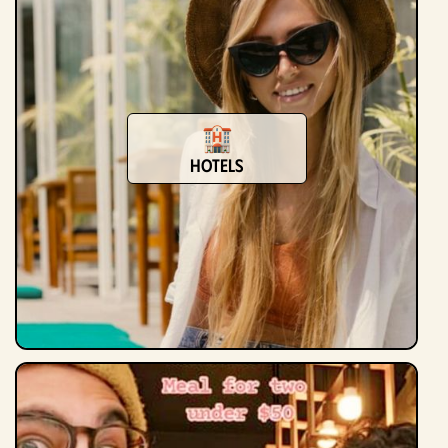
Hotels