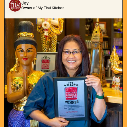
Joy
Owner of My Thai Kitchen