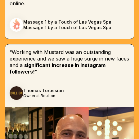
online.
Massage 1 by a Touch of Las Vegas Spa
Massage 1 by a Touch of Las Vegas Spa
“Working with Mustard was an outstanding
experience and we saw a huge surge in new faces
and a
significant increase in Instagram
followers!
”
Thomas Torossian
Owner at Bouillon