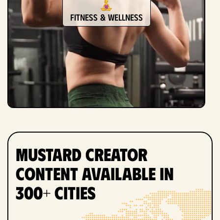
Fitness & Wellness
Mustard Creator
Content Available in
300+ Cities