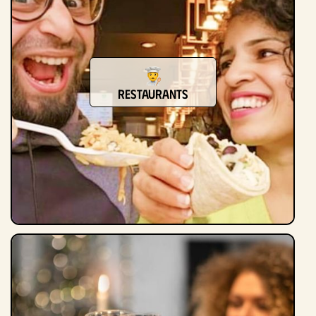
Restaurants