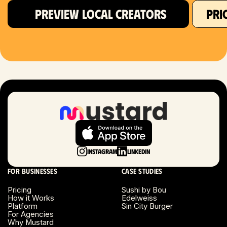
PREVIEW LOCAL CREATORS
PRI
Hartford, CT
Houston, TX
Las Vegas, NV
London, UK
Long Beach, CA
Long Island, NY
Instagram
LinkedIn
Los Angeles, CA
For businesses
Case studies
Miami, FL
Pricing
Sushi by Bou
How it Works
Edelweiss
Platform
Sin City Burger
Minneapolis, MN
For Agencies
Why Mustard