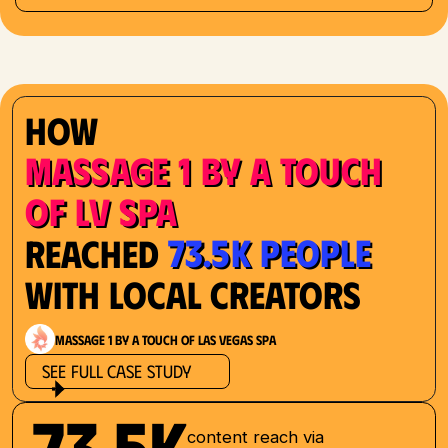
How
Massage 1 by a Touch
of LV Spa
73.5K People
Reached
with Local Creators
Massage 1 by a Touch of Las Vegas Spa
See Full Case Study
73.5K
content reach via