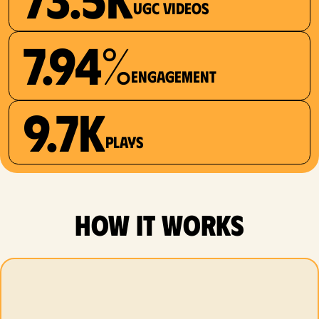
UGC videos
7.94%
Engagement
9.7K
plays
how it works