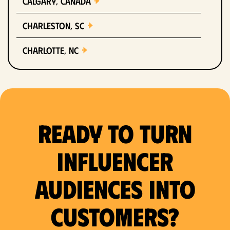
Calgary, Canada
Charleston, SC
Charlotte, NC
Chicago, IL
Columbus, OH
Ready to Turn
Dallas, TX
Denver, CO
Influencer
Detroit, MI
Audiences Into
Fort Lauderdale, FL
Customers?
Fort Worth, TX