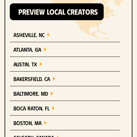
PREVIEW LOCAL CREATORS
Asheville, NC
Atlanta, GA
Austin, TX
Bakersfield, CA
Baltimore, MD
Boca Raton, FL
Boston, MA