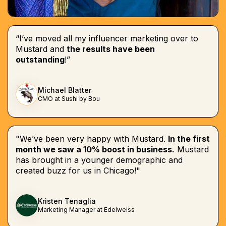
“I’ve moved all my influencer marketing over to
Mustard and
the results have been
outstanding
!”
Michael Blatter
CMO at Sushi by Bou
"We’ve been very happy with Mustard.
In the first
month we saw a 10% boost in business.
Mustard
has brought in a younger demographic and
created buzz for us in Chicago!"
Kristen Tenaglia
Marketing Manager at Edelweiss