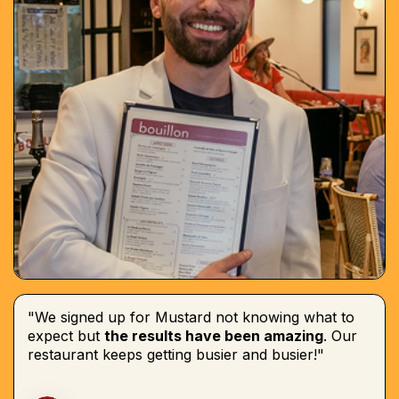
"We signed up for Mustard not knowing what to
expect but
the results have been amazing
. Our
restaurant keeps getting busier and busier!"