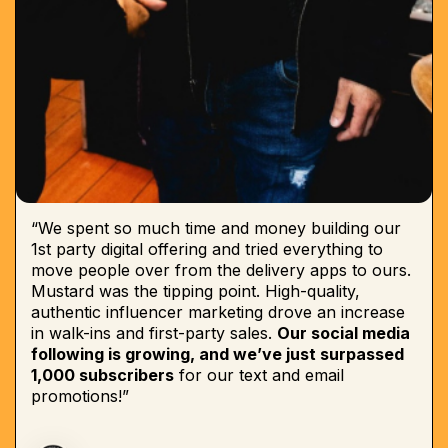
“We spent so much time and money building our
1st party digital offering and tried everything to
move people over from the delivery apps to ours.
Mustard was the tipping point. High-quality,
authentic influencer marketing drove an increase
in walk-ins and first-party sales.
Our social media
following is growing, and we’ve just surpassed
1,000 subscribers
for our text and email
promotions!”