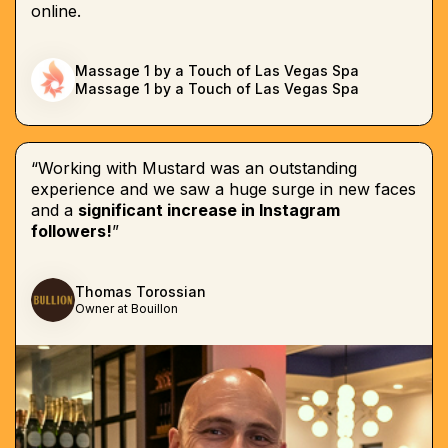
online.
Massage 1 by a Touch of Las Vegas Spa
Massage 1 by a Touch of Las Vegas Spa
“Working with Mustard was an outstanding
experience and we saw a huge surge in new faces
and a
significant increase in Instagram
followers!
”
Thomas Torossian
Owner at Bouillon