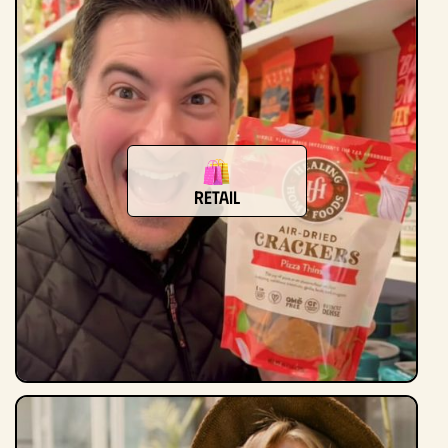
Retail