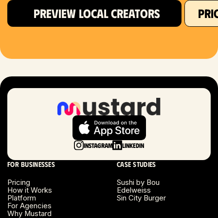
PREVIEW LOCAL CREATORS
PRI
Hartford, CT
Houston, TX
Las Vegas, NV
London, UK
Long Beach, CA
Long Island, NY
Instagram
LinkedIn
Los Angeles, CA
For businesses
Case studies
Miami, FL
Pricing
Sushi by Bou
How it Works
Edelweiss
Platform
Sin City Burger
Minneapolis, MN
For Agencies
Why Mustard