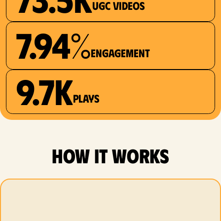
UGC videos
7.94%
Engagement
9.7K
plays
how it works