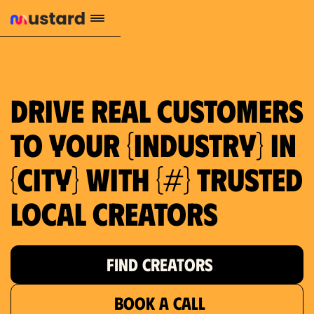
1.2M reach
10.5% engagement
$130 AVG order value
659 local purchase interest
Drive real customers
to your {industry} in
{city} with {#} trusted
local creators
FIND CREATORS
BOOK A CALL