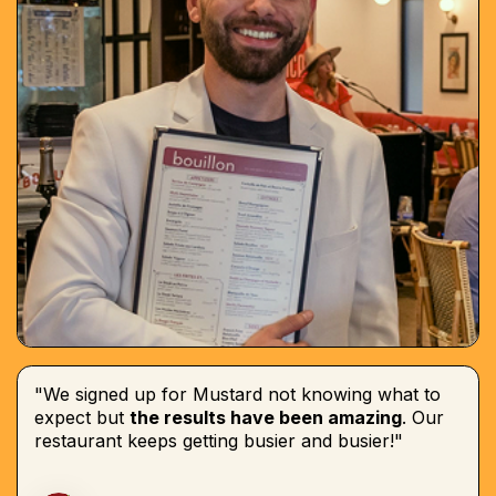
"We signed up for Mustard not knowing what to
expect but
the results have been amazing
. Our
restaurant keeps getting busier and busier!"