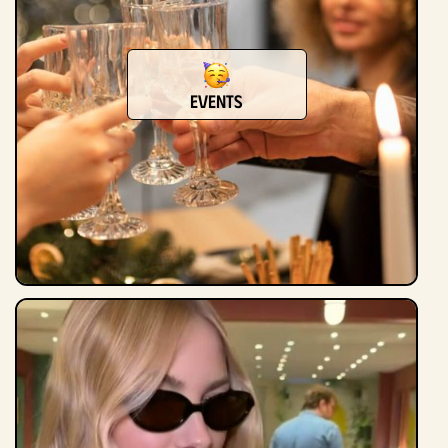
Events