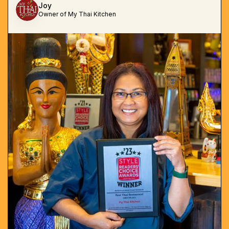
Joy
Owner of My Thai Kitchen