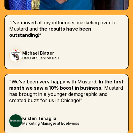
“I’ve moved all my influencer marketing over to
Mustard and
the results have been
outstanding
!”
Michael Blatter
CMO at Sushi by Bou
"We’ve been very happy with Mustard.
In the first
month we saw a 10% boost in business.
Mustard
has brought in a younger demographic and
created buzz for us in Chicago!"
Kristen Tenaglia
Marketing Manager at Edelweiss