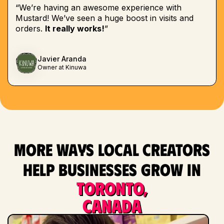
“We’re having an awesome experience with
Mustard! We’ve seen a huge boost in visits and
orders.
It really works!
”
Javier Aranda
Owner at Kinuwa
More ways local creators
help businesses grow in
Toronto,
Canada