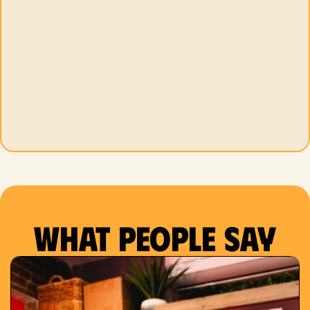
What people say