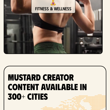
Fitness & Wellness
Mustard Creator
Content Available in
300+ Cities