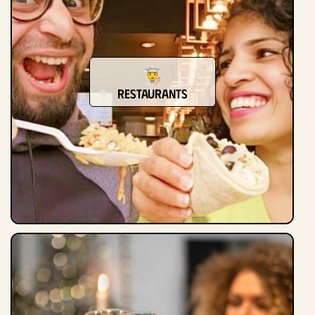
Restaurants