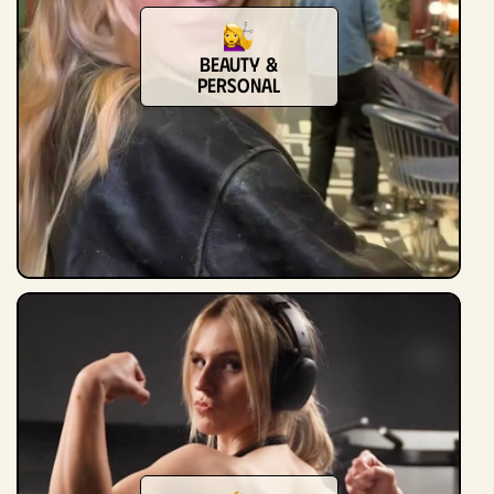
Beauty &
Personal