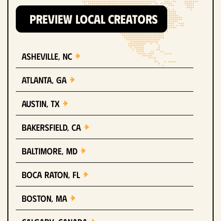
PREVIEW LOCAL CREATORS
Asheville, NC
Atlanta, GA
Austin, TX
Bakersfield, CA
Baltimore, MD
Boca Raton, FL
Boston, MA