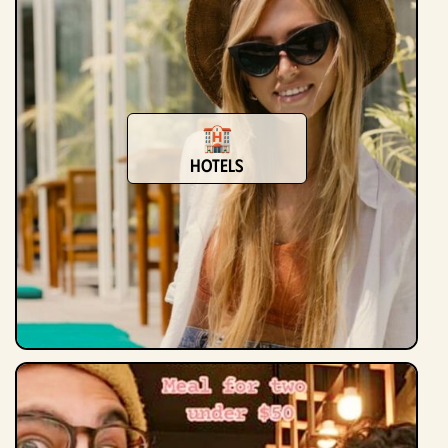
Hotels