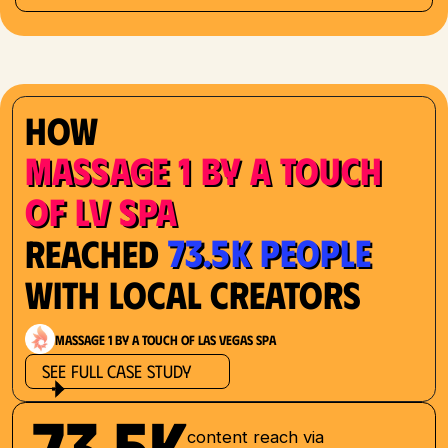
How
Massage 1 by a Touch
of LV Spa
73.5K People
Reached
with Local Creators
Massage 1 by a Touch of Las Vegas Spa
See Full Case Study
73.5K
content reach via