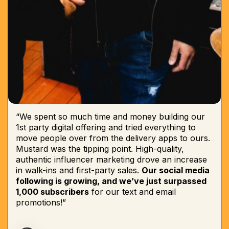
“We spent so much time and money building our
1st party digital offering and tried everything to
move people over from the delivery apps to ours.
Mustard was the tipping point. High-quality,
authentic influencer marketing drove an increase
in walk-ins and first-party sales.
Our social media
following is growing, and we’ve just surpassed
1,000 subscribers
for our text and email
promotions!”