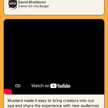
David Kholdorov
Owner Sin City Burger
Mustard made it easy to bring creators into our
spa and share the experience with new audiences