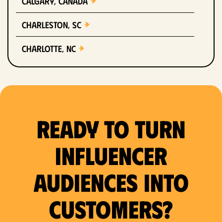
Calgary, Canada
Charleston, SC
Charlotte, NC
Chicago, IL
Columbus, OH
Ready to Turn
Dallas, TX
Denver, CO
Influencer
Detroit, MI
Audiences Into
Fort Lauderdale, FL
Customers?
Fort Worth, TX