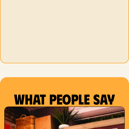
What people say