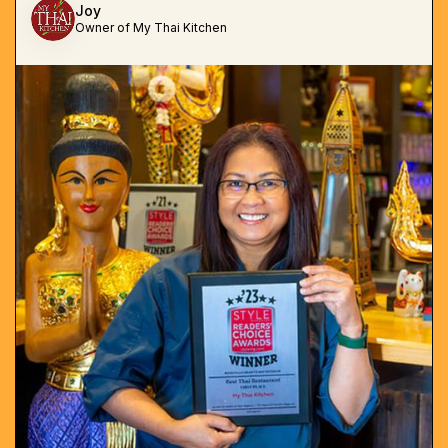
Joy
Owner of My Thai Kitchen