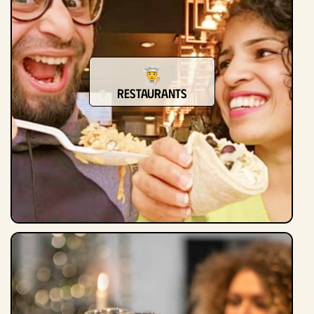
Restaurants