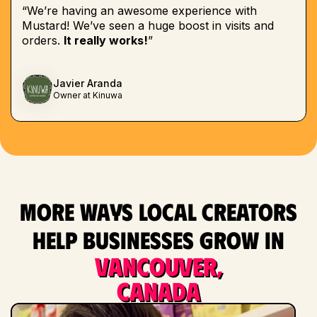
“We’re having an awesome experience with
Mustard! We’ve seen a huge boost in visits and
orders.
It really works!
”
Javier Aranda
Owner at Kinuwa
More ways local creators
help businesses grow in
Vancouver,
Canada