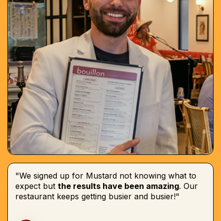
"We signed up for Mustard not knowing what to
expect but
the results have been amazing
. Our
restaurant keeps getting busier and busier!"