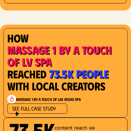
How
Massage 1 by a Touch
of LV Spa
73.5K People
Reached
with Local Creators
Massage 1 by a Touch of Las Vegas Spa
See Full Case Study
73.5K
content reach via