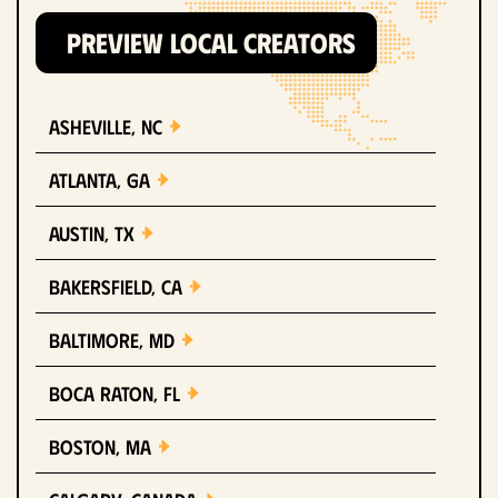
PREVIEW LOCAL CREATORS
Asheville, NC
Atlanta, GA
Austin, TX
Bakersfield, CA
Baltimore, MD
Boca Raton, FL
Boston, MA