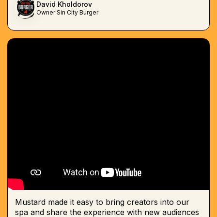
David Kholdorov
Owner Sin City Burger
Mustard made it easy to bring creators into our
spa and share the experience with new audiences