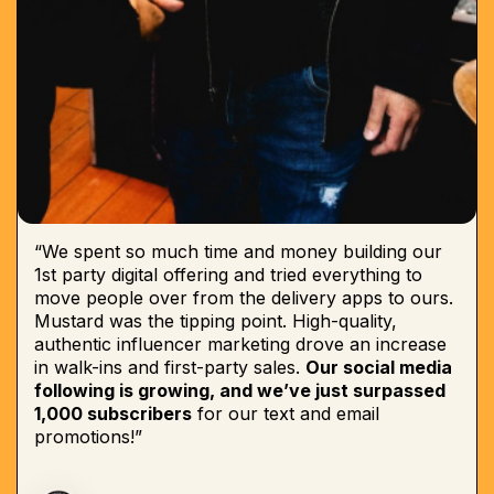
“We spent so much time and money building our
1st party digital offering and tried everything to
move people over from the delivery apps to ours.
Mustard was the tipping point. High-quality,
authentic influencer marketing drove an increase
in walk-ins and first-party sales.
Our social media
following is growing, and we’ve just surpassed
1,000 subscribers
for our text and email
promotions!”