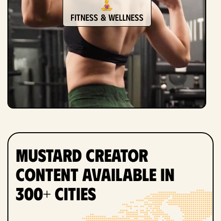
Fitness & Wellness
Mustard Creator
Content Available in
300+ Cities