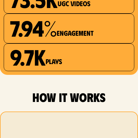
UGC videos
7.94%
Engagement
9.7K
plays
how it works