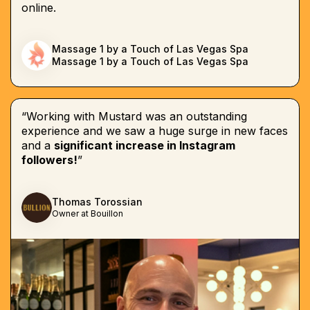
online.
Massage 1 by a Touch of Las Vegas Spa
Massage 1 by a Touch of Las Vegas Spa
“Working with Mustard was an outstanding
experience and we saw a huge surge in new faces
and a
significant increase in Instagram
followers!
”
Thomas Torossian
Owner at Bouillon