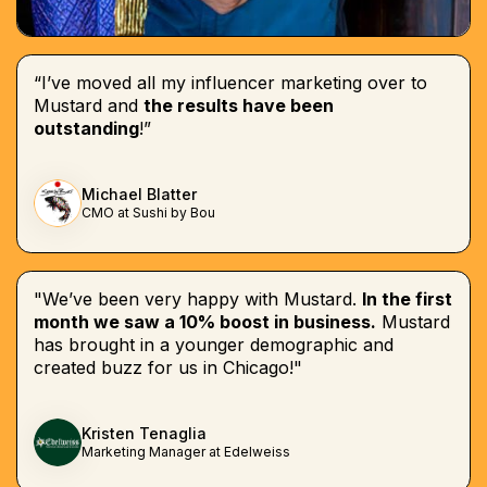
“I’ve moved all my influencer marketing over to
Mustard and
the results have been
outstanding
!”
Michael Blatter
CMO at Sushi by Bou
"We’ve been very happy with Mustard.
In the first
month we saw a 10% boost in business.
Mustard
has brought in a younger demographic and
created buzz for us in Chicago!"
Kristen Tenaglia
Marketing Manager at Edelweiss