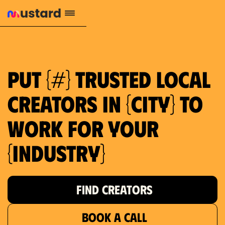
1.2M reach
10.5% engagement
$130 AVG order value
659 local purchase interest
Put {#} trusted local
creators in {city} to
work for your
{industry}
FIND CREATORS
BOOK A CALL