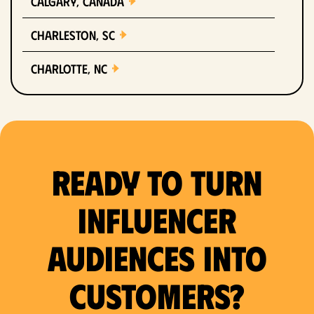
Calgary, Canada
Charleston, SC
Charlotte, NC
Chicago, IL
Columbus, OH
Ready to Turn
Dallas, TX
Denver, CO
Influencer
Detroit, MI
Audiences Into
Fort Lauderdale, FL
Customers?
Fort Worth, TX