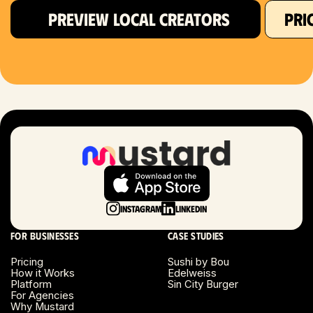
PREVIEW LOCAL CREATORS
PRI
Hartford, CT
Houston, TX
Las Vegas, NV
London, UK
Long Beach, CA
Long Island, NY
Instagram
LinkedIn
Los Angeles, CA
For businesses
Case studies
Miami, FL
Pricing
Sushi by Bou
How it Works
Edelweiss
Platform
Sin City Burger
Minneapolis, MN
For Agencies
Why Mustard