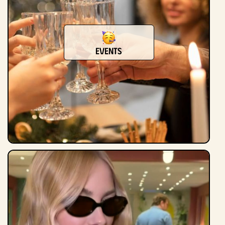
Events