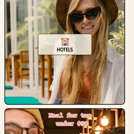
Hotels