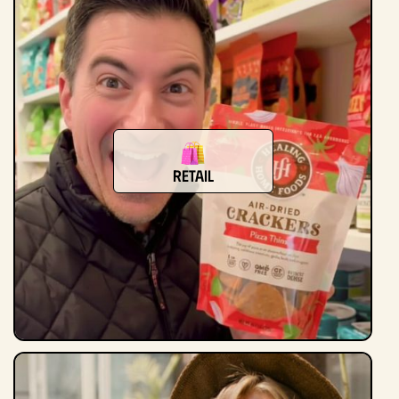
Retail