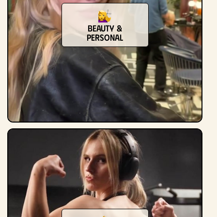
Beauty &
Personal