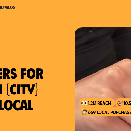
nup
Blog
ers for
 {city}
 local
1.2M reach
10.
659 local purchase