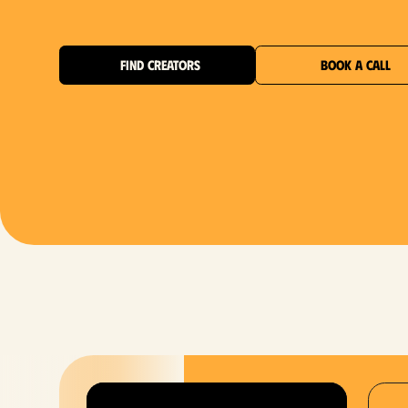
FIND CREATORS
BOOK A CALL