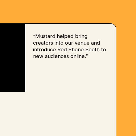
“Mustard helped bring
creators into our venue and
introduce Red Phone Booth to
new audiences online.”