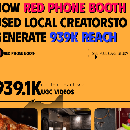
Red Phone Booth
How
Used Local Creatorsto
939K Reach
Generate
Red Phone Booth
See Full Case Study
939.1K
content reach via
UGC videos