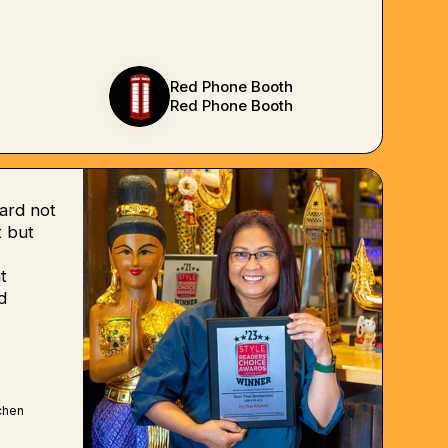
Red Phone Booth
Red Phone Booth
ard not
 but
t
d
chen