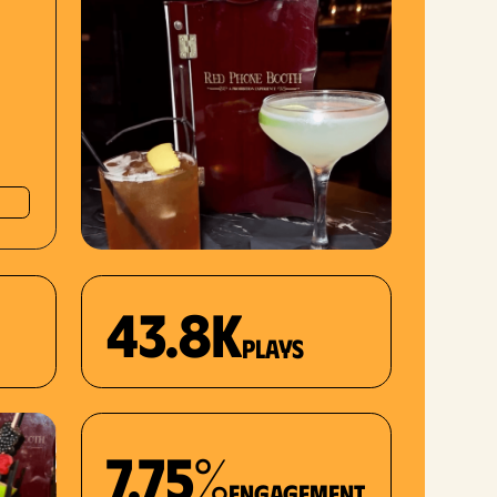
43.8K
plays
7.75%
Engagement