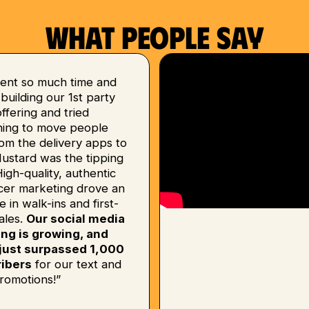
What people say
ent so much time and
uilding our 1st party
 offering and tried
hing to move people
om the delivery apps to
Mustard was the tipping
High-quality, authentic
ncer marketing drove an
e in walk-ins and first-
ales.
Our social media
ing is growing, and
just surpassed 1,000
ibers
for our text and
romotions!”