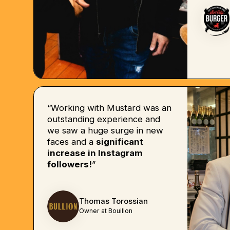
“Working with Mustard was an
outstanding experience and
we saw a huge surge in new
faces and a
significant
increase in Instagram
followers!
”
Thomas Torossian
Owner at Bouillon