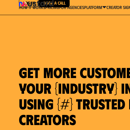
Log in
Book a Call
How It Works
Pricing
For Agencies
Creator Sig
platform
Get more custom
your {industry} in
using {#} trusted
Creators