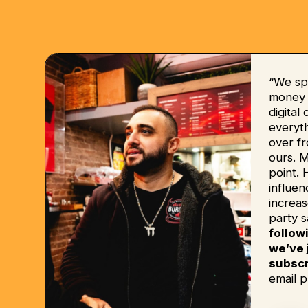
“We sp
money b
digital
everyt
over fr
ours. 
point. 
influe
increas
party s
follow
we’ve 
subscr
email p