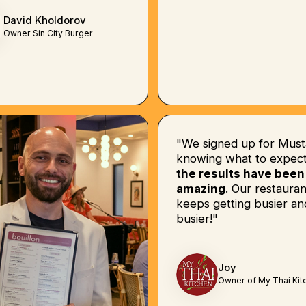
David Kholdorov
Owner Sin City Burger
"We signed up for Must
knowing what to expect
the results have been
amazing
. Our restauran
keeps getting busier an
busier!"
Joy
Owner of My Thai Kit