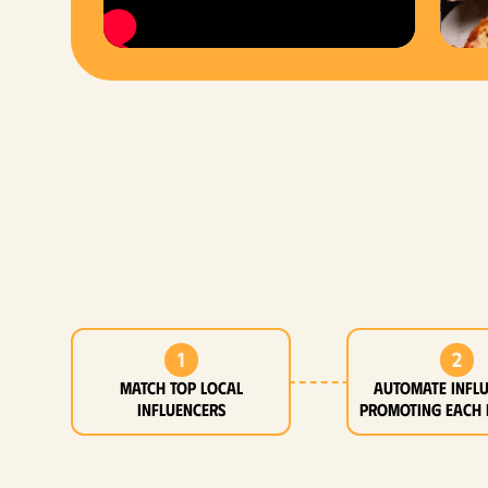
1
2
MATCH top local
Automate infl
influencers
promoting each 