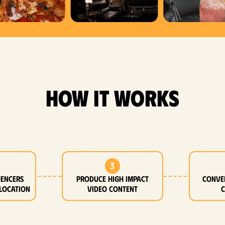
how it works
3
uencers
Produce high impact
Conve
location
video content