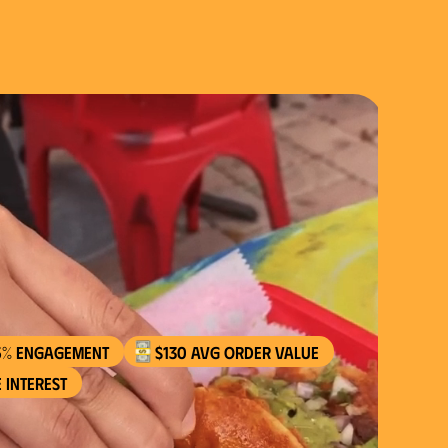
5% engagement
$130 AVG order value
 interest