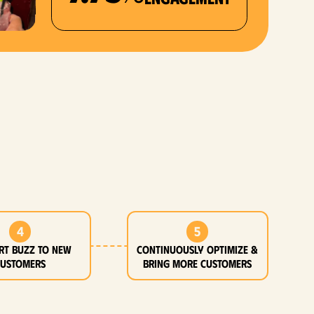
4
5
rt buzz to new
Continuously optimize &
customers
bring more customers