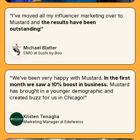
“I’ve moved all my influencer marketing over to
Mustard and
the results have been
outstanding
!”
Michael Blatter
CMO at Sushi by Bou
"We’ve been very happy with Mustard.
In the first
month we saw a 10% boost in business.
Mustard
has brought in a younger demographic and
created buzz for us in Chicago!"
Kristen Tenaglia
Marketing Manager at Edelweiss