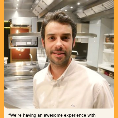
“We’re having an awesome experience with