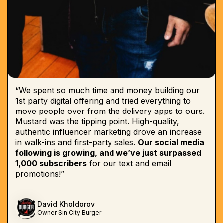
“We spent so much time and money building our
1st party digital offering and tried everything to
move people over from the delivery apps to ours.
Mustard was the tipping point. High-quality,
authentic influencer marketing drove an increase
in walk-ins and first-party sales.
Our social media
following is growing, and we’ve just surpassed
1,000 subscribers
for our text and email
promotions!”
David Kholdorov
Owner Sin City Burger