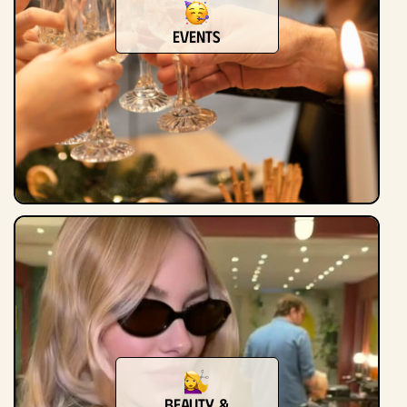
Events
Beauty &