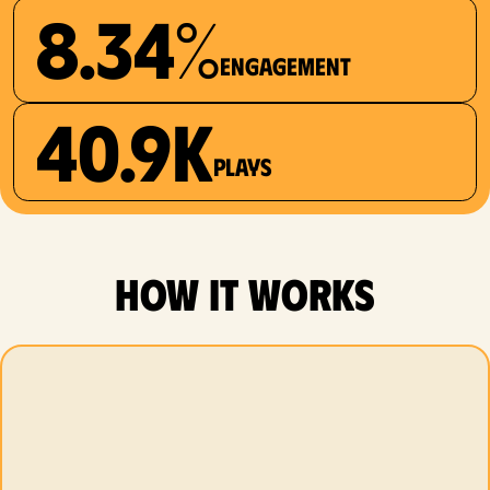
8.34%
Engagement
40.9K
plays
how it works