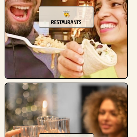
Restaurants