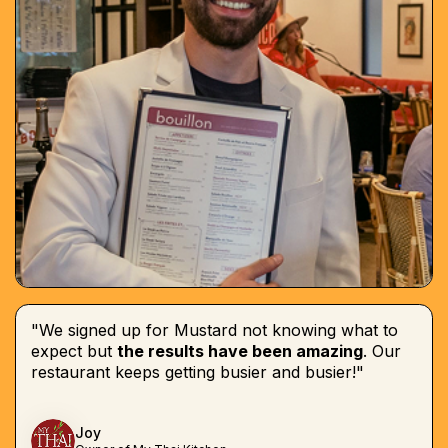
"We signed up for Mustard not knowing what to
expect but
the results have been amazing
. Our
restaurant keeps getting busier and busier!"
Joy