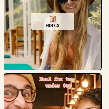
Hotels