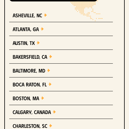
Asheville, NC
Atlanta, GA
Austin, TX
Bakersfield, CA
Baltimore, MD
Boca Raton, FL
Boston, MA
Calgary, Canada
Charleston, SC