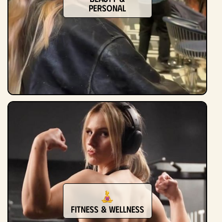
Personal
Fitness & Wellness