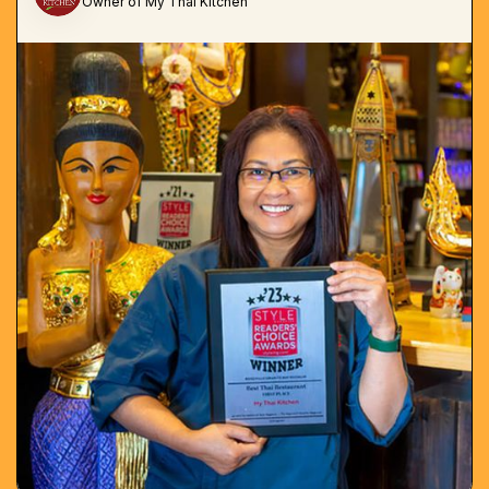
Owner of My Thai Kitchen