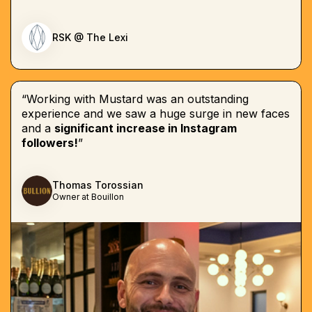
RSK @ The Lexi
“Working with Mustard was an outstanding
experience and we saw a huge surge in new faces
and a
significant increase in Instagram
followers!
”
Thomas Torossian
Owner at Bouillon