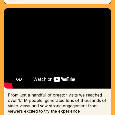
From just a handful of creator visits we reached
over 1.1 M people, generated tens of thousands of
video views and saw strong engagement from
viewers excited to try the experience