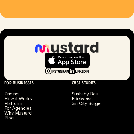
Houston, TX
Las Vegas, NV
London, UK
Long Beach, CA
Long Island, NY
Instagram
LinkedIn
Los Angeles, CA
For businesses
Case studies
Miami, FL
Pricing
Sushi by Bou
How it Works
Edelweiss
Platform
Sin City Burger
Minneapolis, MN
For Agencies
Why Mustard
Blog
Montreal, Canada