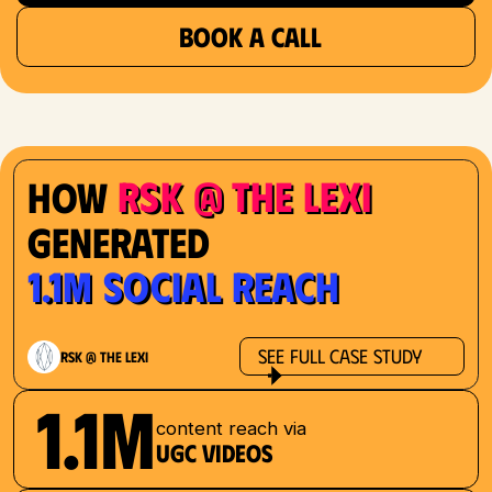
BOOK A CALL
RSK @ The Lexi
How
Generated
1.1M Social Reach
See Full Case Study
RSK @ The Lexi
1.1M
content reach via
UGC videos