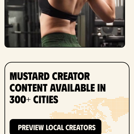
Mustard Creator
Content Available in
300+ Cities
PREVIEW LOCAL CREATORS