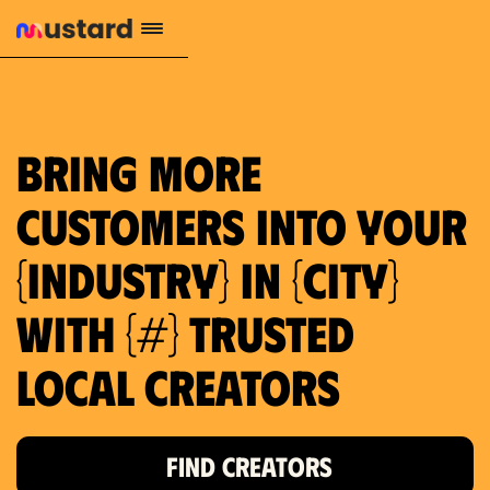
1.2M reach
10.5% engagement
$130 AVG order value
659 local purchase interest
Bring more
customers into your
{industry} in {city}
with {#} trusted
local creators
FIND CREATORS