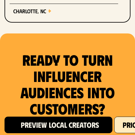
Charlotte, NC
Chicago, IL
Columbus, OH
Ready to Turn
Dallas, TX
Denver, CO
Influencer
Detroit, MI
Audiences Into
Fort Lauderdale, FL
Customers?
Fort Worth, TX
PREVIEW LOCAL CREATORS
PRI
Hartford, CT