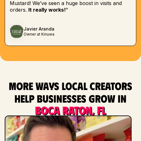
Mustard! We’ve seen a huge boost in visits and
orders.
It really works!
”
Javier Aranda
Owner at Kinuwa
More ways local creators
help businesses grow in
Boca Raton, FL