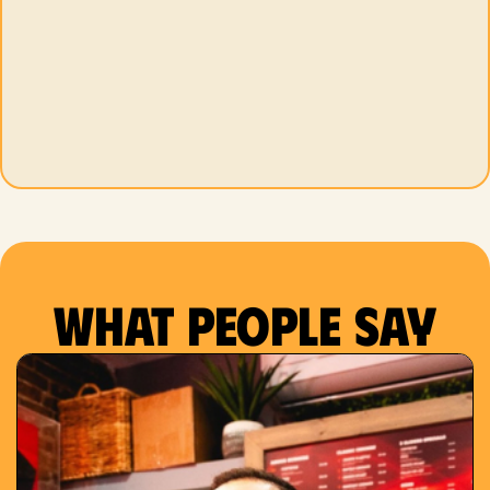
What people say