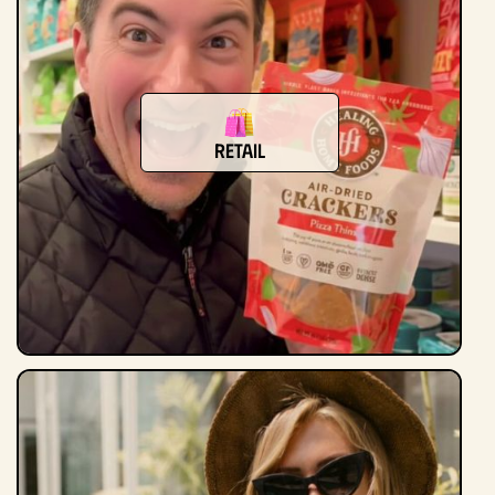
Retail