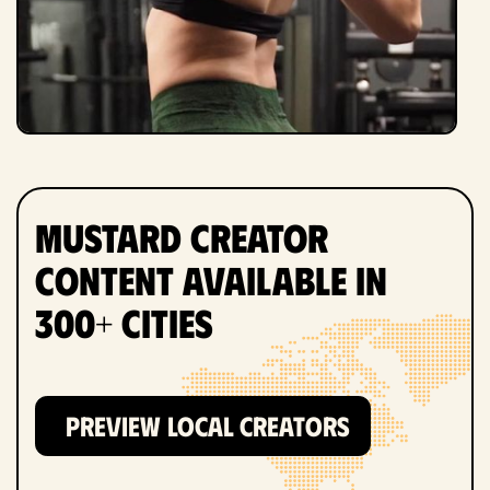
Mustard Creator
Content Available in
300+ Cities
PREVIEW LOCAL CREATORS