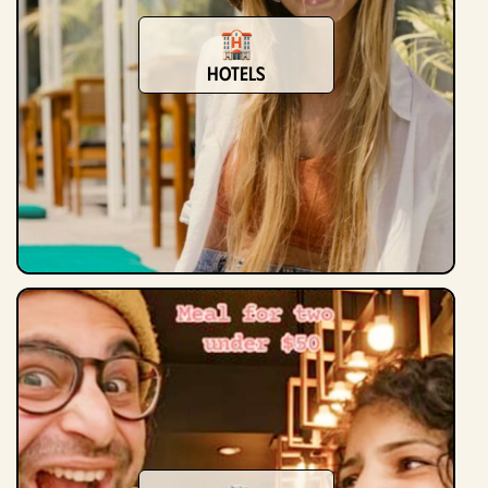
Hotels