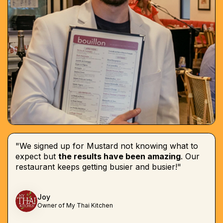
"We signed up for Mustard not knowing what to
expect but
the results have been amazing
. Our
restaurant keeps getting busier and busier!"
Joy
Owner of My Thai Kitchen