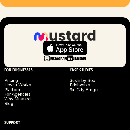
Las Vegas, NV
London, UK
Long Beach, CA
Long Island, NY
Instagram
LinkedIn
Los Angeles, CA
For businesses
Case studies
Miami, FL
Pricing
Sushi by Bou
How it Works
Edelweiss
Platform
Sin City Burger
Minneapolis, MN
For Agencies
Why Mustard
Blog
Montreal, Canada
Napa County, CA
Support