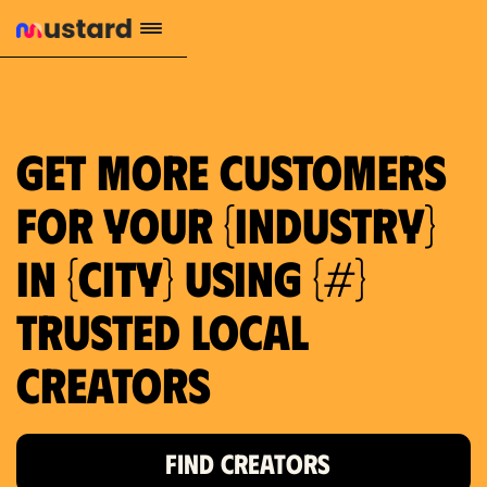
1.2M reach
10.5% engagement
$130 AVG order value
659 local purchase interest
Get more customers
for your {industry}
in {city} using {#}
trusted local
Creators
FIND CREATORS