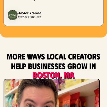
Javier Aranda
Owner at Kinuwa
More ways local creators
help businesses grow in
Boston, MA