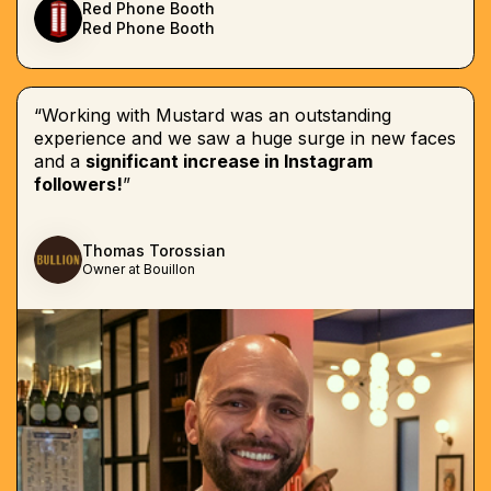
Red Phone Booth
Red Phone Booth
“Working with Mustard was an outstanding
experience and we saw a huge surge in new faces
and a
significant increase in Instagram
followers!
”
Thomas Torossian
Owner at Bouillon