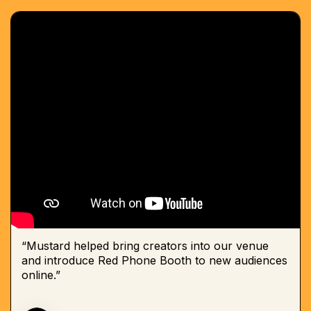
“Mustard helped bring creators into our venue
and introduce Red Phone Booth to new audiences
online.”