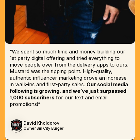
“We spent so much time and money building our
1st party digital offering and tried everything to
move people over from the delivery apps to ours.
Mustard was the tipping point. High-quality,
authentic influencer marketing drove an increase
in walk-ins and first-party sales.
Our social media
following is growing, and we’ve just surpassed
1,000 subscribers
for our text and email
promotions!”
David Kholdorov
Owner Sin City Burger