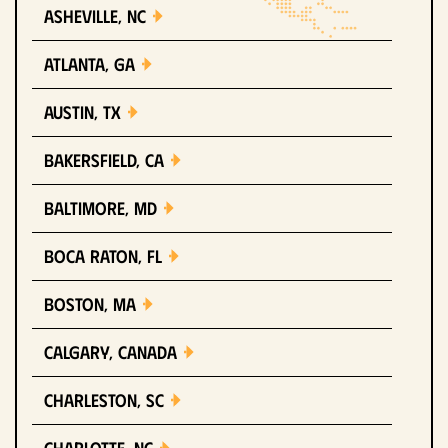
Asheville, NC
Atlanta, GA
Austin, TX
Bakersfield, CA
Baltimore, MD
Boca Raton, FL
Boston, MA
Calgary, Canada
Charleston, SC