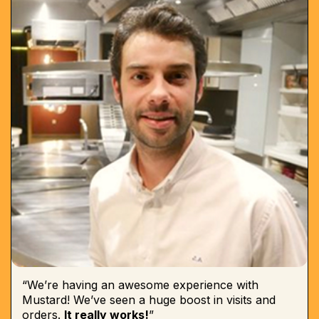
“We’re having an awesome experience with
Mustard! We’ve seen a huge boost in visits and
orders.
It really works!
”