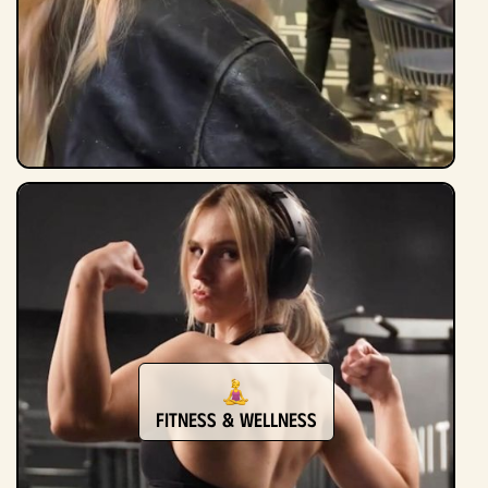
Fitness & Wellness