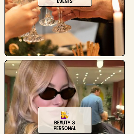
Events
Beauty &
Personal