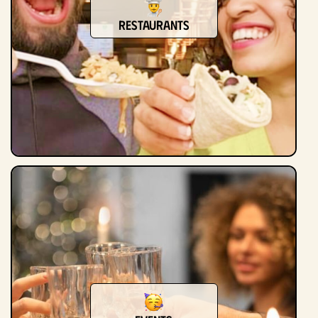
Restaurants