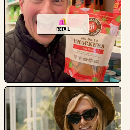
Retail