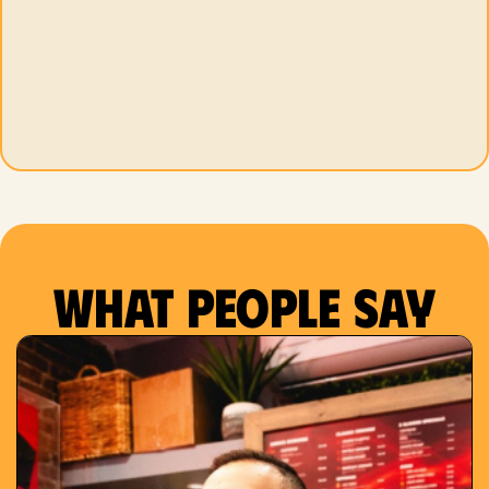
What people say