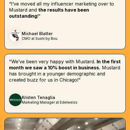
“I’ve moved all my influencer marketing over to
Mustard and
the results have been
outstanding
!”
Michael Blatter
CMO at Sushi by Bou
"We’ve been very happy with Mustard.
In the first
month we saw a 10% boost in business.
Mustard
has brought in a younger demographic and
created buzz for us in Chicago!"
Kristen Tenaglia
Marketing Manager at Edelweiss