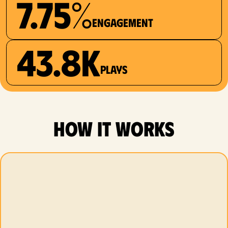
7.75%
Engagement
43.8K
plays
how it works