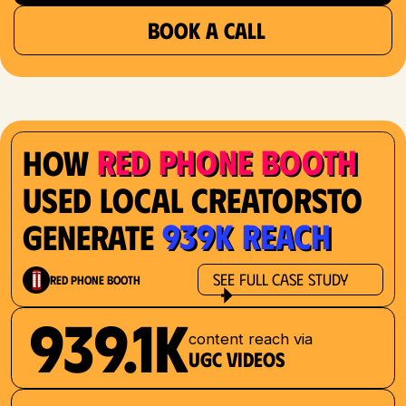
BOOK A CALL
Red Phone Booth
How
Used Local Creatorsto
939K Reach
Generate
See Full Case Study
Red Phone Booth
939.1K
content reach via
UGC videos