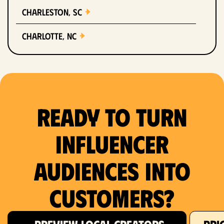
Charleston, SC
Charlotte, NC
Chicago, IL
Columbus, OH
Ready to Turn
Dallas, TX
Denver, CO
Influencer
Detroit, MI
Audiences Into
Fort Lauderdale, FL
Customers?
Fort Worth, TX