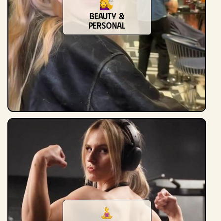
Beauty &
Personal