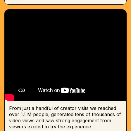
From just a handful of creator visits we reached
over 1.1 M people, generated tens of thousands of
video views and saw strong engagement from
viewers excited to try the experience