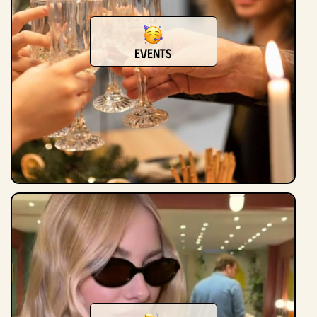
Events