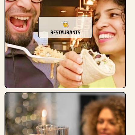
Restaurants