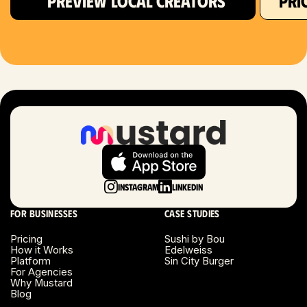
PREVIEW LOCAL CREATORS
PRI
Hartford, CT
Houston, TX
Las Vegas, NV
London, UK
Long Beach, CA
Long Island, NY
Instagram
LinkedIn
Los Angeles, CA
For businesses
Case studies
Miami, FL
Pricing
Sushi by Bou
How it Works
Edelweiss
Platform
Sin City Burger
Minneapolis, MN
For Agencies
Why Mustard
Blog
Montreal, Canada