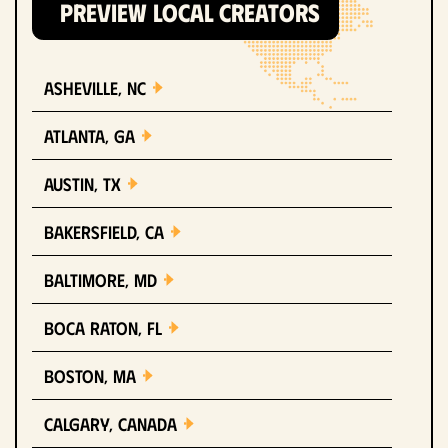
PREVIEW LOCAL CREATORS
Asheville, NC
Atlanta, GA
Austin, TX
Bakersfield, CA
Baltimore, MD
Boca Raton, FL
Boston, MA
Calgary, Canada