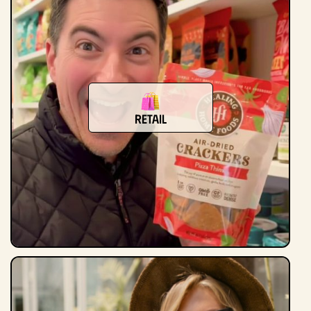
Retail