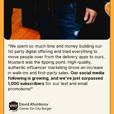
“We spent so much time and money building our
1st party digital offering and tried everything to
move people over from the delivery apps to ours.
Mustard was the tipping point. High-quality,
authentic influencer marketing drove an increase
in walk-ins and first-party sales.
Our social media
following is growing, and we’ve just surpassed
1,000 subscribers
for our text and email
promotions!”
David Kholdorov
Owner Sin City Burger