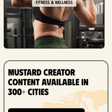
Fitness & Wellness
Mustard Creator
Content Available in
300+ Cities