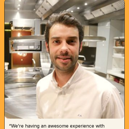
“We’re having an awesome experience with