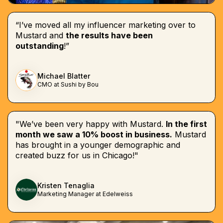
“I’ve moved all my influencer marketing over to
Mustard and
the results have been
outstanding
!”
Michael Blatter
CMO at Sushi by Bou
"We’ve been very happy with Mustard.
In the first
month we saw a 10% boost in business.
Mustard
has brought in a younger demographic and
created buzz for us in Chicago!"
Kristen Tenaglia
Marketing Manager at Edelweiss