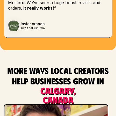
Mustard! We’ve seen a huge boost in visits and
orders.
It really works!
”
Javier Aranda
Owner at Kinuwa
More ways local creators
help businesses grow in
Calgary,
Canada