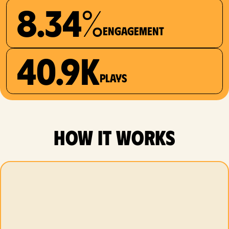
8.34%
Engagement
40.9K
plays
how it works