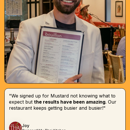
"We signed up for Mustard not knowing what to
expect but
the results have been amazing
. Our
restaurant keeps getting busier and busier!"
Joy