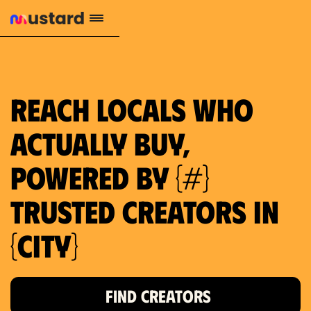
1.2M reach
10.5% engagement
$130 AVG order value
659 local purchase interest
Reach locals who
actually buy,
powered by {#}
trusted creators in
{city}
FIND CREATORS