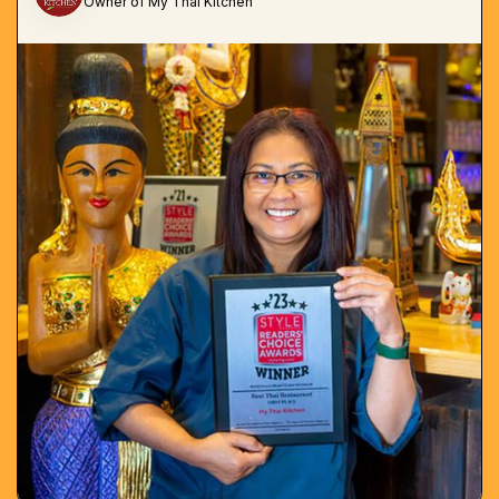
Owner of My Thai Kitchen