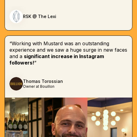
RSK @ The Lexi
“Working with Mustard was an outstanding
experience and we saw a huge surge in new faces
and a
significant increase in Instagram
followers!
”
Thomas Torossian
Owner at Bouillon