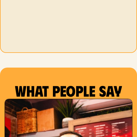
What people say