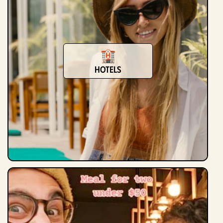
Hotels