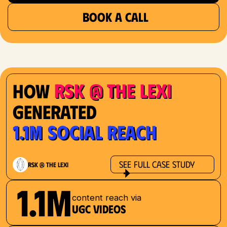
BOOK A CALL
RSK @ The Lexi
How
Generated
1.1M Social Reach
See Full Case Study
RSK @ The Lexi
1.1M
content reach via
UGC videos