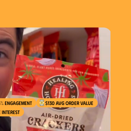
5% engagement
$130 AVG order value
 interest