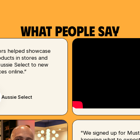
What people say
ors helped showcase
ducts in stores and
Aussie Select to new
es online.”
Aussie Select
"We signed up for Must
knowing what to expect