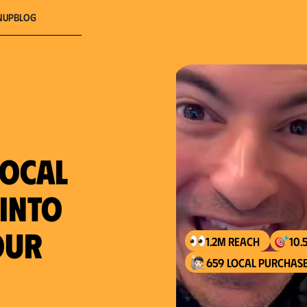
nup
Blog
local
 into
our
1.2M reach
10.
659 local purchase