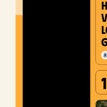
V
l
g