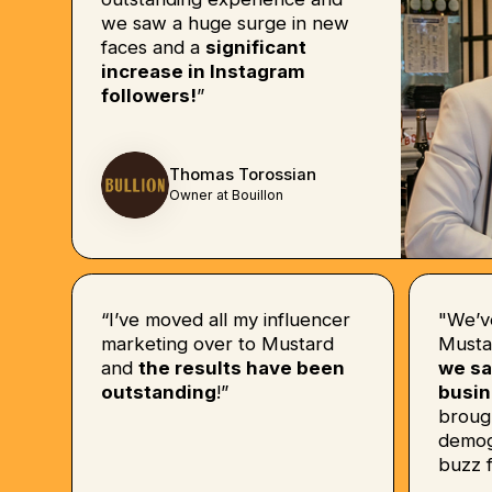
we saw a huge surge in new
faces and a
significant
increase in Instagram
followers!
”
Thomas Torossian
Owner at Bouillon
“I’ve moved all my influencer
"We’v
marketing over to Mustard
Musta
and
the results have been
we sa
outstanding
!”
busin
broug
demog
buzz f