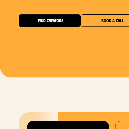
FIND CREATORS
BOOK A CALL