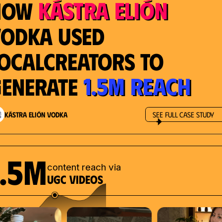
Kástra Elión
How
odka used
ocalcreators to
1.5M reach
enerate
Kástra Elión Vodka
See Full Case Study
1.5M
content reach via
UGC videos