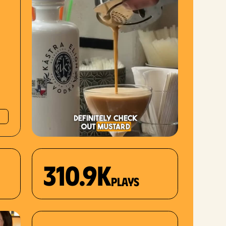
310.9K
plays