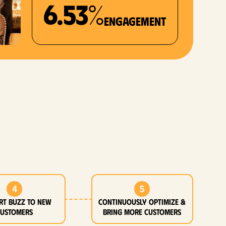
6.53%
Engagement
4
5
rt buzz to new
Continuously optimize &
customers
bring more customers