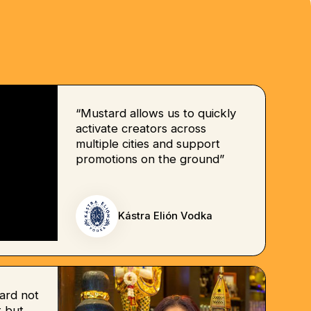
“Mustard allows us to quickly
activate creators across
multiple cities and support
promotions on the ground”
Kástra Elión Vodka
ard not
 but