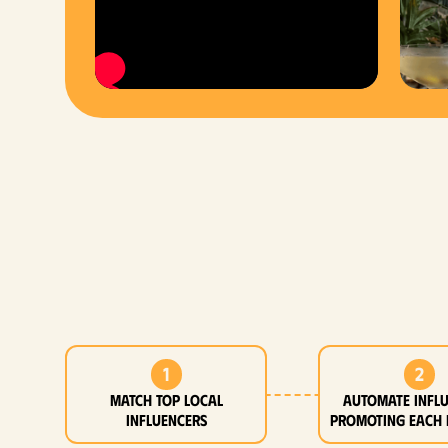
1
2
MATCH top local
Automate infl
influencers
promoting each 