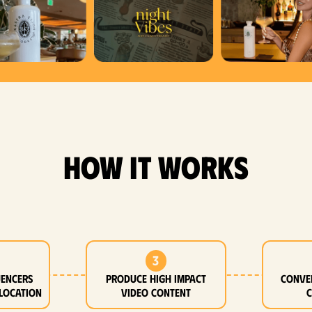
how it works
3
uencers
Produce high impact
Conve
location
video content