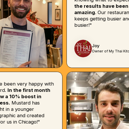
the results have been
amazing
. Our restauran
keeps getting busier an
busier!"
Joy
Owner of My Thai Kit
e been very happy with
rd.
In the first month
w a 10% boost in
ess.
Mustard has
ht in a younger
raphic and created
or us in Chicago!"