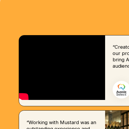
“Creat
our pro
bring 
audienc
“Working with Mustard was an
outstanding experience and