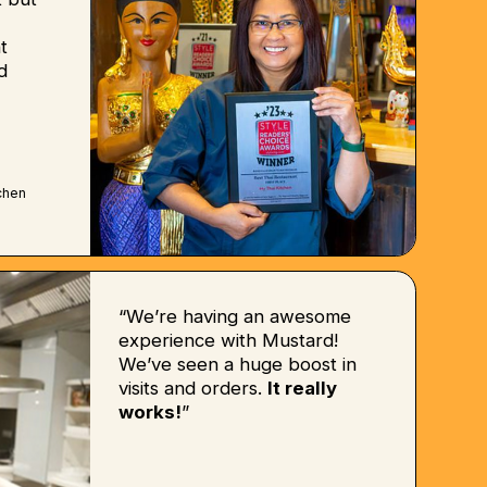
t
d
chen
“We’re having an awesome
experience with Mustard!
We’ve seen a huge boost in
visits and orders.
It really
works!
”