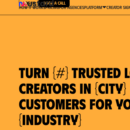
Log in
Book a Call
How It Works
Pricing
For Agencies
Creator Sig
platform
Turn {#} trusted 
creators in {city}
customers for y
{industry}