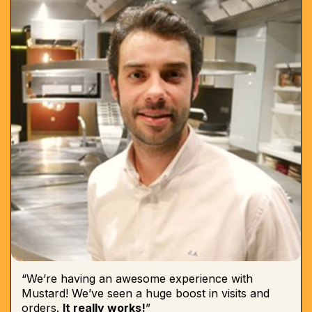
“We’re having an awesome experience with
Mustard! We’ve seen a huge boost in visits and
orders.
It really works!
”