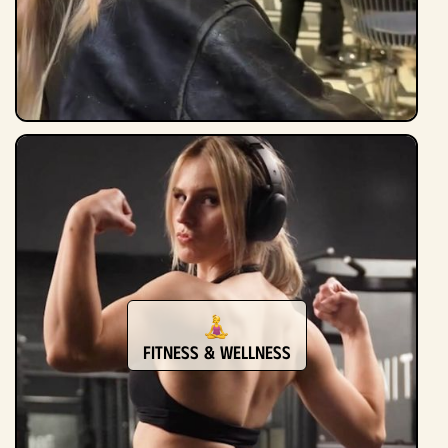
Fitness & Wellness