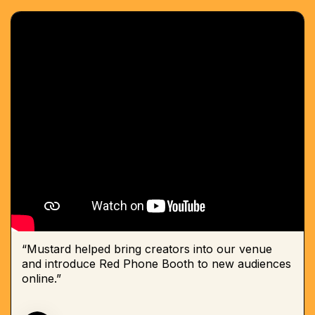
“Mustard helped bring creators into our venue
and introduce Red Phone Booth to new audiences
online.”