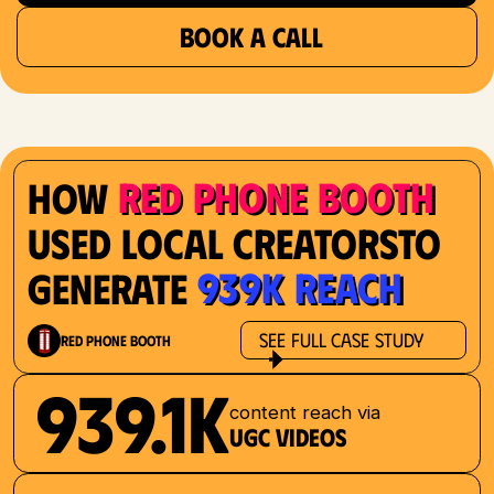
BOOK A CALL
Red Phone Booth
How
Used Local Creatorsto
939K Reach
Generate
See Full Case Study
Red Phone Booth
939.1K
content reach via
UGC videos