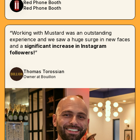
Red Phone Booth
Red Phone Booth
“Working with Mustard was an outstanding
experience and we saw a huge surge in new faces
and a
significant increase in Instagram
followers!
”
Thomas Torossian
Owner at Bouillon