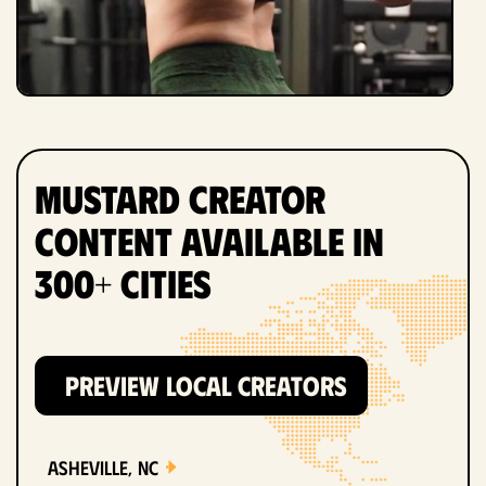
Mustard Creator
Content Available in
300+ Cities
PREVIEW LOCAL CREATORS
Asheville, NC