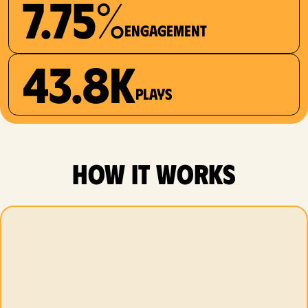
7.75%
Engagement
43.8K
plays
how it works