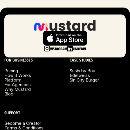
London, UK
Long Beach, CA
Long Island, NY
Instagram
LinkedIn
Los Angeles, CA
For businesses
Case studies
Miami, FL
Pricing
Sushi by Bou
How it Works
Edelweiss
Platform
Sin City Burger
Minneapolis, MN
For Agencies
Why Mustard
Blog
Montreal, Canada
Napa County, CA
Support
Become a Creator
Nashville, TN
Terms & Conditions