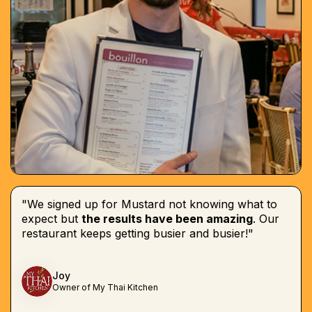
"We signed up for Mustard not knowing what to
expect but
the results have been amazing
. Our
restaurant keeps getting busier and busier!"
Joy
Owner of My Thai Kitchen