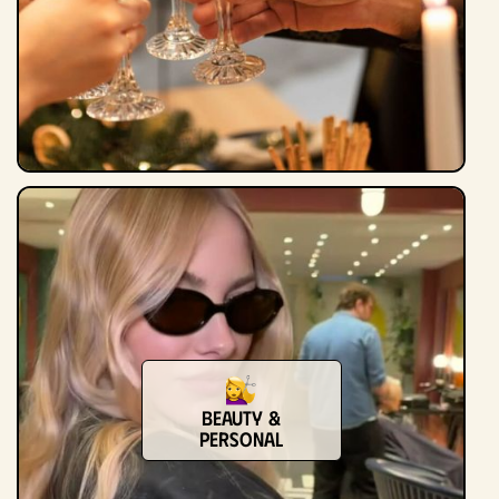
Beauty &
Personal