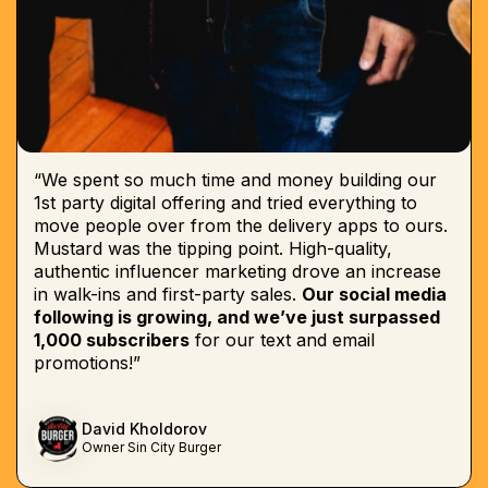
“We spent so much time and money building our
1st party digital offering and tried everything to
move people over from the delivery apps to ours.
Mustard was the tipping point. High-quality,
authentic influencer marketing drove an increase
in walk-ins and first-party sales.
Our social media
following is growing, and we’ve just surpassed
1,000 subscribers
for our text and email
promotions!”
David Kholdorov
Owner Sin City Burger