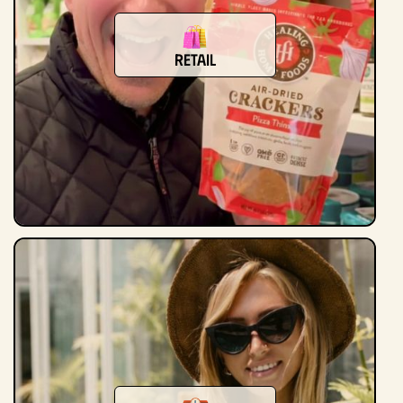
Retail