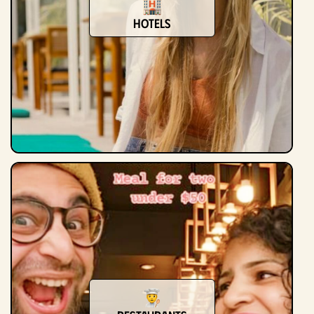
Hotels