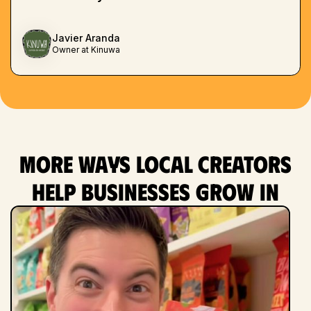
Javier Aranda
Owner at Kinuwa
More ways local creators
help businesses grow in