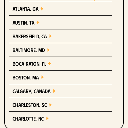
Atlanta, GA
Austin, TX
Bakersfield, CA
Baltimore, MD
Boca Raton, FL
Boston, MA
Calgary, Canada
Charleston, SC
Charlotte, NC