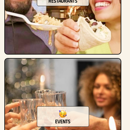
Restaurants
Events