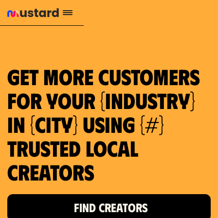
1.2M reach
10.5% engagement
$130 AVG order value
659 local purchase interest
Get more customers
for your {industry}
in {city} using {#}
trusted local
Creators
FIND CREATORS