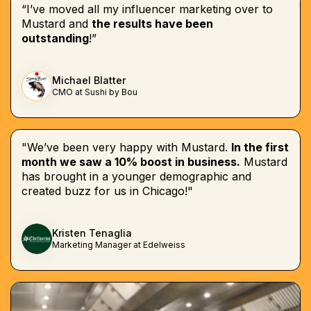
“I’ve moved all my influencer marketing over to
Mustard and
the results have been
outstanding
!”
Michael Blatter
CMO at Sushi by Bou
"We’ve been very happy with Mustard.
In the first
month we saw a 10% boost in business.
Mustard
has brought in a younger demographic and
created buzz for us in Chicago!"
Kristen Tenaglia
Marketing Manager at Edelweiss