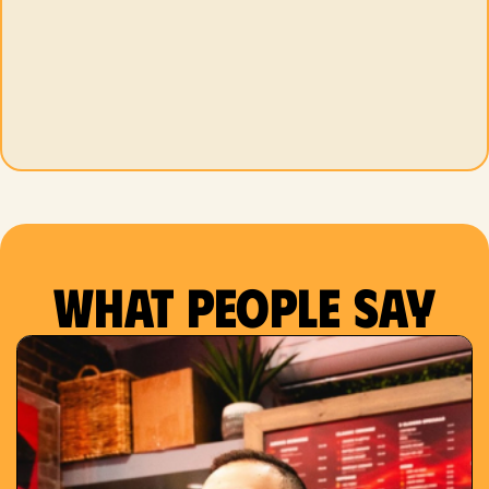
What people say