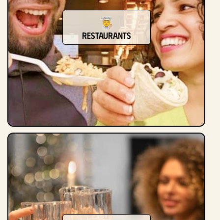
Restaurants