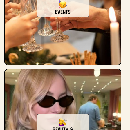
Events
Beauty &