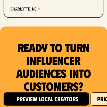
Charlotte, NC
Chicago, IL
Columbus, OH
Ready to Turn
Dallas, TX
Denver, CO
Influencer
Detroit, MI
Audiences Into
Fort Lauderdale, FL
Customers?
Fort Worth, TX
PREVIEW LOCAL CREATORS
PRI
Hartford, CT