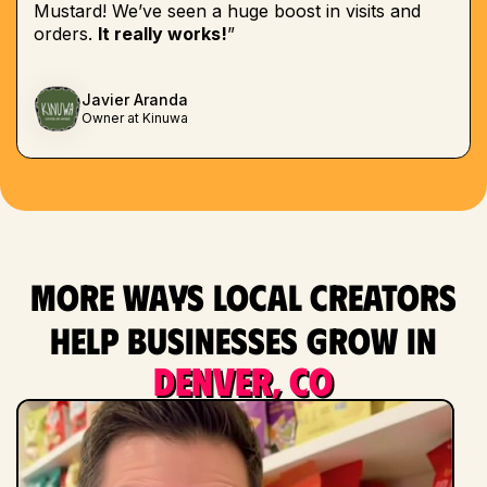
Mustard! We’ve seen a huge boost in visits and
orders.
It really works!
”
Javier Aranda
Owner at Kinuwa
More ways local creators
help businesses grow in
Denver, CO