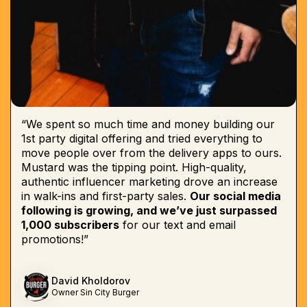
“We spent so much time and money building our
1st party digital offering and tried everything to
move people over from the delivery apps to ours.
Mustard was the tipping point. High-quality,
authentic influencer marketing drove an increase
in walk-ins and first-party sales.
Our social media
following is growing, and we’ve just surpassed
1,000 subscribers
for our text and email
promotions!”
David Kholdorov
Owner Sin City Burger