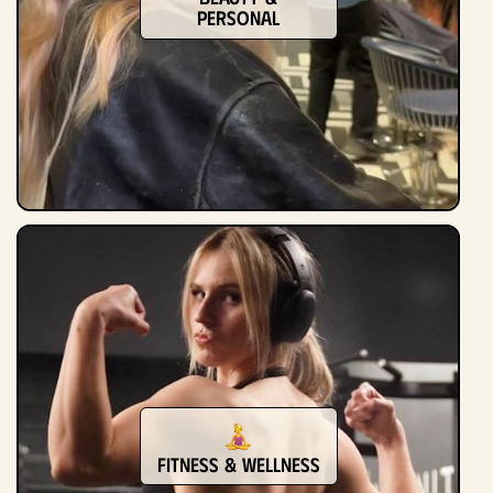
Personal
Fitness & Wellness