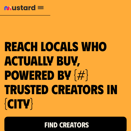
1.2M reach
10.5% engagement
$130 AVG order value
659 local purchase interest
Reach locals who
actually buy,
powered by {#}
trusted creators in
{city}
FIND CREATORS