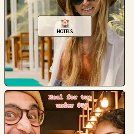
Hotels