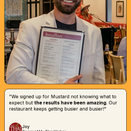
"We signed up for Mustard not knowing what to
expect but
the results have been amazing
. Our
restaurant keeps getting busier and busier!"
Joy