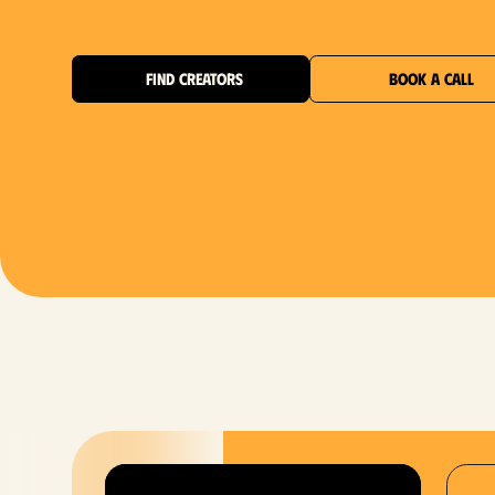
FIND CREATORS
BOOK A CALL