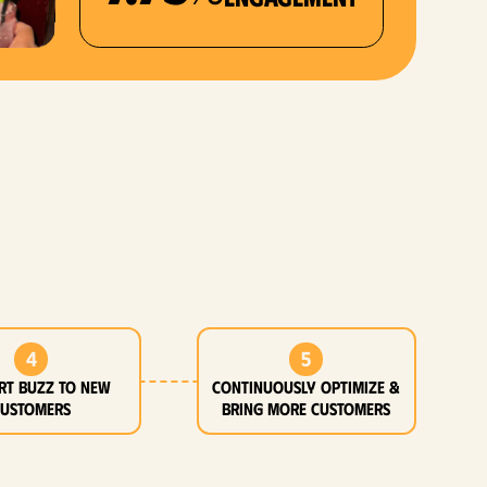
4
5
rt buzz to new
Continuously optimize &
customers
bring more customers