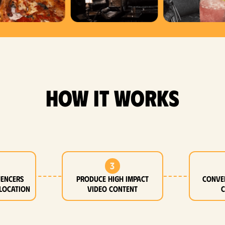
how it works
3
uencers
Produce high impact
Conve
location
video content