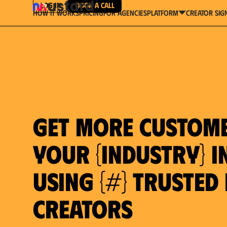
Log in
Book a Call
How It Works
Pricing
For Agencies
Creator Sig
platform
Get more custom
your {industry} in
using {#} trusted
Creators