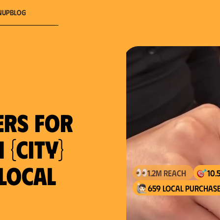
nup
Blog
ers for
 {city}
 local
659 local purchase