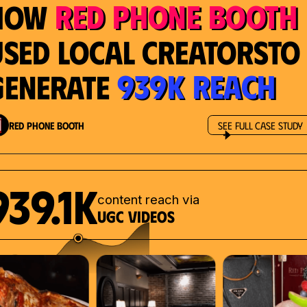
Red Phone Booth
How
Used Local Creatorsto
939K Reach
Generate
Red Phone Booth
See Full Case Study
939.1K
content reach via
UGC videos