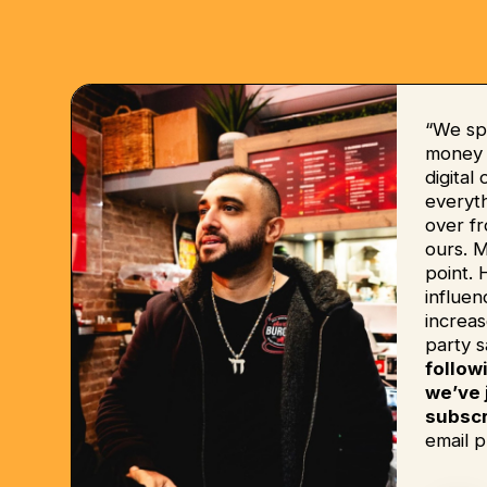
“We sp
money b
digital
everyt
over fr
ours. 
point. 
influe
increas
party s
follow
we’ve 
subscr
email p