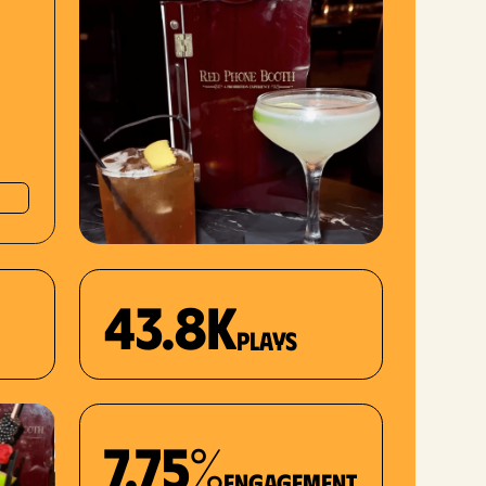
43.8K
plays
7.75%
Engagement