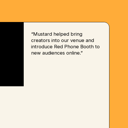
“Mustard helped bring
creators into our venue and
introduce Red Phone Booth to
new audiences online.”