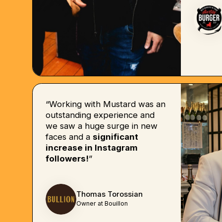
“Working with Mustard was an
outstanding experience and
we saw a huge surge in new
faces and a
significant
increase in Instagram
followers!
”
Thomas Torossian
Owner at Bouillon