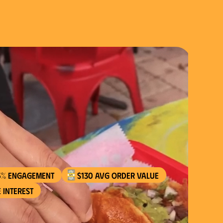
$130 AVG order value
 interest