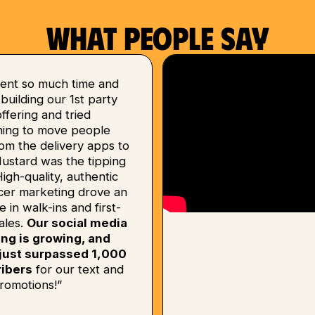
What people say
ent so much time and
uilding our 1st party
 offering and tried
hing to move people
om the delivery apps to
Mustard was the tipping
High-quality, authentic
ncer marketing drove an
e in walk-ins and first-
ales.
Our social media
ing is growing, and
just surpassed 1,000
ibers
for our text and
romotions!”