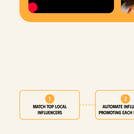
1
2
MATCH top local
Automate infl
influencers
promoting each 