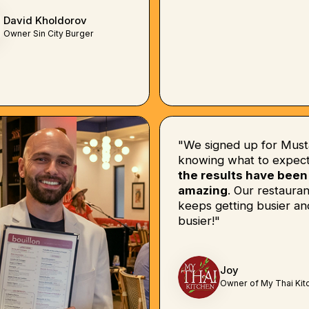
David Kholdorov
Owner Sin City Burger
"We signed up for Must
knowing what to expect
the results have been
amazing
. Our restauran
keeps getting busier an
busier!"
Joy
Owner of My Thai Kit