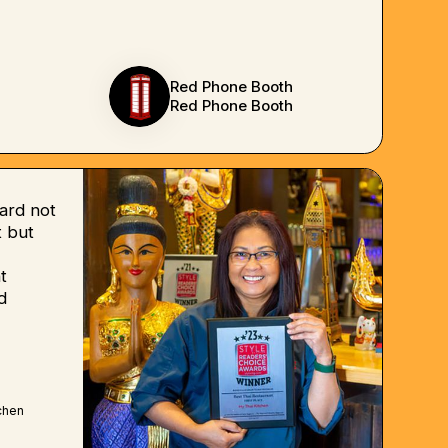
Red Phone Booth
Red Phone Booth
ard not
 but
t
d
chen