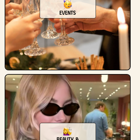
Events
Beauty &