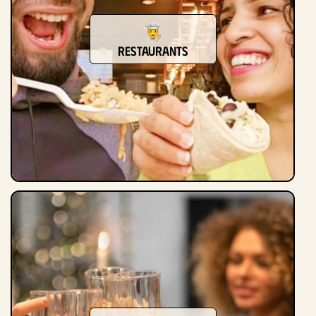
Restaurants