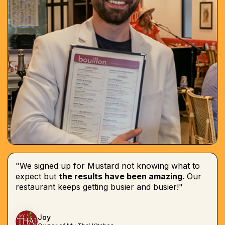
"We signed up for Mustard not knowing what to
expect but
the results have been amazing
. Our
restaurant keeps getting busier and busier!"
Joy