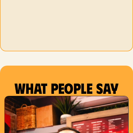
What people say