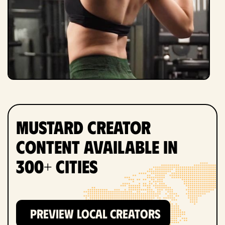
Mustard Creator
Content Available in
300+ Cities
PREVIEW LOCAL CREATORS