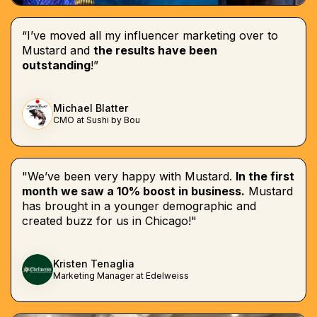
“I’ve moved all my influencer marketing over to
Mustard and
the results have been
outstanding
!”
Michael Blatter
CMO at Sushi by Bou
"We’ve been very happy with Mustard.
In the first
month we saw a 10% boost in business.
Mustard
has brought in a younger demographic and
created buzz for us in Chicago!"
Kristen Tenaglia
Marketing Manager at Edelweiss