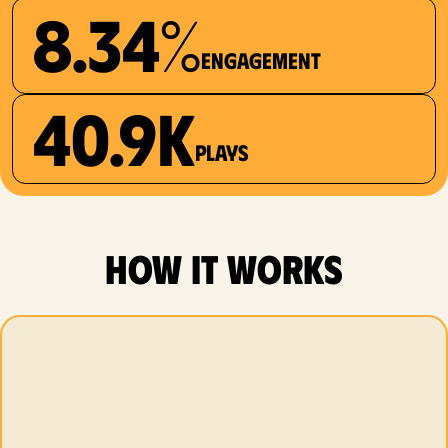
8.34%
Engagement
40.9K
plays
how it works