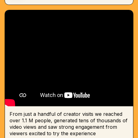
From just a handful of creator visits we reached
over 1.1 M people, generated tens of thousands of
video views and saw strong engagement from
viewers excited to try the experience