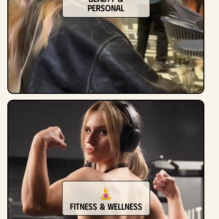
Personal
Fitness & Wellness