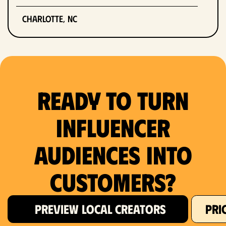
Charlotte, NC
Chicago, IL
Columbus, OH
Ready to Turn
Dallas, TX
Denver, CO
Influencer
Detroit, MI
Audiences Into
Fort Lauderdale, FL
Customers?
Fort Worth, TX
PREVIEW LOCAL CREATORS
PRI
Hartford, CT