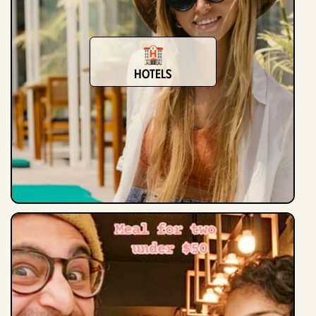
Hotels