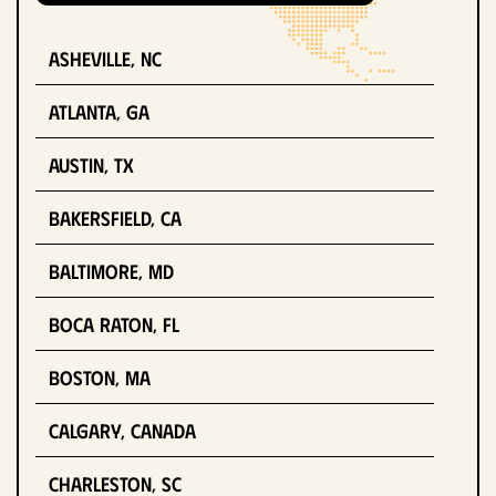
Asheville, NC
Atlanta, GA
Austin, TX
Bakersfield, CA
Baltimore, MD
Boca Raton, FL
Boston, MA
Calgary, Canada
Charleston, SC