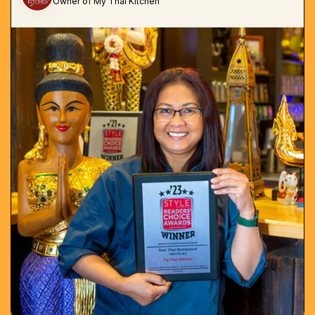
Owner of My Thai Kitchen