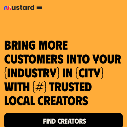
659 local purchase interest
Bring more
customers into your
{industry} in {city}
with {#} trusted
local creators
FIND CREATORS