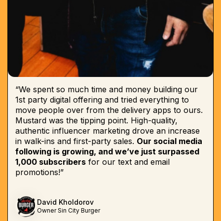
“We spent so much time and money building our
1st party digital offering and tried everything to
move people over from the delivery apps to ours.
Mustard was the tipping point. High-quality,
authentic influencer marketing drove an increase
in walk-ins and first-party sales.
Our social media
following is growing, and we’ve just surpassed
1,000 subscribers
for our text and email
promotions!”
David Kholdorov
Owner Sin City Burger