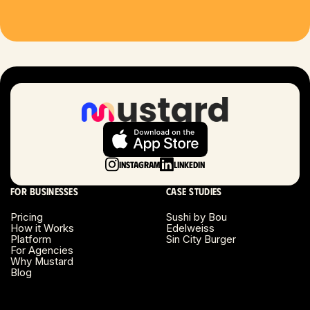
Houston, TX
Las Vegas, NV
London, UK
Long Beach, CA
Long Island, NY
Instagram
LinkedIn
Los Angeles, CA
For businesses
Case studies
Miami, FL
Pricing
Sushi by Bou
How it Works
Edelweiss
Platform
Sin City Burger
Minneapolis, MN
For Agencies
Why Mustard
Blog
Montreal, Canada