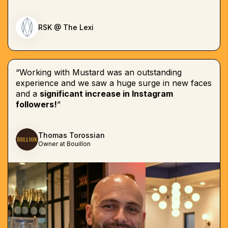
RSK @ The Lexi
“Working with Mustard was an outstanding
experience and we saw a huge surge in new faces
and a
significant increase in Instagram
followers!
”
Thomas Torossian
Owner at Bouillon