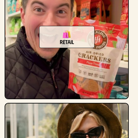
Retail