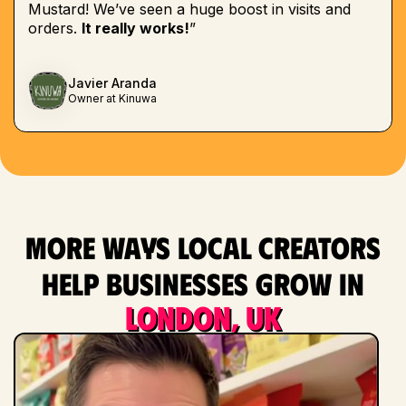
Mustard! We’ve seen a huge boost in visits and
orders.
It really works!
”
Javier Aranda
Owner at Kinuwa
More ways local creators
help businesses grow in
London, UK