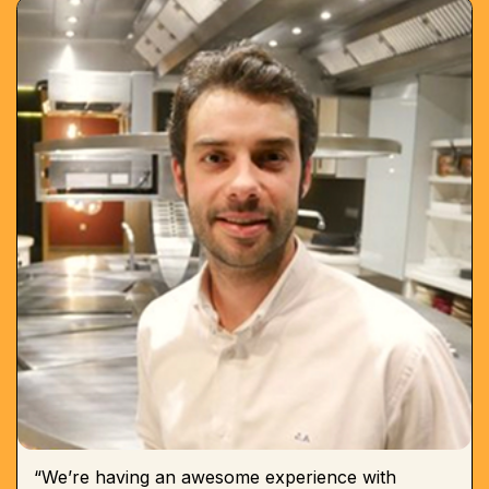
“We’re having an awesome experience with