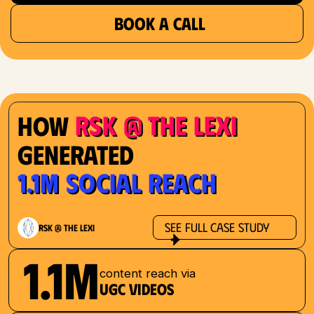
BOOK A CALL
RSK @ The Lexi
How
Generated
1.1M Social Reach
See Full Case Study
RSK @ The Lexi
1.1M
content reach via
UGC videos