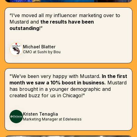
“I’ve moved all my influencer marketing over to
Mustard and
the results have been
outstanding
!”
Michael Blatter
CMO at Sushi by Bou
"We’ve been very happy with Mustard.
In the first
month we saw a 10% boost in business.
Mustard
has brought in a younger demographic and
created buzz for us in Chicago!"
Kristen Tenaglia
Marketing Manager at Edelweiss