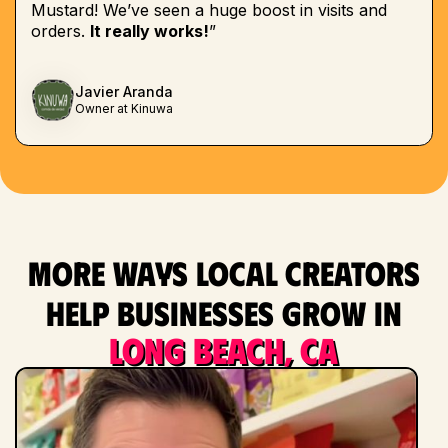
Mustard! We’ve seen a huge boost in visits and
orders.
It really works!
”
Javier Aranda
Owner at Kinuwa
More ways local creators
help businesses grow in
Long Beach, CA