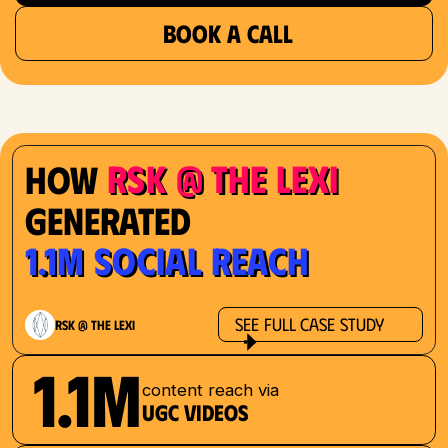
BOOK A CALL
RSK @ The Lexi
How
Generated
1.1M Social Reach
See Full Case Study
RSK @ The Lexi
1.1M
content reach via
UGC videos