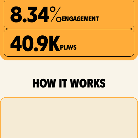
8.34%
Engagement
40.9K
plays
how it works