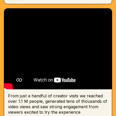
From just a handful of creator visits we reached
over 1.1 M people, generated tens of thousands of
video views and saw strong engagement from
viewers excited to try the experience