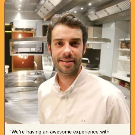
“We’re having an awesome experience with