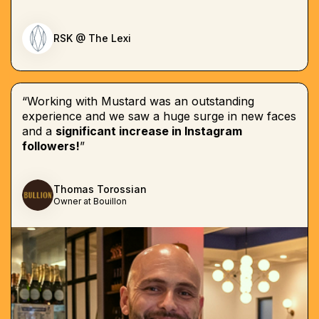
RSK @ The Lexi
“Working with Mustard was an outstanding
experience and we saw a huge surge in new faces
and a
significant increase in Instagram
followers!
”
Thomas Torossian
Owner at Bouillon