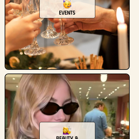
Events
Beauty &