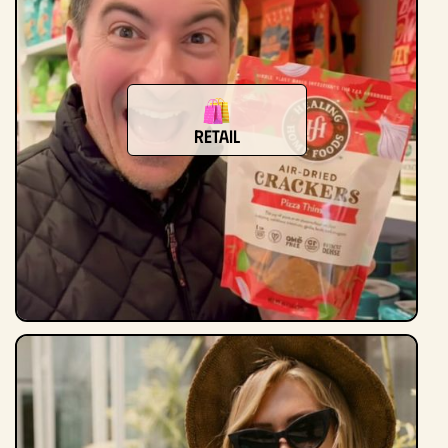
Retail