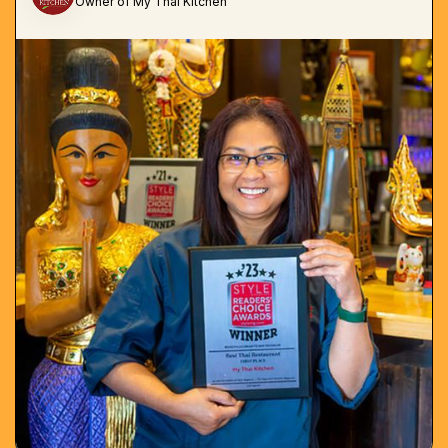
Owner of My Thai Kitchen