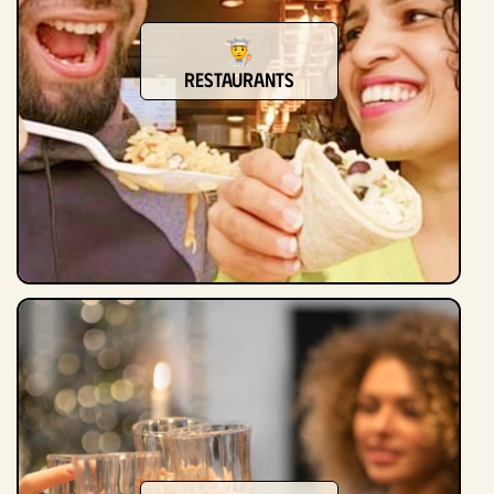
Restaurants