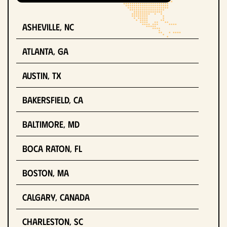
Asheville, NC
Atlanta, GA
Austin, TX
Bakersfield, CA
Baltimore, MD
Boca Raton, FL
Boston, MA
Calgary, Canada
Charleston, SC