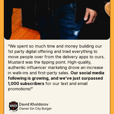
“We spent so much time and money building our
1st party digital offering and tried everything to
move people over from the delivery apps to ours.
Mustard was the tipping point. High-quality,
authentic influencer marketing drove an increase
in walk-ins and first-party sales.
Our social media
following is growing, and we’ve just surpassed
1,000 subscribers
for our text and email
promotions!”
David Kholdorov
Owner Sin City Burger