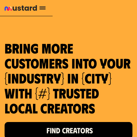
659 local purchase interest
Bring more
customers into your
{industry} in {city}
with {#} trusted
local creators
FIND CREATORS