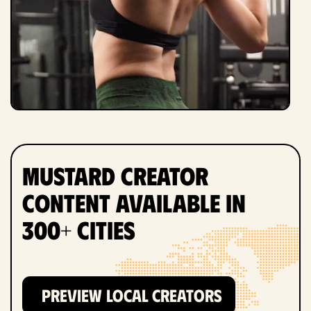
Mustard Creator
Content Available in
300+ Cities
PREVIEW LOCAL CREATORS