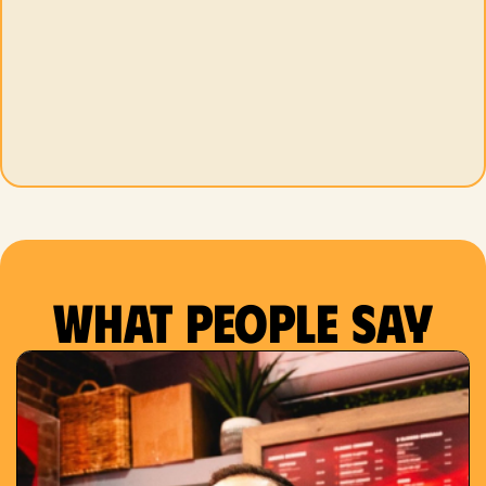
What people say