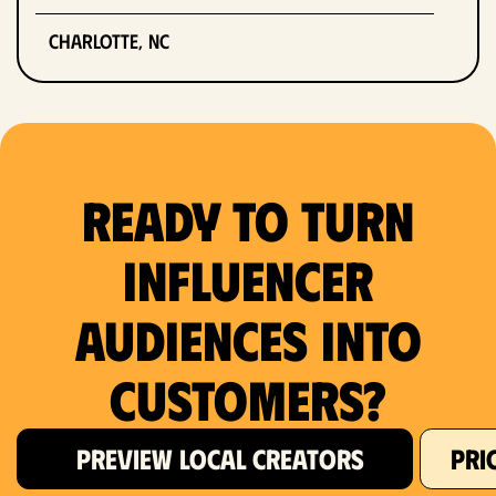
Charlotte, NC
Chicago, IL
Columbus, OH
Ready to Turn
Dallas, TX
Denver, CO
Influencer
Detroit, MI
Audiences Into
Fort Lauderdale, FL
Customers?
Fort Worth, TX
PREVIEW LOCAL CREATORS
PRI
Hartford, CT