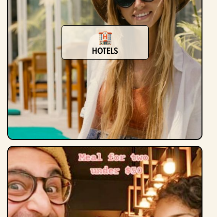
Hotels