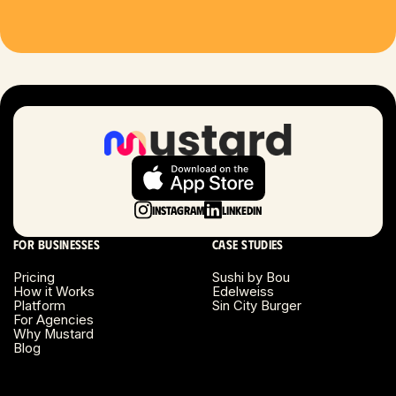
Houston, TX
Las Vegas, NV
London, UK
Long Beach, CA
Long Island, NY
Instagram
LinkedIn
Los Angeles, CA
For businesses
Case studies
Miami, FL
Pricing
Sushi by Bou
How it Works
Edelweiss
Platform
Sin City Burger
Minneapolis, MN
For Agencies
Why Mustard
Blog
Montreal, Canada