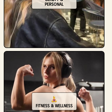
Personal
Fitness & Wellness