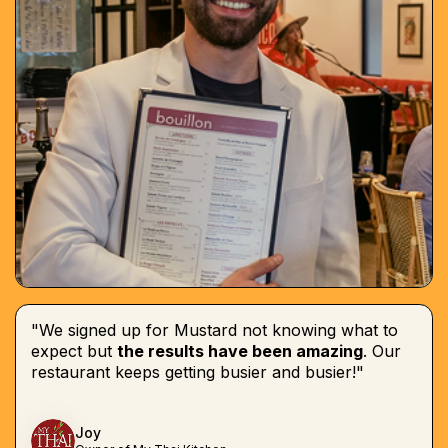
"We signed up for Mustard not knowing what to
expect but
the results have been amazing
. Our
restaurant keeps getting busier and busier!"
Joy