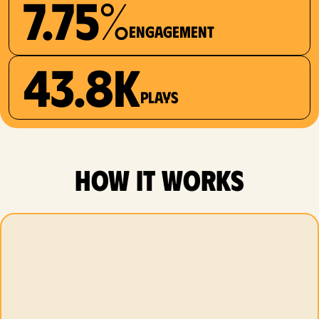
7.75%
Engagement
43.8K
plays
how it works