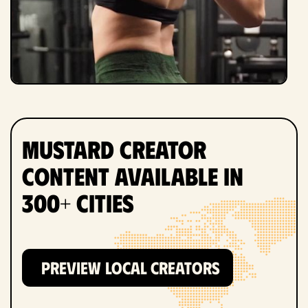
Mustard Creator
Content Available in
300+ Cities
PREVIEW LOCAL CREATORS