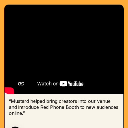
“Mustard helped bring creators into our venue
and introduce Red Phone Booth to new audiences
online.”