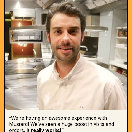
“We’re having an awesome experience with
Mustard! We’ve seen a huge boost in visits and
orders.
It really works!
”