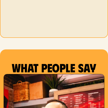
What people say