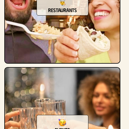
Restaurants