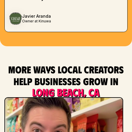
Javier Aranda
Owner at Kinuwa
More ways local creators
help businesses grow in
Long Beach, CA