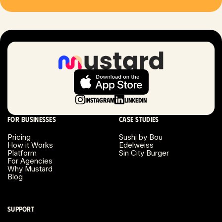
Las Vegas, NV
London, UK
Long Beach, CA
Long Island, NY
Instagram
LinkedIn
Los Angeles, CA
For businesses
Case studies
Miami, FL
Pricing
Sushi by Bou
How it Works
Edelweiss
Platform
Sin City Burger
Minneapolis, MN
For Agencies
Why Mustard
Blog
Montreal, Canada
Napa County, CA
Support