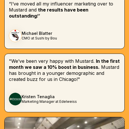
“I’ve moved all my influencer marketing over to
Mustard and
the results have been
outstanding
!”
Michael Blatter
CMO at Sushi by Bou
"We’ve been very happy with Mustard.
In the first
month we saw a 10% boost in business.
Mustard
has brought in a younger demographic and
created buzz for us in Chicago!"
Kristen Tenaglia
Marketing Manager at Edelweiss