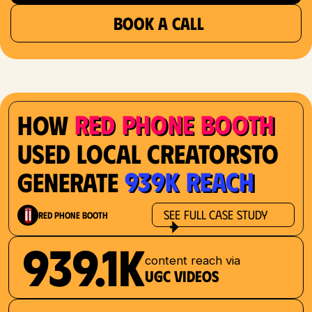
BOOK A CALL
Red Phone Booth
How
Used Local Creatorsto
939K Reach
Generate
See Full Case Study
Red Phone Booth
939.1K
content reach via
UGC videos