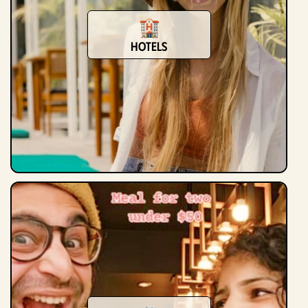
Hotels