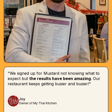
"We signed up for Mustard not knowing what to
expect but
the results have been amazing
. Our
restaurant keeps getting busier and busier!"
Joy
Owner of My Thai Kitchen