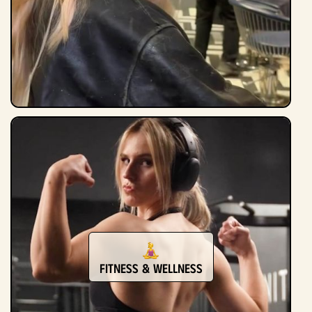
Fitness & Wellness