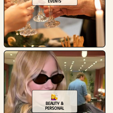
Events
Beauty &
Personal