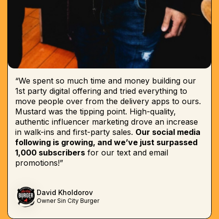
“We spent so much time and money building our
1st party digital offering and tried everything to
move people over from the delivery apps to ours.
Mustard was the tipping point. High-quality,
authentic influencer marketing drove an increase
in walk-ins and first-party sales.
Our social media
following is growing, and we’ve just surpassed
1,000 subscribers
for our text and email
promotions!”
David Kholdorov
Owner Sin City Burger