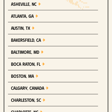
Asheville, NC
Atlanta, GA
Austin, TX
Bakersfield, CA
Baltimore, MD
Boca Raton, FL
Boston, MA
Calgary, Canada
Charleston, SC