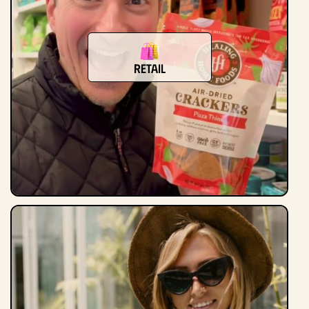
Retail