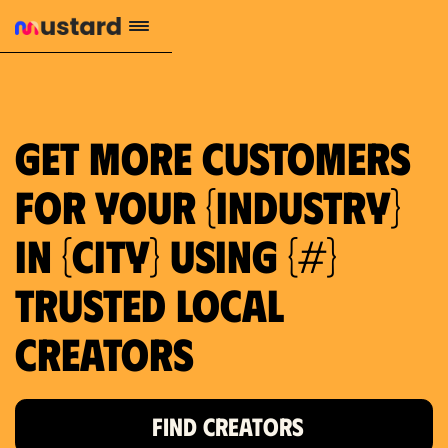
1.2M reach
10.5% engagement
$130 AVG order value
659 local purchase interest
Get more customers
for your {industry}
in {city} using {#}
trusted local
Creators
FIND CREATORS