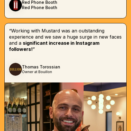
Red Phone Booth
Red Phone Booth
“Working with Mustard was an outstanding
experience and we saw a huge surge in new faces
and a
significant increase in Instagram
followers!
”
Thomas Torossian
Owner at Bouillon