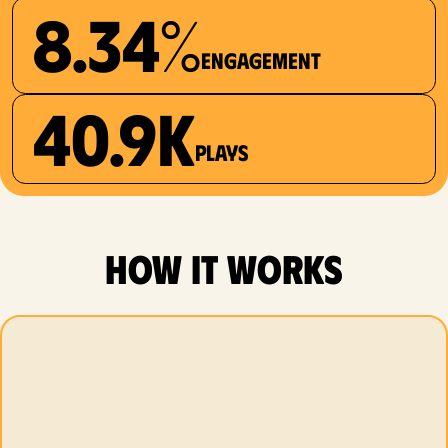
8.34%
Engagement
40.9K
plays
how it works