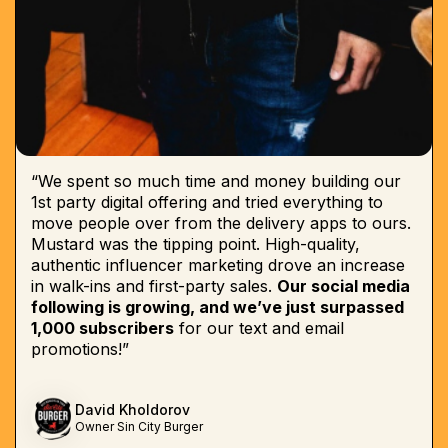
“We spent so much time and money building our
1st party digital offering and tried everything to
move people over from the delivery apps to ours.
Mustard was the tipping point. High-quality,
authentic influencer marketing drove an increase
in walk-ins and first-party sales.
Our social media
following is growing, and we’ve just surpassed
1,000 subscribers
for our text and email
promotions!”
David Kholdorov
Owner Sin City Burger