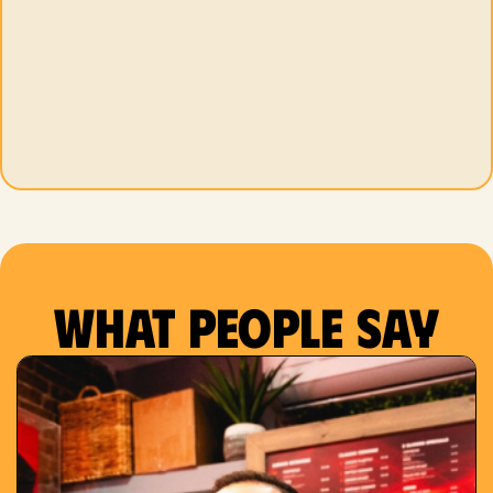
What people say