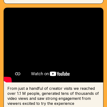
From just a handful of creator visits we reached
over 1.1 M people, generated tens of thousands of
video views and saw strong engagement from
viewers excited to try the experience