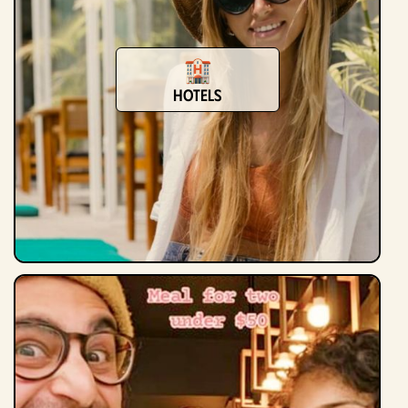
Hotels