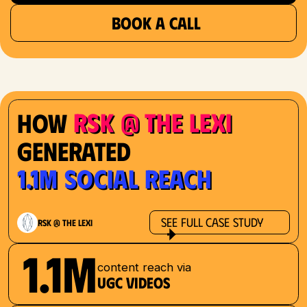
BOOK A CALL
RSK @ The Lexi
How
Generated
1.1M Social Reach
See Full Case Study
RSK @ The Lexi
1.1M
content reach via
UGC videos