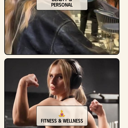
Personal
Fitness & Wellness