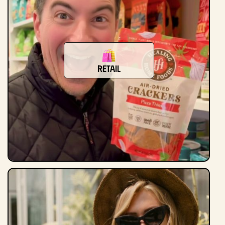
Retail