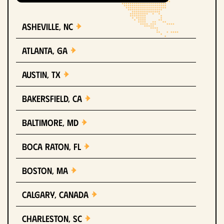
Asheville, NC
Atlanta, GA
Austin, TX
Bakersfield, CA
Baltimore, MD
Boca Raton, FL
Boston, MA
Calgary, Canada
Charleston, SC