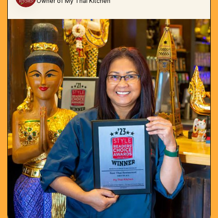
Owner of My Thai Kitchen