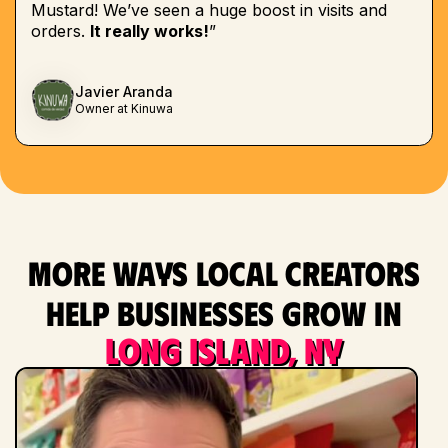
Mustard! We’ve seen a huge boost in visits and
orders.
It really works!
”
Javier Aranda
Owner at Kinuwa
More ways local creators
help businesses grow in
Long Island, NY