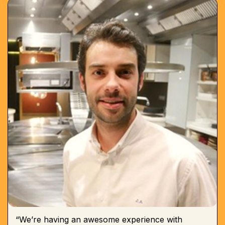
“We’re having an awesome experience with