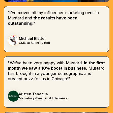
“I’ve moved all my influencer marketing over to
Mustard and
the results have been
outstanding
!”
Michael Blatter
CMO at Sushi by Bou
"We’ve been very happy with Mustard.
In the first
month we saw a 10% boost in business.
Mustard
has brought in a younger demographic and
created buzz for us in Chicago!"
Kristen Tenaglia
Marketing Manager at Edelweiss