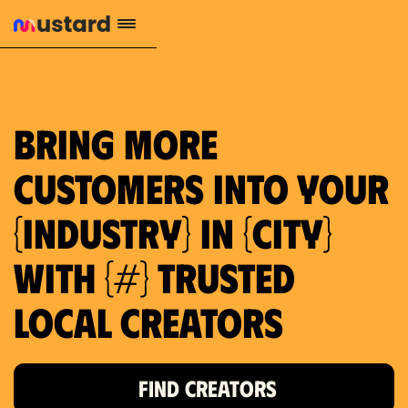
1.2M reach
10.5% engagement
$130 AVG order value
659 local purchase interest
Bring more
customers into your
{industry} in {city}
with {#} trusted
local creators
FIND CREATORS