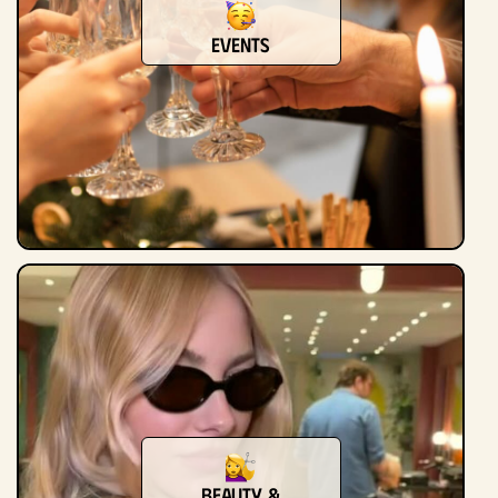
Events
Beauty &