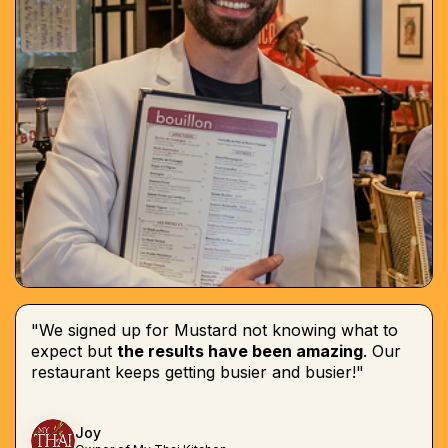
"We signed up for Mustard not knowing what to
expect but
the results have been amazing
. Our
restaurant keeps getting busier and busier!"
Joy