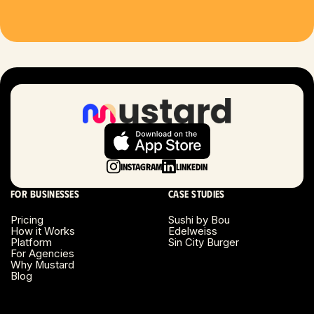
Houston, TX
Las Vegas, NV
London, UK
Long Beach, CA
Long Island, NY
Instagram
LinkedIn
Los Angeles, CA
For businesses
Case studies
Miami, FL
Pricing
Sushi by Bou
How it Works
Edelweiss
Platform
Sin City Burger
Minneapolis, MN
For Agencies
Why Mustard
Blog
Montreal, Canada