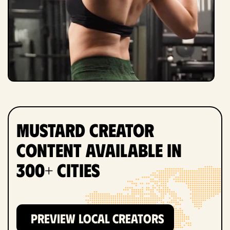
Mustard Creator
Content Available in
300+ Cities
PREVIEW LOCAL CREATORS