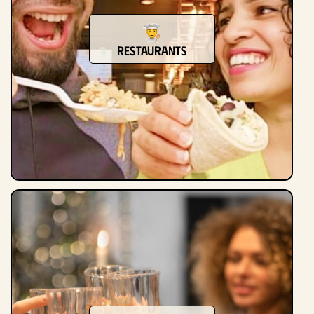
Restaurants