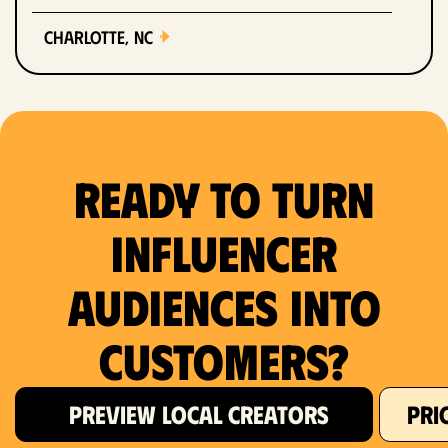
Charlotte, NC
Chicago, IL
Columbus, OH
Ready to Turn
Dallas, TX
Denver, CO
Influencer
Detroit, MI
Audiences Into
Fort Lauderdale, FL
Customers?
Fort Worth, TX
PREVIEW LOCAL CREATORS
PRI
Hartford, CT