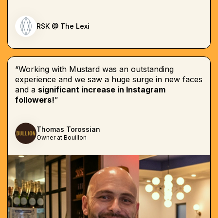
RSK @ The Lexi
“Working with Mustard was an outstanding
experience and we saw a huge surge in new faces
and a
significant increase in Instagram
followers!
”
Thomas Torossian
Owner at Bouillon