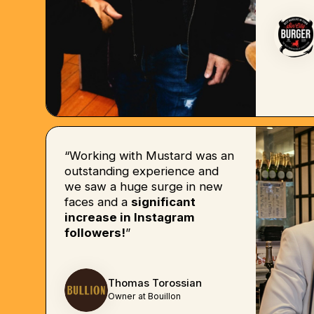
“Working with Mustard was an
outstanding experience and
we saw a huge surge in new
faces and a
significant
increase in Instagram
followers!
”
Thomas Torossian
Owner at Bouillon