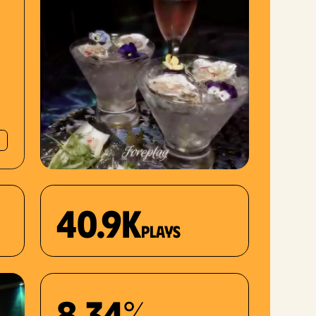
40.9K
plays
8.34%