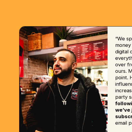
“We sp
money b
digital
everyt
over fr
ours. 
point. 
influe
increas
party s
follow
we’ve 
subscr
email p