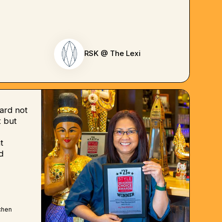
RSK @ The Lexi
ard not
 but
t
d
chen