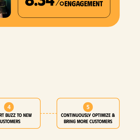
Engagement
4
5
rt buzz to new
Continuously optimize &
customers
bring more customers