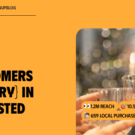
nup
Blog
omers
ry} in
usted
1.2M reach
10.
659 local purchase