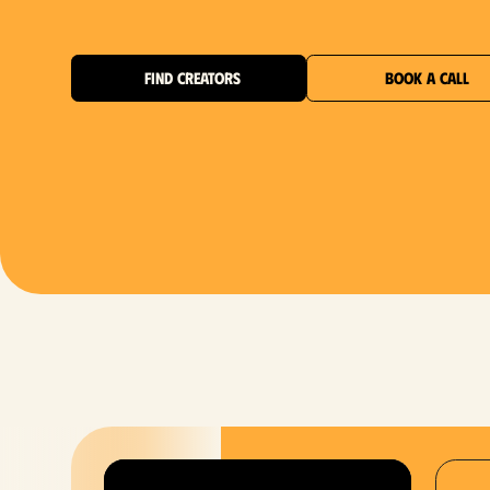
FIND CREATORS
BOOK A CALL