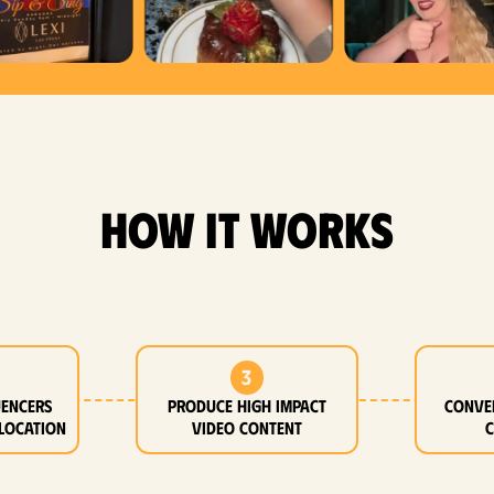
how it works
3
uencers
Produce high impact
Conve
location
video content