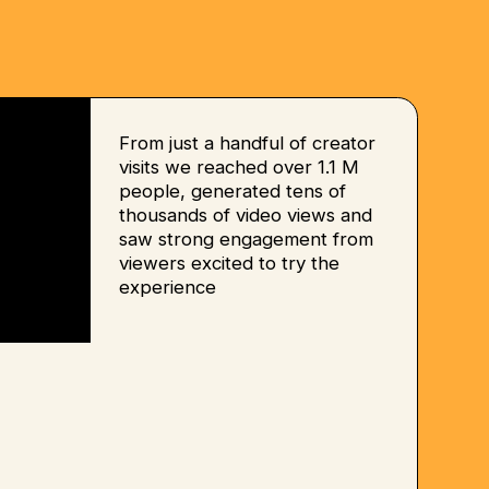
From just a handful of creator
visits we reached over 1.1 M
people, generated tens of
thousands of video views and
saw strong engagement from
viewers excited to try the
experience