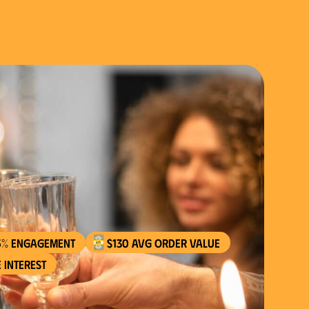
5% engagement
$130 AVG order value
 interest