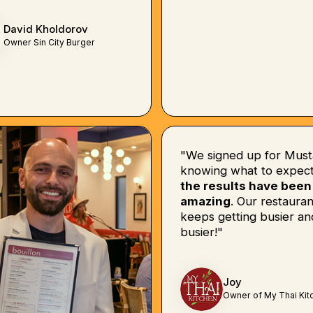
David Kholdorov
Owner Sin City Burger
"We signed up for Must
knowing what to expect
the results have been
amazing
. Our restauran
keeps getting busier an
busier!"
Joy
Owner of My Thai Kit