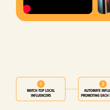
1
2
MATCH top local
Automate infl
influencers
promoting each 