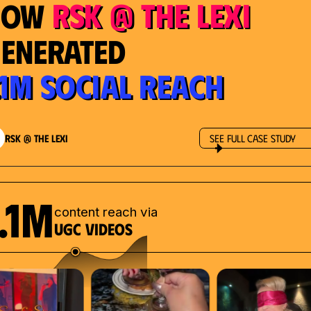
RSK @ The Lexi
How
enerated
.1M Social Reach
RSK @ The Lexi
See Full Case Study
.1M
content reach via
UGC videos