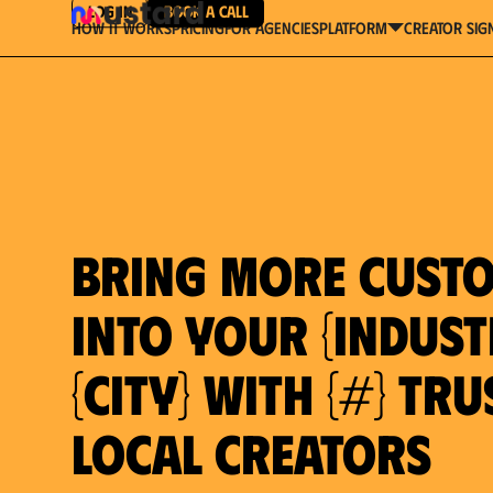
Log in
Book a Call
How It Works
Pricing
For Agencies
Creator Sig
platform
Bring more cust
into your {indust
{city} with {#} tr
local creators