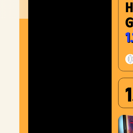
G
1
1