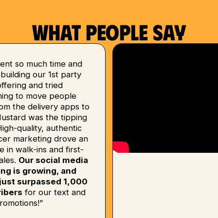
What people say
ent so much time and
uilding our 1st party
 offering and tried
hing to move people
om the delivery apps to
Mustard was the tipping
High-quality, authentic
ncer marketing drove an
e in walk-ins and first-
ales.
Our social media
ing is growing, and
just surpassed 1,000
ibers
for our text and
romotions!”