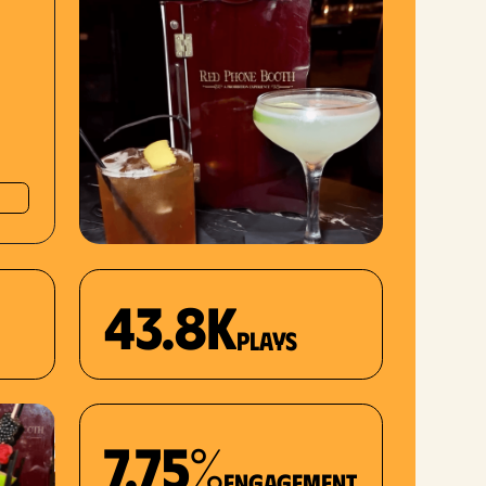
43.8K
plays
7.75%
Engagement