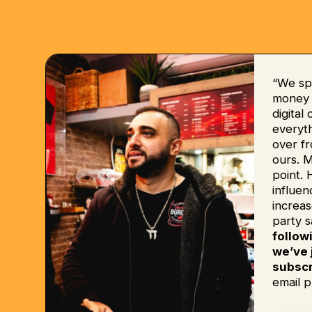
“We sp
money b
digital
everyt
over fr
ours. 
point. 
influe
increas
party s
follow
we’ve 
subscr
email p