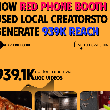
Red Phone Booth
How
Used Local Creatorsto
939K Reach
Generate
Red Phone Booth
See Full Case Study
939.1K
content reach via
UGC videos