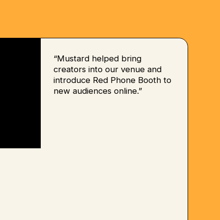
“Mustard helped bring
creators into our venue and
introduce Red Phone Booth to
new audiences online.”