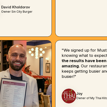
David Kholdorov
Owner Sin City Burger
"We signed up for Must
knowing what to expect
the results have been
amazing
. Our restauran
keeps getting busier an
busier!"
Joy
Owner of My Thai Kit