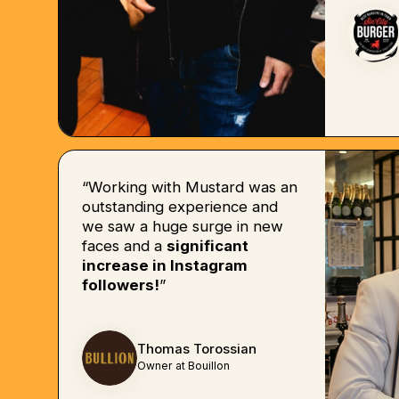
“Working with Mustard was an
outstanding experience and
we saw a huge surge in new
faces and a
significant
increase in Instagram
followers!
”
Thomas Torossian
Owner at Bouillon