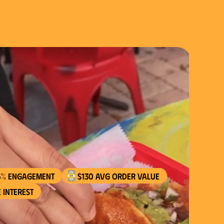
5% engagement
$130 AVG order value
 interest