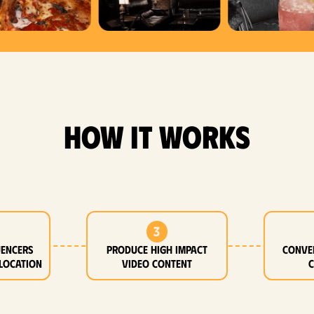
how it works
3
uencers
Produce high impact
Conve
location
video content