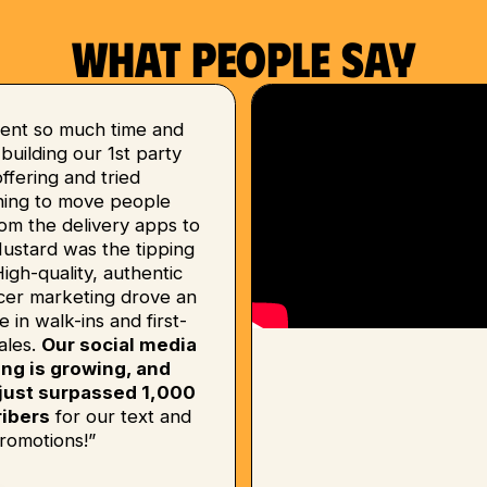
What people say
ent so much time and
uilding our 1st party
 offering and tried
hing to move people
om the delivery apps to
Mustard was the tipping
High-quality, authentic
ncer marketing drove an
e in walk-ins and first-
ales.
Our social media
ing is growing, and
just surpassed 1,000
ibers
for our text and
romotions!”