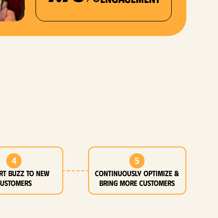
4
5
rt buzz to new
Continuously optimize &
customers
bring more customers