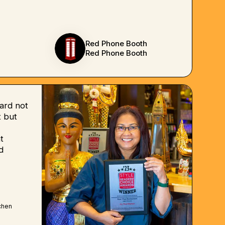
Red Phone Booth
Red Phone Booth
ard not
 but
t
d
chen