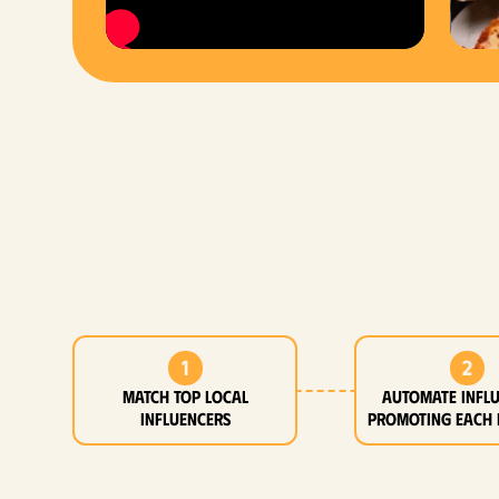
1
2
MATCH top local
Automate infl
influencers
promoting each 