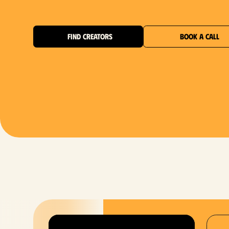
FIND CREATORS
BOOK A CALL