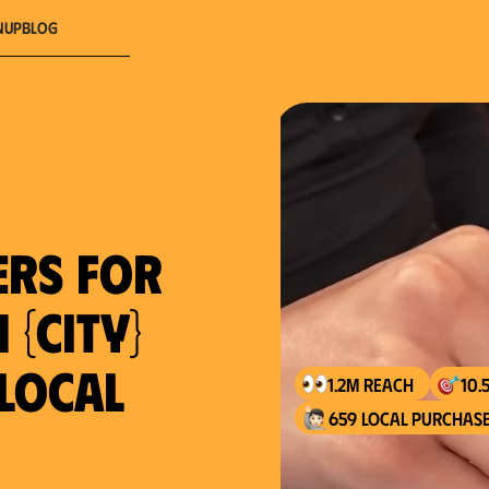
nup
Blog
ers for
 {city}
 local
1.2M reach
10.
659 local purchase