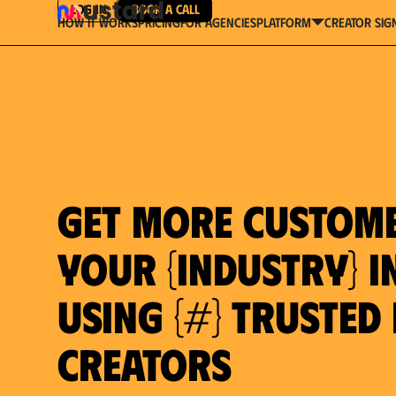
Log in
Book a Call
How It Works
Pricing
For Agencies
Creator Sig
platform
Get more custom
your {industry} in
using {#} trusted
Creators