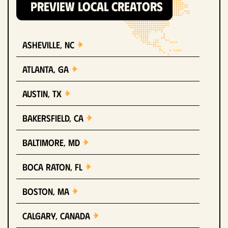
PREVIEW LOCAL CREATORS
Asheville, NC
Atlanta, GA
Austin, TX
Bakersfield, CA
Baltimore, MD
Boca Raton, FL
Boston, MA
Calgary, Canada