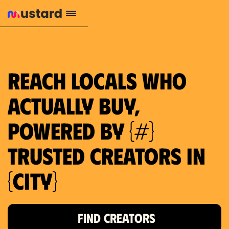
1.2M reach
10.5% engagement
$130 AVG order value
659 local purchase interest
Reach locals who
actually buy,
powered by {#}
trusted creators in
{city}
FIND CREATORS