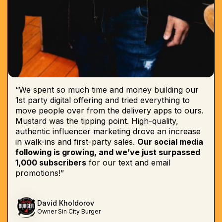
“We spent so much time and money building our
1st party digital offering and tried everything to
move people over from the delivery apps to ours.
Mustard was the tipping point. High-quality,
authentic influencer marketing drove an increase
in walk-ins and first-party sales.
Our social media
following is growing, and we’ve just surpassed
1,000 subscribers
for our text and email
promotions!”
David Kholdorov
Owner Sin City Burger