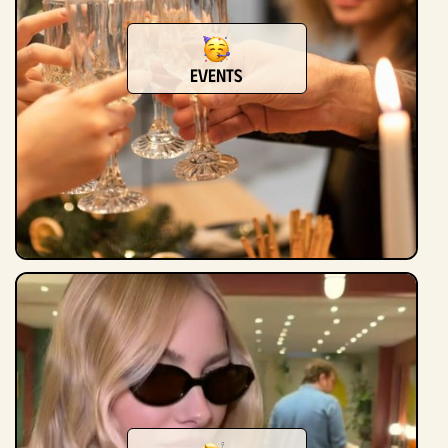
Events