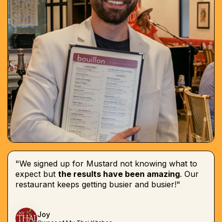
"We signed up for Mustard not knowing what to
expect but
the results have been amazing
. Our
restaurant keeps getting busier and busier!"
Joy