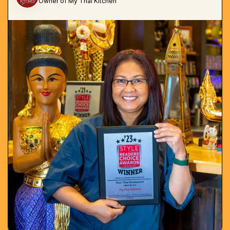
Owner of My Thai Kitchen