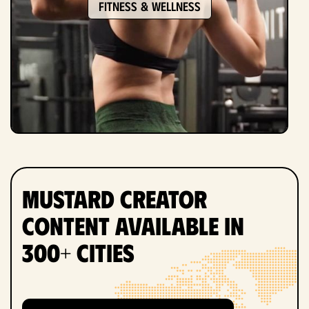
Fitness & Wellness
Mustard Creator
Content Available in
300+ Cities