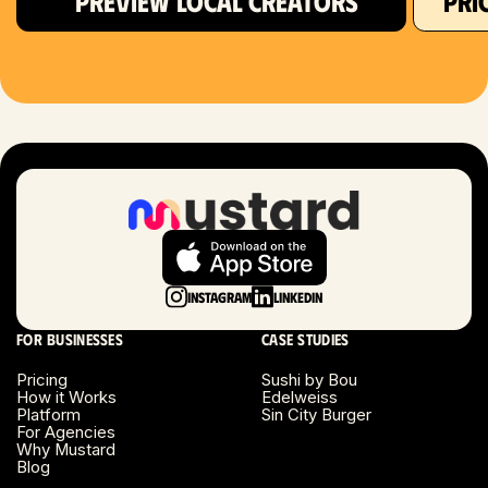
PREVIEW LOCAL CREATORS
PRI
Hartford, CT
Houston, TX
Las Vegas, NV
London, UK
Long Beach, CA
Long Island, NY
Instagram
LinkedIn
Los Angeles, CA
For businesses
Case studies
Miami, FL
Pricing
Sushi by Bou
How it Works
Edelweiss
Platform
Sin City Burger
Minneapolis, MN
For Agencies
Why Mustard
Blog
Montreal, Canada