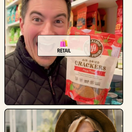
Retail