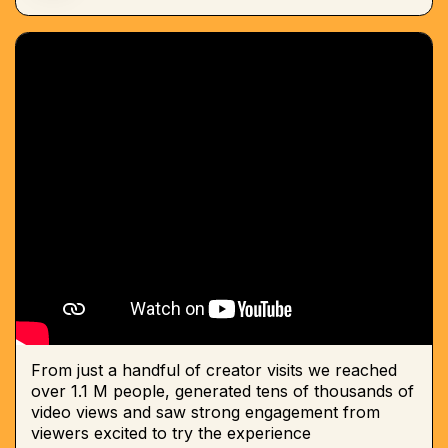
From just a handful of creator visits we reached
over 1.1 M people, generated tens of thousands of
video views and saw strong engagement from
viewers excited to try the experience