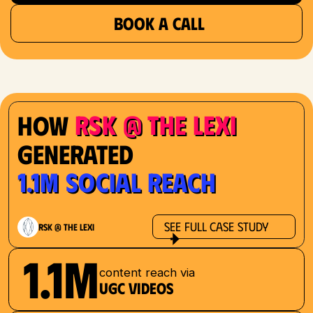
BOOK A CALL
RSK @ The Lexi
How
Generated
1.1M Social Reach
See Full Case Study
RSK @ The Lexi
1.1M
content reach via
UGC videos