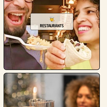
Restaurants