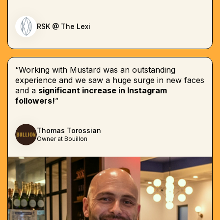
RSK @ The Lexi
“Working with Mustard was an outstanding
experience and we saw a huge surge in new faces
and a
significant increase in Instagram
followers!
”
Thomas Torossian
Owner at Bouillon