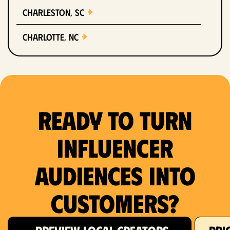
Charleston, SC
Charlotte, NC
Chicago, IL
Columbus, OH
Ready to Turn
Dallas, TX
Denver, CO
Influencer
Detroit, MI
Audiences Into
Fort Lauderdale, FL
Customers?
Fort Worth, TX