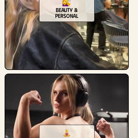
Beauty &
Personal