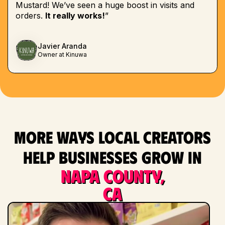
Mustard! We’ve seen a huge boost in visits and
orders.
It really works!
”
Javier Aranda
Owner at Kinuwa
More ways local creators
help businesses grow in
Napa County,
CA