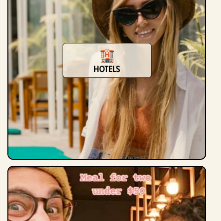
Hotels