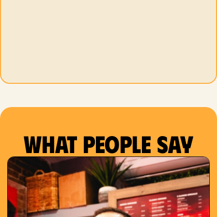
What people say