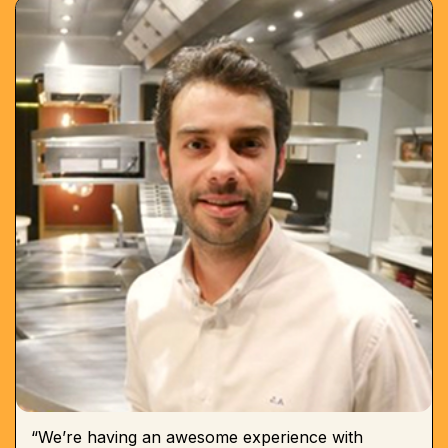
“We’re having an awesome experience with