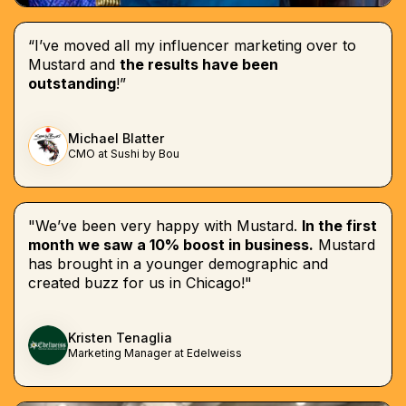
“I’ve moved all my influencer marketing over to
Mustard and
the results have been
outstanding
!”
Michael Blatter
CMO at Sushi by Bou
"We’ve been very happy with Mustard.
In the first
month we saw a 10% boost in business.
Mustard
has brought in a younger demographic and
created buzz for us in Chicago!"
Kristen Tenaglia
Marketing Manager at Edelweiss