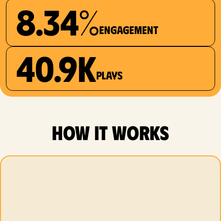
8.34%
Engagement
40.9K
plays
how it works