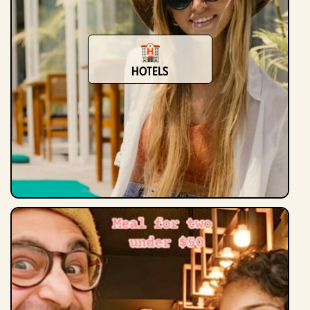
Hotels