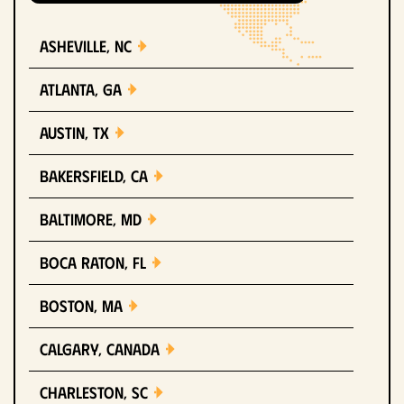
Asheville, NC
Atlanta, GA
Austin, TX
Bakersfield, CA
Baltimore, MD
Boca Raton, FL
Boston, MA
Calgary, Canada
Charleston, SC