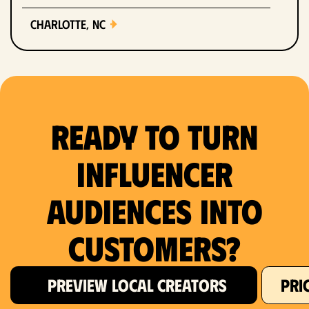
Charlotte, NC
Chicago, IL
Columbus, OH
Ready to Turn
Dallas, TX
Denver, CO
Influencer
Detroit, MI
Audiences Into
Fort Lauderdale, FL
Customers?
Fort Worth, TX
PREVIEW LOCAL CREATORS
PRI
Hartford, CT