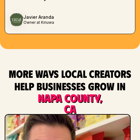
Javier Aranda
Owner at Kinuwa
More ways local creators
help businesses grow in
Napa County,
CA