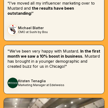
“I’ve moved all my influencer marketing over to
Mustard and
the results have been
outstanding
!”
Michael Blatter
CMO at Sushi by Bou
"We’ve been very happy with Mustard.
In the first
month we saw a 10% boost in business.
Mustard
has brought in a younger demographic and
created buzz for us in Chicago!"
Kristen Tenaglia
Marketing Manager at Edelweiss