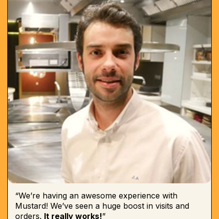
“We’re having an awesome experience with
Mustard! We’ve seen a huge boost in visits and
orders.
It really works!
”