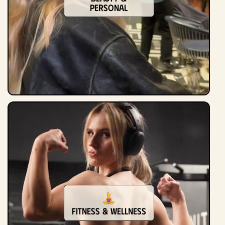
Personal
Fitness & Wellness