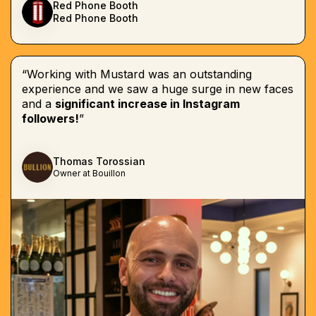
Red Phone Booth
Red Phone Booth
“Working with Mustard was an outstanding
experience and we saw a huge surge in new faces
and a
significant increase in Instagram
followers!
”
Thomas Torossian
Owner at Bouillon