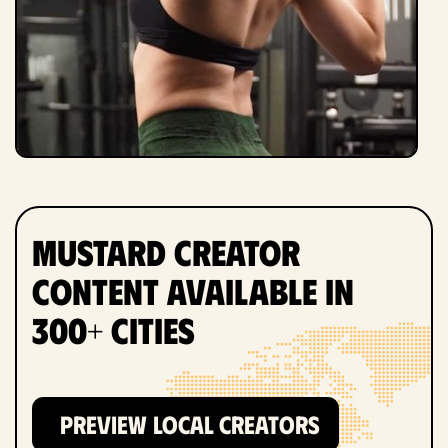
Mustard Creator
Content Available in
300+ Cities
PREVIEW LOCAL CREATORS