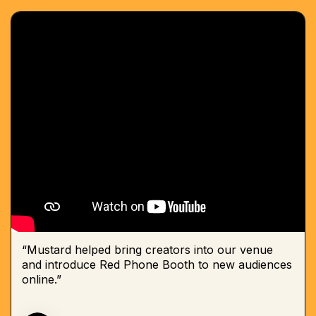
“Mustard helped bring creators into our venue
and introduce Red Phone Booth to new audiences
online.”