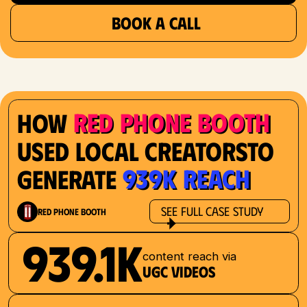
BOOK A CALL
Red Phone Booth
How
Used Local Creatorsto
939K Reach
Generate
See Full Case Study
Red Phone Booth
939.1K
content reach via
UGC videos