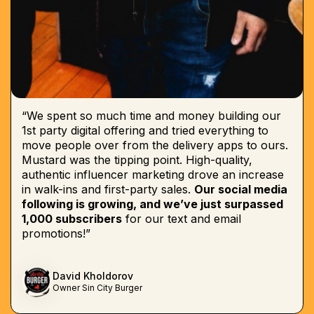
“We spent so much time and money building our
1st party digital offering and tried everything to
move people over from the delivery apps to ours.
Mustard was the tipping point. High-quality,
authentic influencer marketing drove an increase
in walk-ins and first-party sales.
Our social media
following is growing, and we’ve just surpassed
1,000 subscribers
for our text and email
promotions!”
David Kholdorov
Owner Sin City Burger