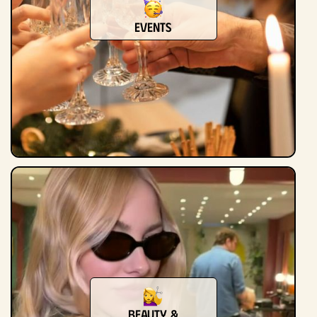
Events
Beauty &