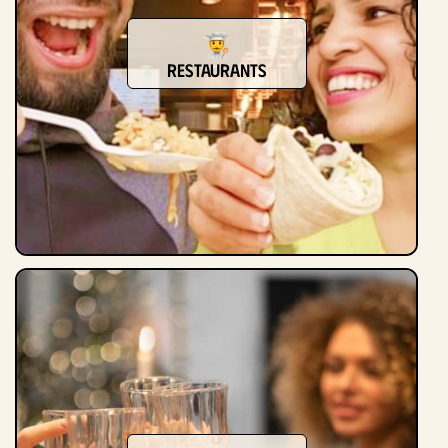
Restaurants