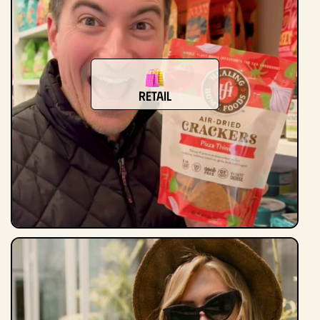
Retail