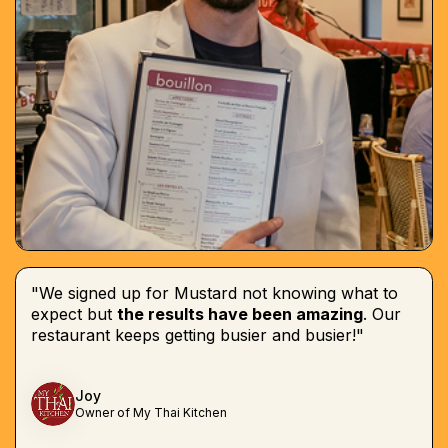
"We signed up for Mustard not knowing what to
expect but
the results have been amazing
. Our
restaurant keeps getting busier and busier!"
Joy
Owner of My Thai Kitchen