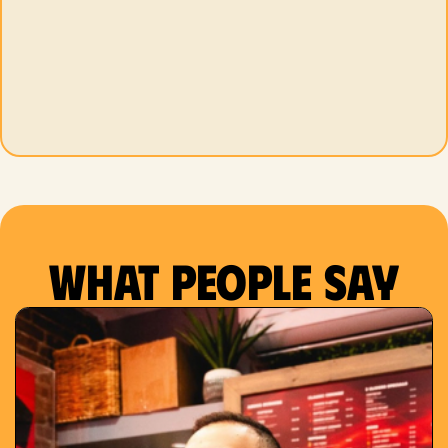
What people say