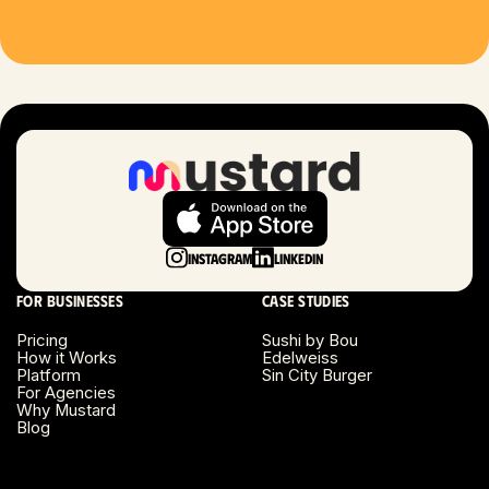
Houston, TX
Las Vegas, NV
London, UK
Long Beach, CA
Long Island, NY
Instagram
LinkedIn
Los Angeles, CA
For businesses
Case studies
Miami, FL
Pricing
Sushi by Bou
How it Works
Edelweiss
Platform
Sin City Burger
Minneapolis, MN
For Agencies
Why Mustard
Blog
Montreal, Canada