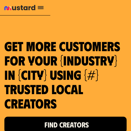
1.2M reach
10.5% engagement
$130 AVG order value
659 local purchase interest
Get more customers
for your {industry}
in {city} using {#}
trusted local
Creators
FIND CREATORS