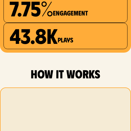
7.75%
Engagement
43.8K
plays
how it works