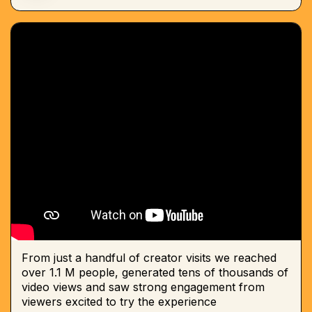
From just a handful of creator visits we reached
over 1.1 M people, generated tens of thousands of
video views and saw strong engagement from
viewers excited to try the experience