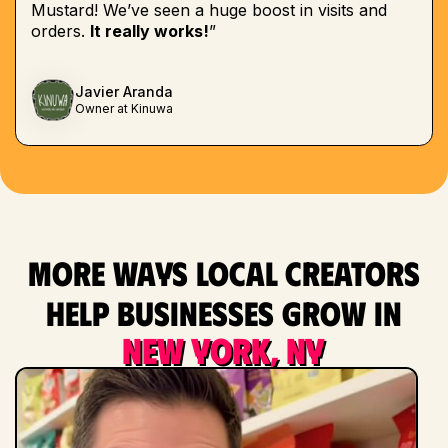
Mustard! We’ve seen a huge boost in visits and
orders.
It really works!
”
Javier Aranda
Owner at Kinuwa
More ways local creators
help businesses grow in
New York, NY