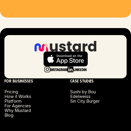
Houston, TX
Las Vegas, NV
London, UK
Long Beach, CA
Long Island, NY
Instagram
LinkedIn
Los Angeles, CA
For businesses
Case studies
Miami, FL
Pricing
Sushi by Bou
How it Works
Edelweiss
Platform
Sin City Burger
Minneapolis, MN
For Agencies
Why Mustard
Blog
Montreal, Canada