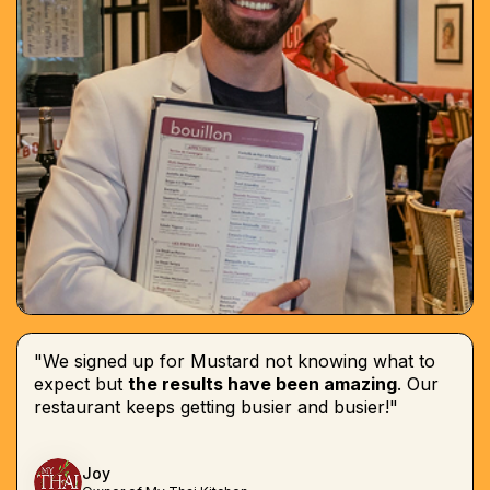
"We signed up for Mustard not knowing what to
expect but
the results have been amazing
. Our
restaurant keeps getting busier and busier!"
Joy