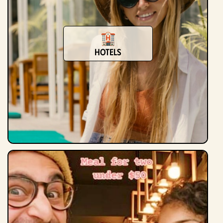
Hotels