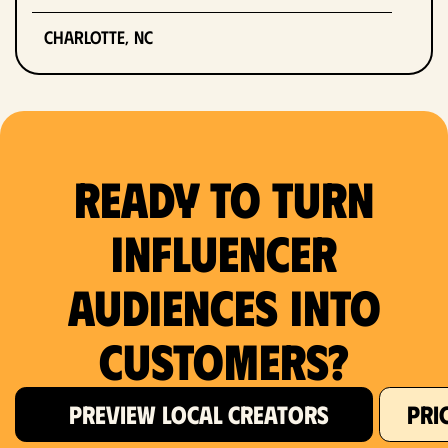
Charlotte, NC
Chicago, IL
Columbus, OH
Ready to Turn
Dallas, TX
Denver, CO
Influencer
Detroit, MI
Audiences Into
Fort Lauderdale, FL
Customers?
Fort Worth, TX
PREVIEW LOCAL CREATORS
PRI
Hartford, CT