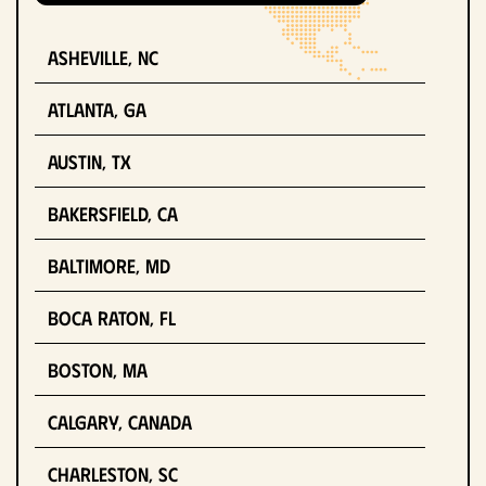
Asheville, NC
Atlanta, GA
Austin, TX
Bakersfield, CA
Baltimore, MD
Boca Raton, FL
Boston, MA
Calgary, Canada
Charleston, SC