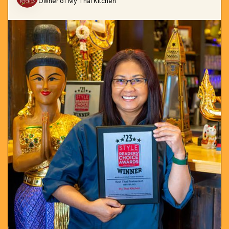
Owner of My Thai Kitchen