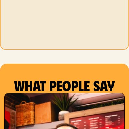
What people say