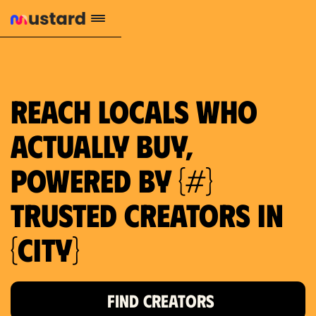
659 local purchase interest
Reach locals who
actually buy,
powered by {#}
trusted creators in
{city}
FIND CREATORS