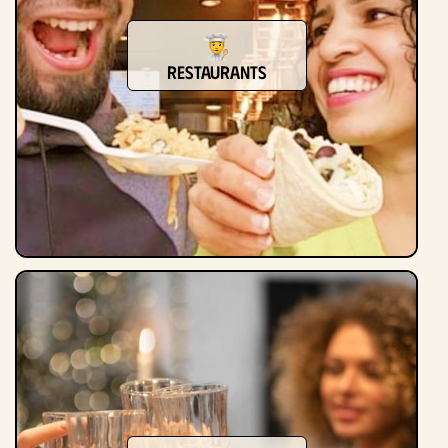
Restaurants