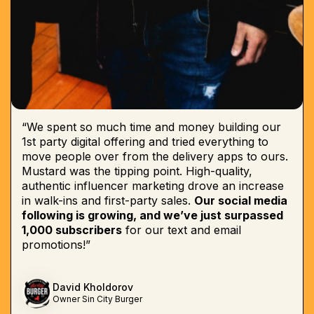
“We spent so much time and money building our
1st party digital offering and tried everything to
move people over from the delivery apps to ours.
Mustard was the tipping point. High-quality,
authentic influencer marketing drove an increase
in walk-ins and first-party sales.
Our social media
following is growing, and we’ve just surpassed
1,000 subscribers
for our text and email
promotions!”
David Kholdorov
Owner Sin City Burger