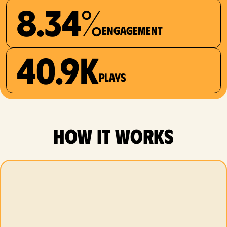
8.34%
Engagement
40.9K
plays
how it works