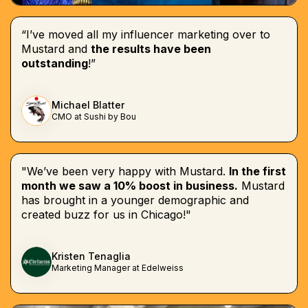
“I’ve moved all my influencer marketing over to
Mustard and
the results have been
outstanding
!”
Michael Blatter
CMO at Sushi by Bou
"We’ve been very happy with Mustard.
In the first
month we saw a 10% boost in business.
Mustard
has brought in a younger demographic and
created buzz for us in Chicago!"
Kristen Tenaglia
Marketing Manager at Edelweiss