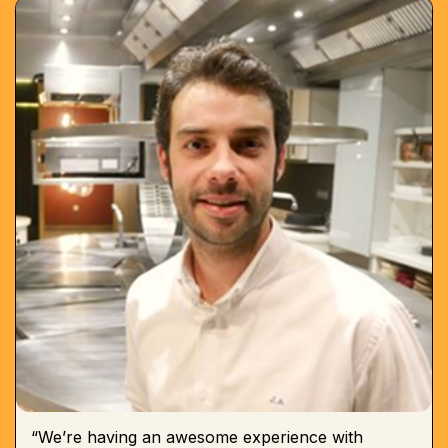
“We’re having an awesome experience with