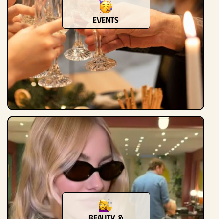
Events
Beauty &