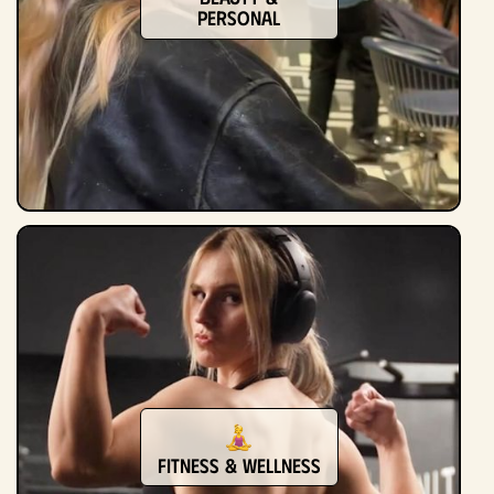
Personal
Fitness & Wellness