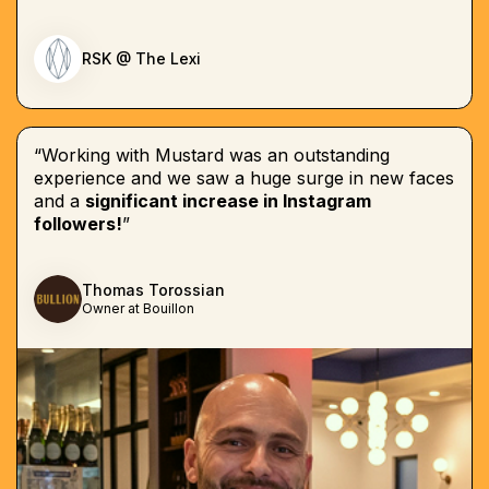
RSK @ The Lexi
“Working with Mustard was an outstanding
experience and we saw a huge surge in new faces
and a
significant increase in Instagram
followers!
”
Thomas Torossian
Owner at Bouillon