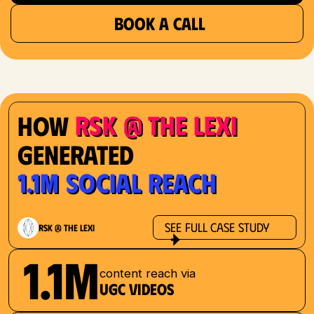
BOOK A CALL
RSK @ The Lexi
How
Generated
1.1M Social Reach
See Full Case Study
RSK @ The Lexi
1.1M
content reach via
UGC videos