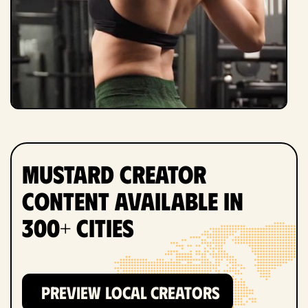
Mustard Creator
Content Available in
300+ Cities
PREVIEW LOCAL CREATORS