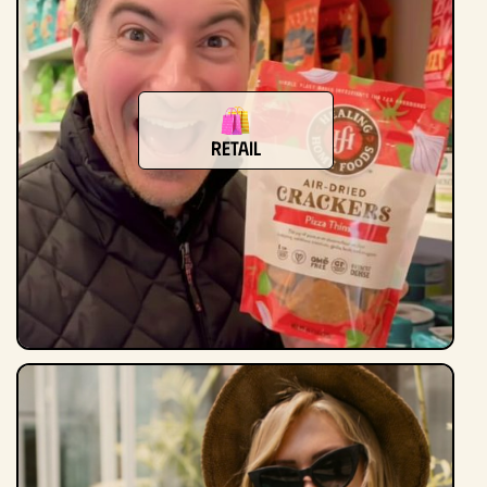
Retail