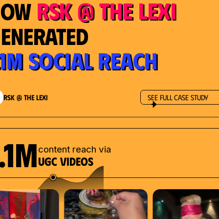
RSK @ The Lexi
How
enerated
.1M Social Reach
RSK @ The Lexi
See Full Case Study
.1M
content reach via
UGC videos