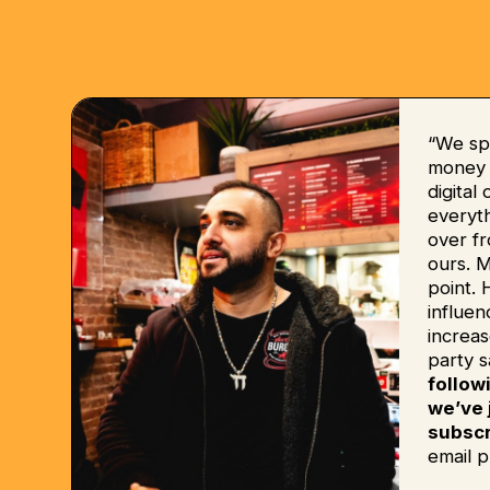
“We sp
money b
digital
everyt
over fr
ours. 
point. 
influe
increas
party s
follow
we’ve 
subscr
email p