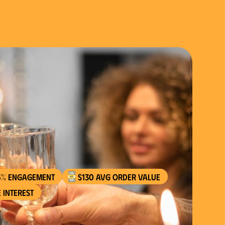
$130 AVG order value
 interest