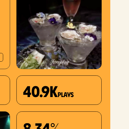
40.9K
plays
8.34%