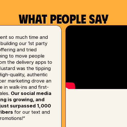
What people say
ent so much time and
uilding our 1st party
 offering and tried
hing to move people
om the delivery apps to
Mustard was the tipping
High-quality, authentic
ncer marketing drove an
e in walk-ins and first-
ales.
Our social media
ing is growing, and
just surpassed 1,000
ibers
for our text and
romotions!”