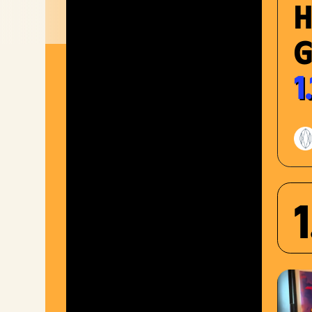
G
1
1