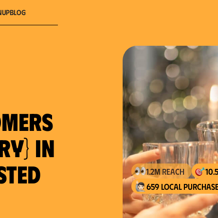
nup
Blog
omers
ry} in
usted
659 local purchase