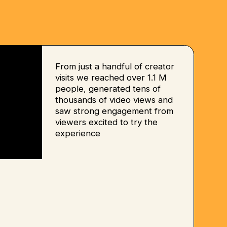
From just a handful of creator
visits we reached over 1.1 M
people, generated tens of
thousands of video views and
saw strong engagement from
viewers excited to try the
experience