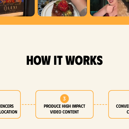
how it works
3
uencers
Produce high impact
Conve
location
video content