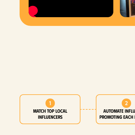
1
2
MATCH top local
Automate infl
influencers
promoting each 