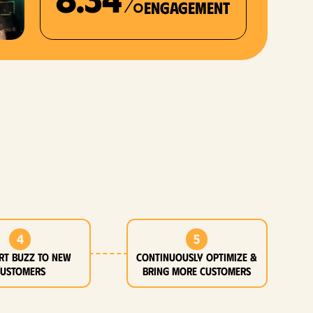
Engagement
4
5
rt buzz to new
Continuously optimize &
customers
bring more customers