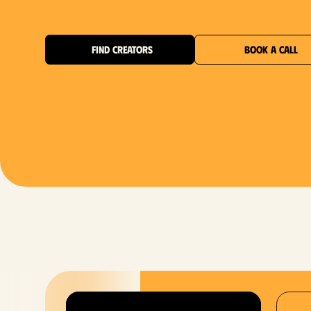
FIND CREATORS
BOOK A CALL