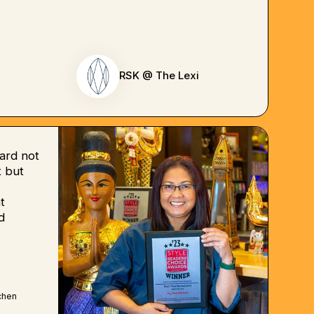
RSK @ The Lexi
ard not
 but
t
d
chen