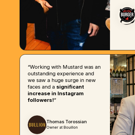
“Working with Mustard was an
outstanding experience and
we saw a huge surge in new
faces and a
significant
increase in Instagram
followers!
”
Thomas Torossian
Owner at Bouillon