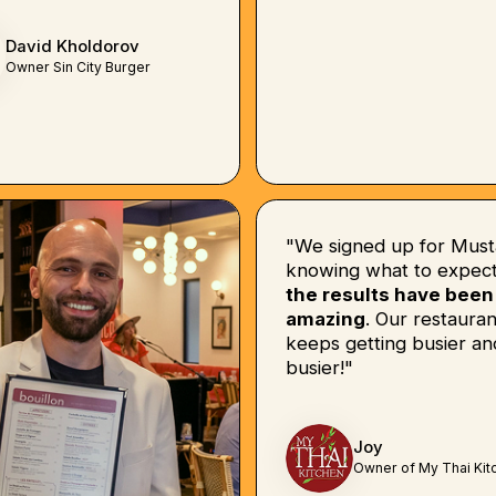
David Kholdorov
Owner Sin City Burger
"We signed up for Must
knowing what to expect
the results have been
amazing
. Our restauran
keeps getting busier an
busier!"
Joy
Owner of My Thai Kit