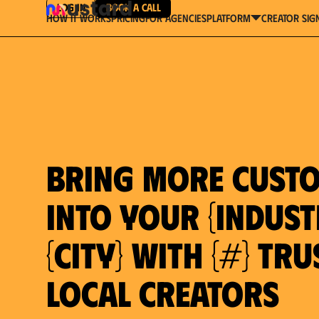
Log in
Book a Call
How It Works
Pricing
For Agencies
Creator Sig
platform
Bring more cust
into your {indust
{city} with {#} tr
local creators